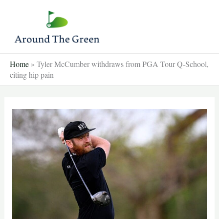
Skip
to
content
Home
»
Tyler McCumber withdraws from PGA Tour Q-School,
citing hip pain