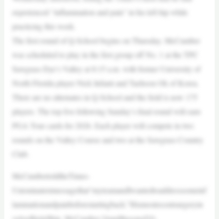
experienced “inflammation and pain” in his left hip while
practicing this week.
The first round of Q-School begins on Thursday. McCumber
was scheduled to play in the first group off No. 1 at the TPC
Sawgrass Dye’s Valley at 8:15 a.m. with former University of
North Florida player Nick Infanti and Taehoon Ok of Korea.
There are no alternates in Q-School and the field is now 175
players. The top five following Sunday’s final round will earn
PGA Tour cards for 2026. Each player will compete in two
rounds on the Valley Course and two at the Sawgrass Country
Club.
McCumbertoldtheTimes-
Unioninatextmessagethat“myteamandIwantedtoaddresssomeinf
lammationandpainbeforestartingback.”Hismostrecentsurgeryin
volvedhislefthip. McCumber,34andthesonof10-