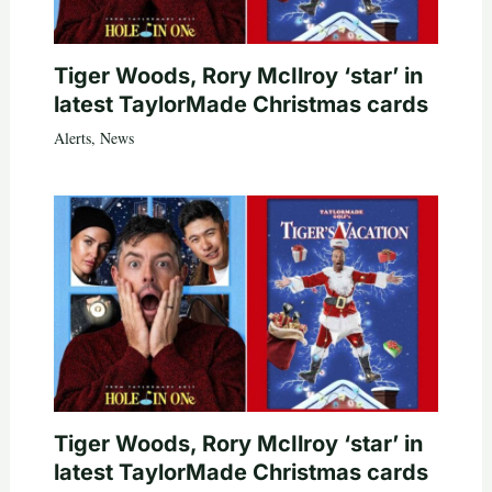
Tiger Woods, Rory McIlroy ‘star’ in
latest TaylorMade Christmas cards
Alerts
,
News
Tiger Woods, Rory McIlroy ‘star’ in
latest TaylorMade Christmas cards