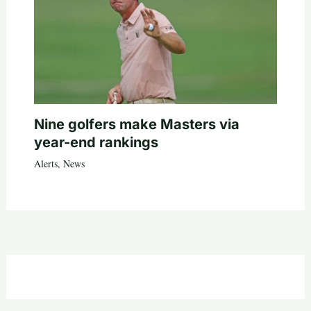
Nine golfers make Masters via
year-end rankings
Alerts
,
News