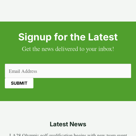
Signup for the Latest
Get the news delivered to your inbox!
Email
(Required)
Latest News
LA28 Olympic golf qualification begins with new team event