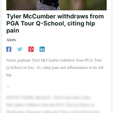
Tyler McCumber withdraws from
PGA Tour Q-School, citing hip
pain
Alerts
Nease graduate Tyler McCumber withdrew from PGA Tour
Q-School on Dec. 10, citing pain and inflammation in his left
hip.
—
PONTE VEDRA BEACH – First Coast native Tyler
McCumber withdrew from the PGA Tour Q-School on
Wednesday afternoon, telling the Times-Union that he had