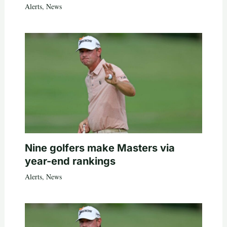
Alerts
,
News
Nine golfers make Masters via
year-end rankings
Alerts
,
News