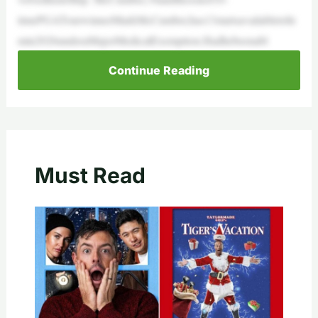
timePGATourwinnerMarkMcCumber,has13startsavailabletohi
min2026underaMajorMedicalExemption.Hadhebeenabl
Continue Reading
Must Read