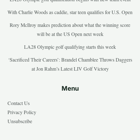
With Charlie Woods as caddie, star teen qualifies for U.S. Open
Rory McIlroy makes prediction about what the winning score
will be at the US Open next week
LA28 Olympic golf qualifying starts this week
‘Sacrificed Their Careers’: Brandel Chamblee Throws Daggers
at Jon Rahm’s Latest LIV Golf Victory
Menu
Contact Us
Privacy Policy
Unsubscribe