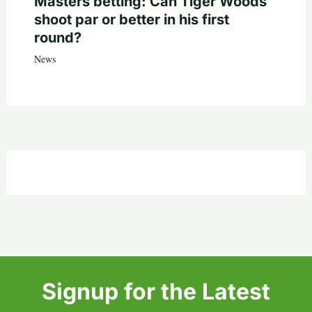
Masters betting: Can Tiger Woods
shoot par or better in his first
round?
News
Signup for the Latest