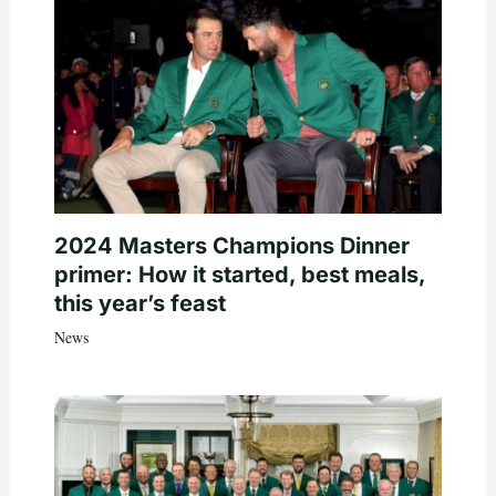
2024 Masters Champions Dinner
primer: How it started, best meals,
this year’s feast
News