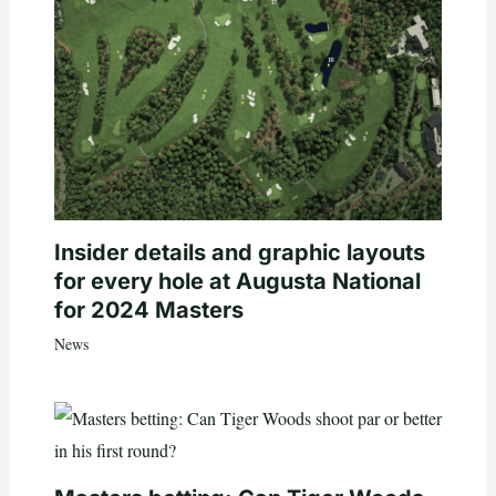
Insider details and graphic layouts
for every hole at Augusta National
for 2024 Masters
News