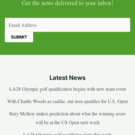
Get the news delivered to your inbox!
Email
(Required)
Latest News
LA28 Olympic golf qualification begins with new team event
With Charlie Woods as caddie, star teen qualifies for U.S. Open
Rory McIlroy makes prediction about what the winning score
will be at the US Open next week
LA28 Olympic golf qualifying starts this week