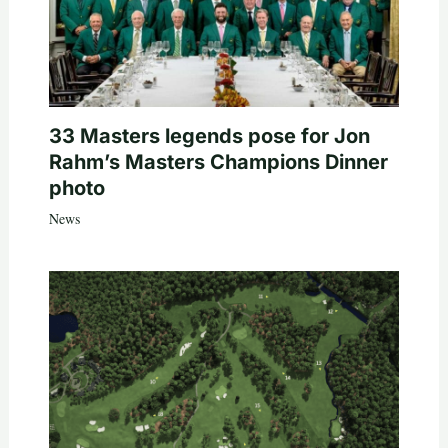
33 Masters legends pose for Jon
Rahm’s Masters Champions Dinner
photo
News