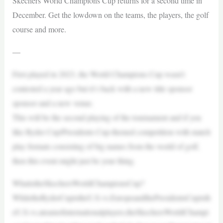
Skechers World Champions Cup returns for a second time in
December. Get the lowdown on the teams, the players, the golf
course and more.
—
First played in 2023, the World Champions Cup wasn’t
contested a year ago but it’s back with a new title sponsor
sponsor and a new venue.
This will be the second playing of the tournament and if you
like Ryder Cup/Presidents Cup-themed competition with match
play formats consisting of big names from the world of golf,
then this event might just be your thing.
WhatistheSkechersWorldChampionsCup?
WhiletheRyderCupistheU.S.vs.EuropeandthePresidentsCupisth
eU.S.vs.ateamofinternationalplayers,theSkechersWorldChampi