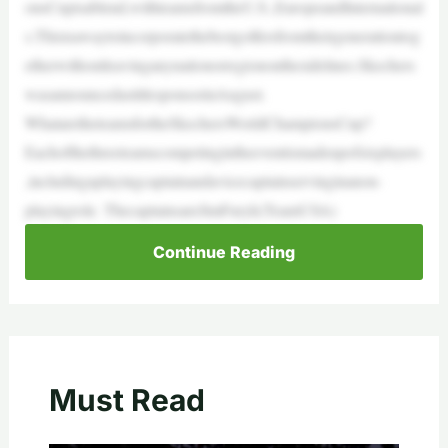
onsCupisablend,withteamsfromtheU.S.,EuropeandInternational
s.Thisisawaytoincorporatethebestgolfersfromtheirgenerationtog
etherwithoutleavinganynationorregiononthesidelines.Skechers
wasannouncedastitlesponsorinAugust.
WhataretheteamsfortheSkechersWorldChampionsCup?
Eachofthethreeteamscompetingintheeventismadeupofsixplayers
,includingaplayingcaptainandavicecaptainservinginanon-
playingrole. ThecaptainsareJimFuryk(TeamUSA)
Continue Reading
Must Read