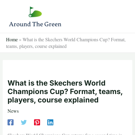
Skip
to
content
Home
»
What is the Skechers World Champions Cup? Format,
teams, players, course explained
What is the Skechers World
Champions Cup? Format, teams,
players, course explained
News