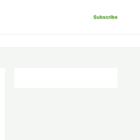
Subscribe