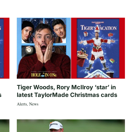
Tiger Woods, Rory McIlroy ‘star’ in
s
latest TaylorMade Christmas cards
Alerts
,
News