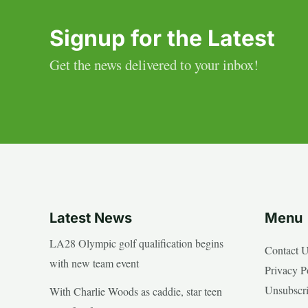
Signup for the Latest
Get the news delivered to your inbox!
Latest News
Menu
LA28 Olympic golf qualification begins
Contact 
with new team event
Privacy P
Unsubscr
With Charlie Woods as caddie, star teen