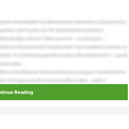
(professionalandotherwise)thatsometimes,butnotalways,hasapoint.Rea
gatshane.spr8@gmail.com.We’llpublishthebestemailshere.
uthleadershipconference”thatI’msurewas—tosomedegree—
onforaweektoplaymodelUNandmeethisCongressmanforfiveminutes,an
thefuture.You’lldefinitelygetintoHarvardnow!ButwhenIgottoD.C.,someth
ticalcosplay—
malltown,alotofthingsaresetinstonefromaveryyoungage,sometimesforreas
there’snowiggleroom.Ifyou’renotoneofthecoolkids—andIwa
tinue Reading