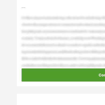
—
Golfpocalypseisameanderingcollectionofwordsaboutgolf
choutwithyourquestionsorcommentsonabsolutelyanythin
Ineighthgrade,mymomsentmetosomekindofa“nationalyo
scammy.Youpayabunchofmoney,yourkidgoestoWashingt
deveryonetellsthemselvesthatit’ssomehowsignificantfor
ingremarkablehappened,andithadnothingtodowiththepoli
Ifeltsociallyboldforthefirsttimeinmylife.Growingupinas
onsthathavenothingtodowithyou,andevenbyeighthgrade,
Con