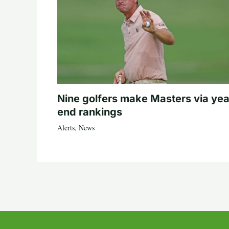
Nine golfers make Masters via yea
end rankings
Alerts
,
News