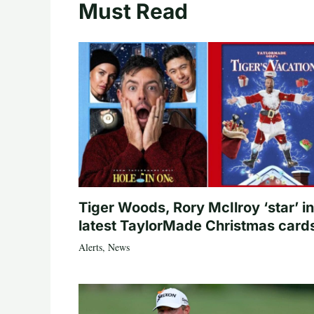
Must Read
Tiger Woods, Rory McIlroy ‘star’ in
latest TaylorMade Christmas card
Alerts
,
News