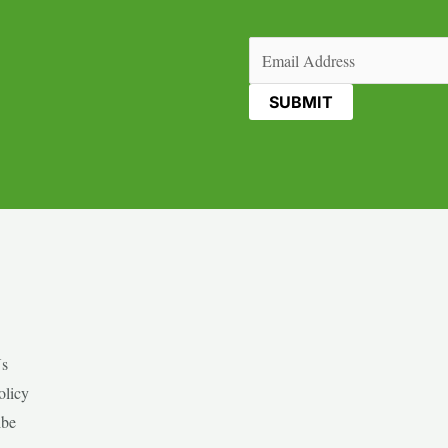
Email
(Required)
Us
olicy
ibe