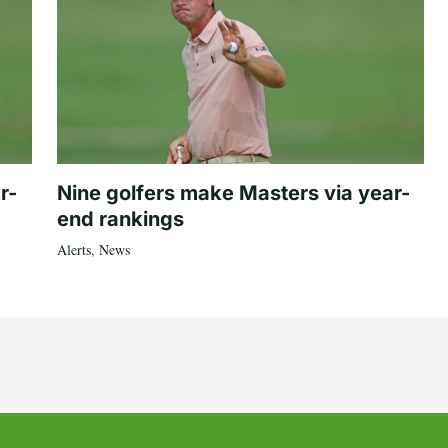
r-
Nine golfers make Masters via year-
end rankings
Alerts
,
News