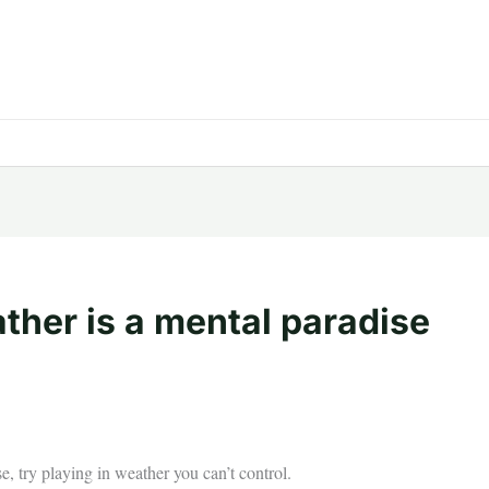
ather is a mental paradise
se, try playing in weather you can’t control.