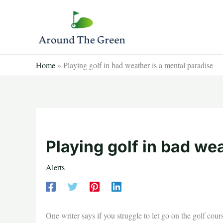
Skip
to
content
Home
»
Playing golf in bad weather is a mental paradise
Playing golf in bad we
Alerts
One writer says if you struggle to let go on the golf cour