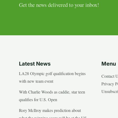
Get the news delivered to your inbox!
Latest News
Menu
LA28 Olympic golf qualification begins
Contact 
with new team event
Privacy P
Unsubscr
With Charlie Woods as caddie, star teen
qualifies for U.S. Open
Rory McIlroy makes prediction about
what the winning score will be at the US