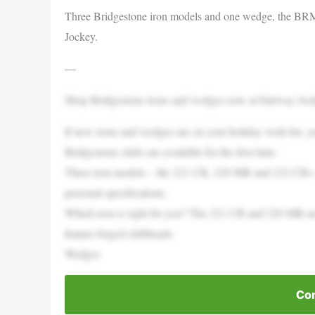
Three Bridgestone iron models and one wedge, the BRM2,
Jockey.
—
Shop Bridgestone irons and wedges now at Fairway Joc
If new irons and wedges are on your holiday wish list,
Bridgestone clubs are available for the first time.
Three iron models – the 221 CB, 220 MB and 222 CB+ 
personal specifications.
Which iron is right for you? The 221 CB and 220 MB are
feature forged clubheads.
Wedges
Con