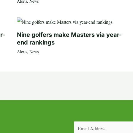
Alerts
,
News
r-
Nine golfers make Masters via year-
end rankings
Alerts
,
News
Email
(Required)