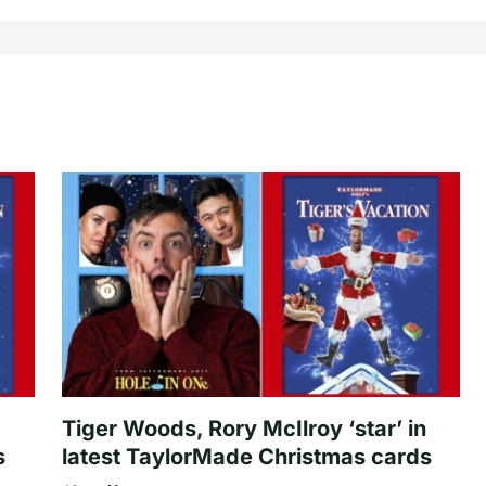
Tiger Woods, Rory McIlroy ‘star’ in
s
latest TaylorMade Christmas cards