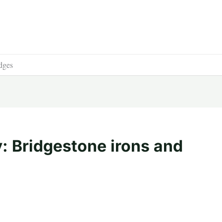
dges
: Bridgestone irons and