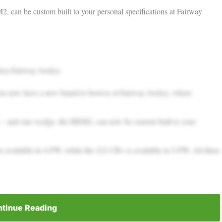
 can be custom built to your personal specifications at Fairway
key.Fairway Jockey
 you now have a new brand to browse at Fairway Jockey, where
– and one wedge, the BRM2, can now be custom built to your
 available in 4-PW, while the 222 CB+ is available in 5-PW. All three
tinue Reading