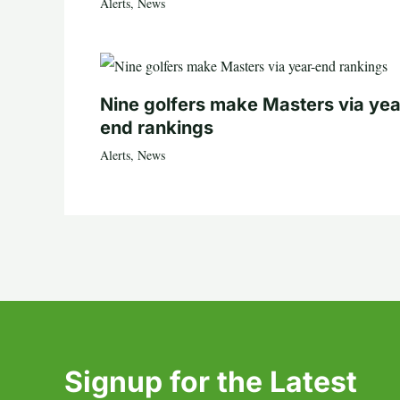
Alerts
,
News
Nine golfers make Masters via yea
end rankings
Alerts
,
News
Signup for the Latest