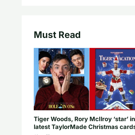
Must Read
Tiger Woods, Rory McIlroy ‘star’ in
latest TaylorMade Christmas card