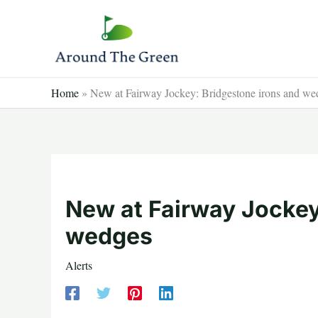
Skip
to
content
Home
»
New at Fairway Jockey: Bridgestone irons and we
New at Fairway Jockey
wedges
Alerts