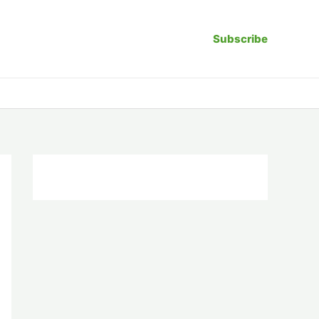
Subscribe