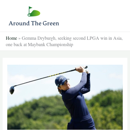
Skip
to
content
Home
»
Gemma Dryburgh, seeking second LPGA win in Asia,
one back at Maybank Championship