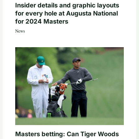
Insider details and graphic layouts
for every hole at Augusta National
for 2024 Masters
News
Masters betting: Can Tiger Woods