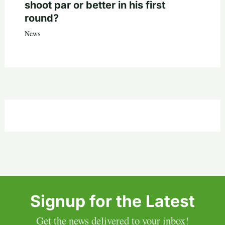
shoot par or better in his first
round?
News
Signup for the Latest
Get the news delivered to your inbox!