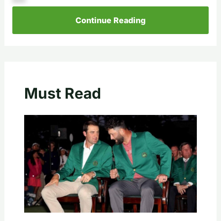
Continue Reading
Must Read