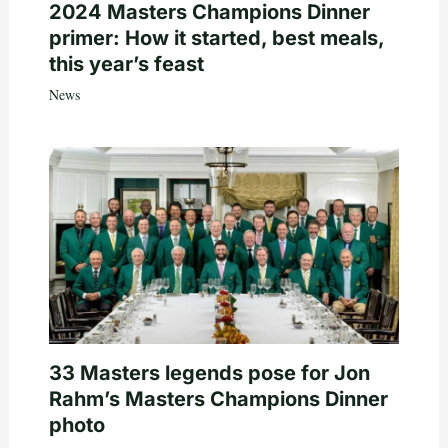
2024 Masters Champions Dinner
primer: How it started, best meals,
this year’s feast
News
33 Masters legends pose for Jon
Rahm’s Masters Champions Dinner
photo