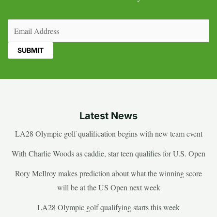
Email
(Required)
Latest News
LA28 Olympic golf qualification begins with new team event
With Charlie Woods as caddie, star teen qualifies for U.S. Open
Rory McIlroy makes prediction about what the winning score
will be at the US Open next week
LA28 Olympic golf qualifying starts this week