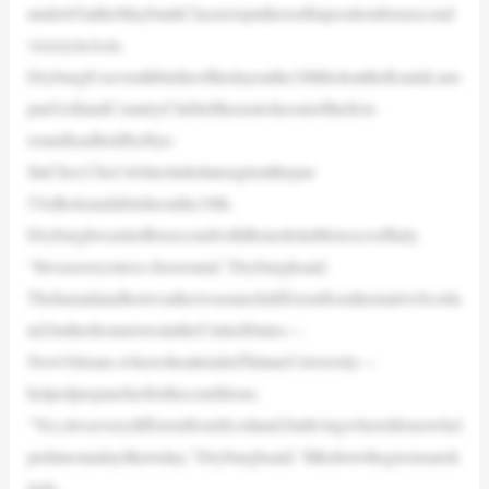
under65attheMaybankClassictoputherselfinpositionforasecond
victoryinAsia.
Dryburgh’sseventhbirdieofthedayonthe18thholeattheKualaLum
purGolfandCountryClubleftherastrokeoutofthefirst-
roundleadheldbyHye-
JinChoi.Choi’s64includedaneagleatthepar-
53rdholeandabirdieonthe18th.
DryburghwastiedforsecondwithBenedettaMorescoofItaly.
“Itwasaverystress-freeround,”Dryburghsaid.
ThehumidandhotweatherwasmuchdifferentfromhernativeScotla
nd,butherhometownintheUnitedStates—
NewOrleans,wheresheattendedTulaneUniversity—
helpedprepareherfortheconditions.
“Yes,itwasverydifferentfromScotland,butlivingwhereIdonowhel
pedmeonadayliketoday,”Dryburghsaid.“Ilikehowthegreensarek
indo