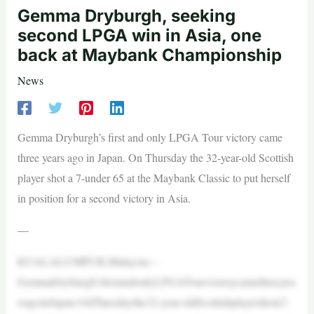
Gemma Dryburgh, seeking
second LPGA win in Asia, one
back at Maybank Championship
News
Gemma Dryburgh’s first and only LPGA Tour victory came
three years ago in Japan. On Thursday the 32-year-old Scottish
player shot a 7-under 65 at the Maybank Classic to put herself
in position for a second victory in Asia.
—
KUALALUMPUR,Malaysia—
GemmaDryburgh’sfirstandonlyLPGATourvictorycamethreeyea
rsagoinJapan.OnThursdaythe32-year-oldScottishplayershota7-