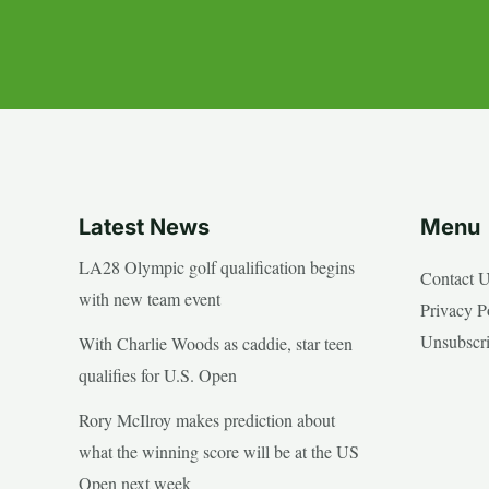
Latest News
Menu
LA28 Olympic golf qualification begins
Contact 
with new team event
Privacy P
Unsubscr
With Charlie Woods as caddie, star teen
qualifies for U.S. Open
Rory McIlroy makes prediction about
what the winning score will be at the US
Open next week