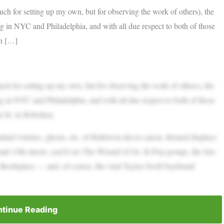
ch for setting up my own, but for observing the work of others), the
ng in NYC and Philadelphia, and with all due respect to both of those
on […]
ch for setting up my own, but for observing the work of others), the
ng in NYC and Philadelphia, and with all due respect to both of those
on St. in Hoboken.
andard witches, ghosts, etc. of Hallowen decor canon, themed displays
and 15th streets, you’ll see The Wizard of Oz, K-Pop groups, the Jets
, Beetlejuice — and, of course, the viral Taylor Swift boyfriend
tinue Reading