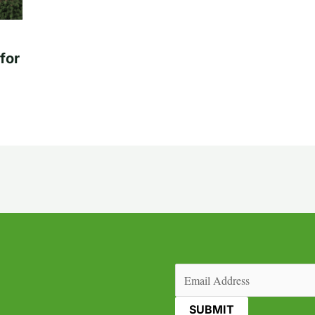
for
Email
(Required)