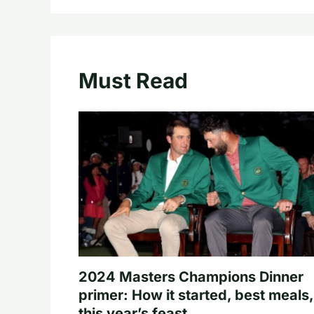
Must Read
2024 Masters Champions Dinner
primer: How it started, best meals,
this year’s feast