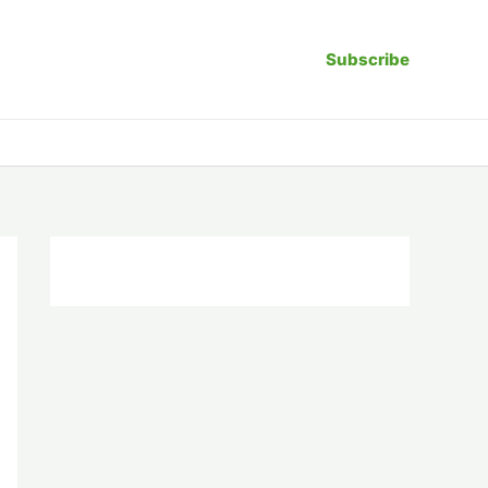
Subscribe