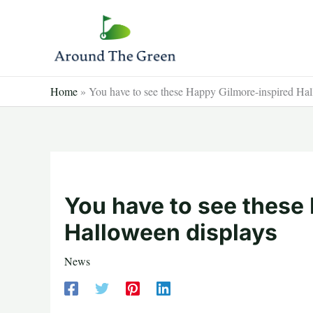
Skip
to
content
Home
»
You have to see these Happy Gilmore-inspired Hal
You have to see these
Halloween displays
News