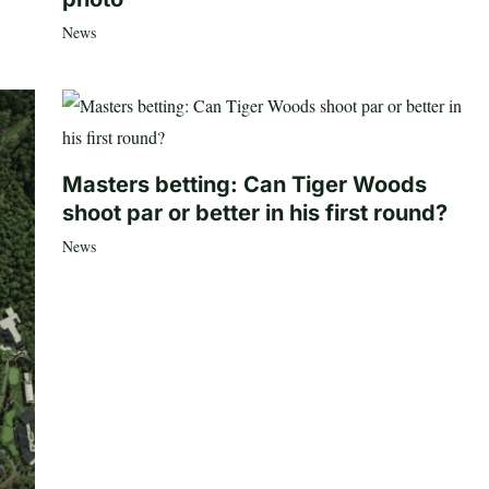
News
Masters betting: Can Tiger Woods
shoot par or better in his first round?
News