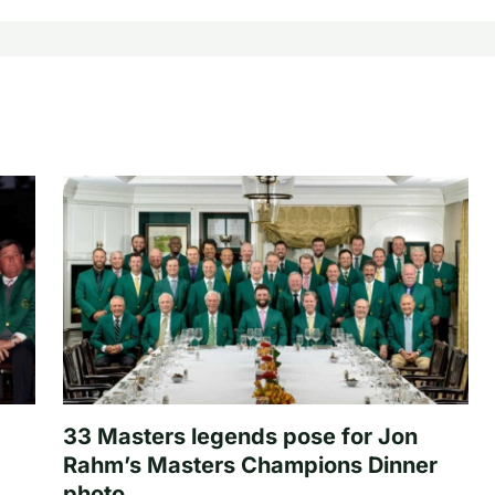
33 Masters legends pose for Jon
Rahm’s Masters Champions Dinner
photo