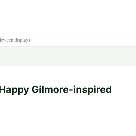
loween displays
 Happy Gilmore-inspired