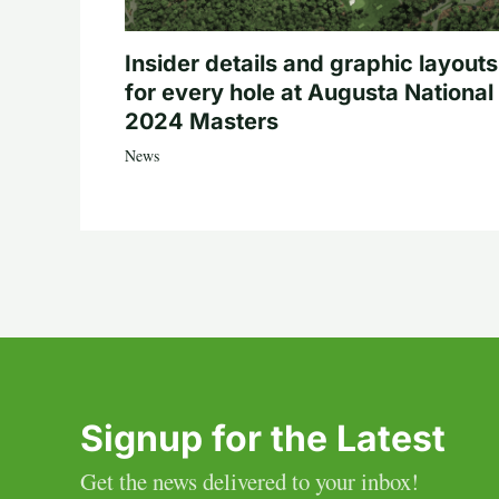
Insider details and graphic layouts
for every hole at Augusta National 
2024 Masters
News
Signup for the Latest
Get the news delivered to your inbox!