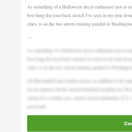
As something of a Halloween decor enthusiast (not so mu
best bang-for-your-buck stretch I’ve seen in my time livi
cities, is on the two streets running parallel to Washingt
—
As something of a Halloween decor enthusiast (not so mu
best bang-for-your-buck stretch I’ve seen in my time livi
cities, is on the two streets running parallel to Washingt
On Bloomfield and Garden streets, in addition to the st
are de rigueur. On the stretch bounded (roughly) by 5th 
(dying for a winner, etc.), horror movie luminaries, E.T.
graveyard.
Con