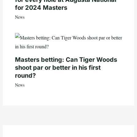
for 2024 Masters
News
Masters betting: Can Tiger Woods
shoot par or better in his first
round?
News