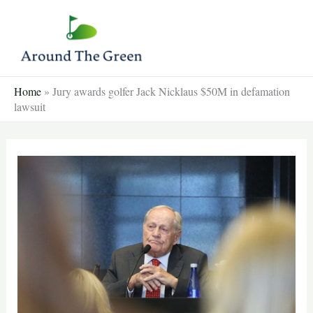
Skip
to
content
Home
»
Jury awards golfer Jack Nicklaus $50M in defamation
lawsuit