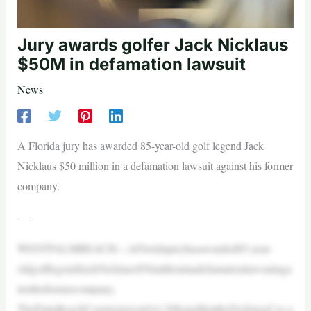
Jury awards golfer Jack Nicklaus
$50M in defamation lawsuit
News
A Florida jury has awarded 85-year-old golf legend Jack
Nicklaus $50 million in a defamation lawsuit against his former
company.
—
WESTPALMBEACH—AFloridajuryhasawarded85-year-
oldgolflegendJackNicklaus$50millioninadefamationlawsuitaga
insthisformercompany.
ThePalmBeachCountyjuryonOct.20foundthattheNicklausCos.a