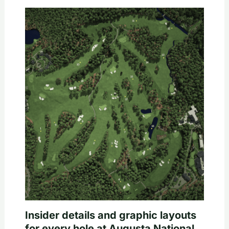
Insider details and graphic layouts
for every hole at Augusta National