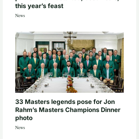
this year’s feast
News
33 Masters legends pose for Jon
Rahm’s Masters Champions Dinner
photo
News