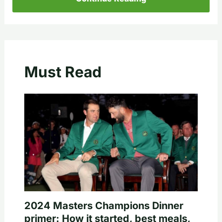
Must Read
2024 Masters Champions Dinner
primer: How it started, best meals,