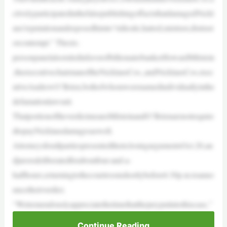
ctivelyparticipatedinthefalsepublishingoffactsthatdamagedNickl
aus’reputationandexposedhimto“ridicule,hatred,mistrust,distrust
orcontempt.” Thesix-
personpanelalsoruledinfavorofbillionairebankerHowardMilstein
,theexecutivechairmanoftheNicklausCos.,andNicklausCos.exec
utiveAndrewO’Brien,bothofwhomwerenamedindividuallyinthe
defamationlawsuit.
ThatportionoftheverdictmeansMilsteinandO’Brienarenotrequire
dtopayNicklausdamagesaswell.
AttorneysforallpartiespresentedtheirclosingargumentsOct.20,an
djurorsdeliberatedforaboutfour-and-a-
halfhours,returningtothecourtroomshortlybefore6:30p.m.toanno
uncetheirverdict.
“Wetremendouslyappreciatethetimethatthejuryputintothiscase,”
Continue Reading