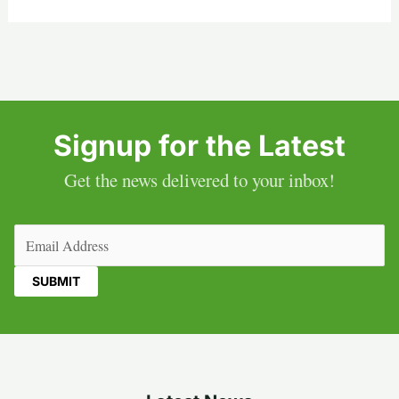
Signup for the Latest
Get the news delivered to your inbox!
Email
(Required)