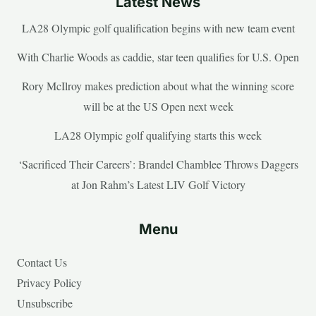
Latest News
LA28 Olympic golf qualification begins with new team event
With Charlie Woods as caddie, star teen qualifies for U.S. Open
Rory McIlroy makes prediction about what the winning score
will be at the US Open next week
LA28 Olympic golf qualifying starts this week
‘Sacrificed Their Careers’: Brandel Chamblee Throws Daggers
at Jon Rahm’s Latest LIV Golf Victory
Menu
Contact Us
Privacy Policy
Unsubscribe