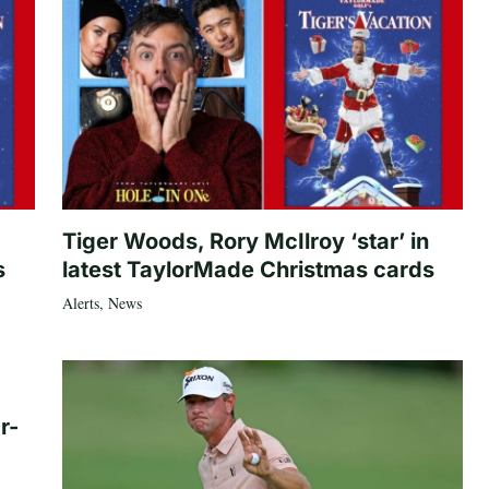
Tiger Woods, Rory McIlroy ‘star’ in
s
latest TaylorMade Christmas cards
Alerts
,
News
r-