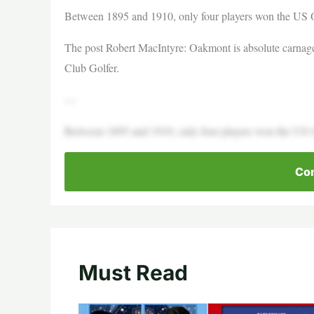
Between 1895 and 1910, only four players won the US
The post Robert MacIntyre: Oakmont is absolute carnage o
Club Golfer.
—
Between 1895 and 1910, only four players won the US 
Con
Must Read