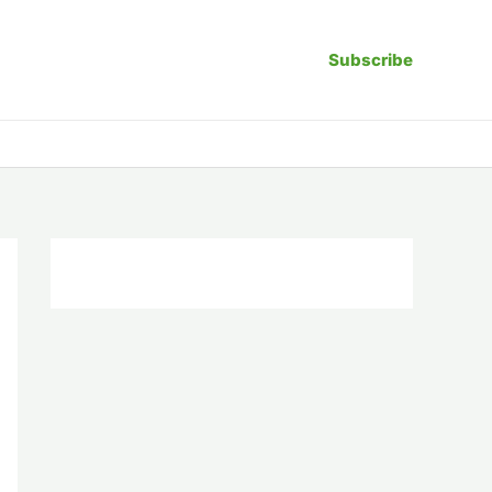
Subscribe