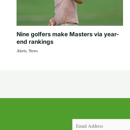
Nine golfers make Masters via year-
end rankings
Alerts
,
News
Email
(Required)