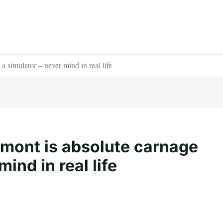
 simulator – never mind in real life
mont is absolute carnage
ind in real life