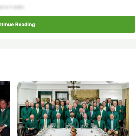
ad at 4 under.
tinue Reading