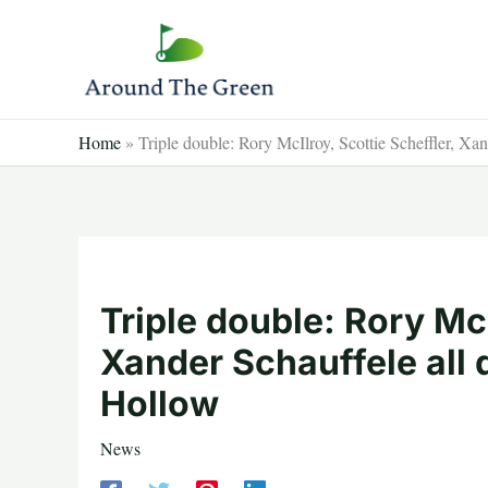
Skip
to
content
Home
»
Triple double: Rory McIlroy, Scottie Scheffler, Xa
Triple double: Rory McI
Xander Schauffele all 
Hollow
News