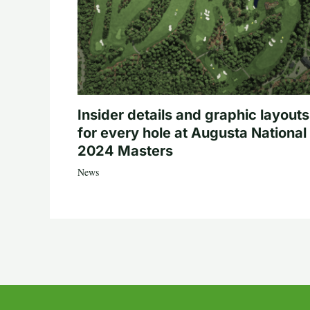
Insider details and graphic layouts
for every hole at Augusta National 
2024 Masters
News