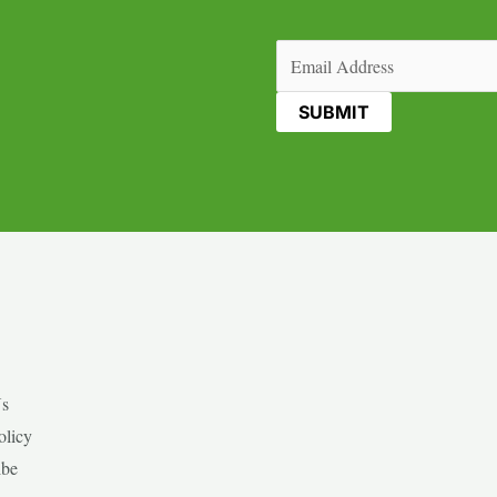
Email
(Required)
Us
olicy
ibe