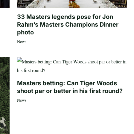
33 Masters legends pose for Jon
Rahm’s Masters Champions Dinner
photo
News
Masters betting: Can Tiger Woods
shoot par or better in his first round?
News