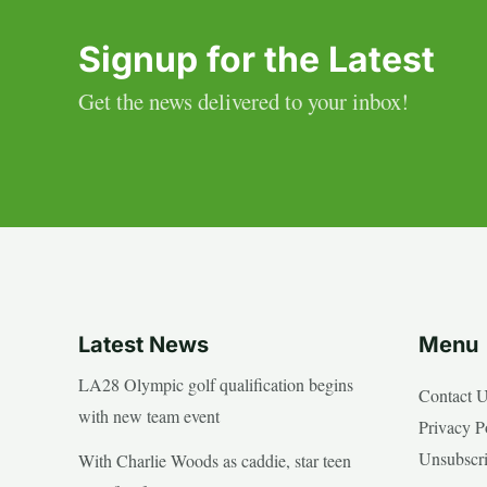
Signup for the Latest
Get the news delivered to your inbox!
Latest News
Menu
LA28 Olympic golf qualification begins
Contact 
with new team event
Privacy P
Unsubscr
With Charlie Woods as caddie, star teen