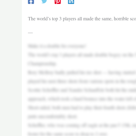
The world’s top 3 players all made the same, horrible 
—
Make it a double for everyone!
The world’s top 3 players all made double bogey on the
Championship.
Rory McIlroy badly pulled his tee shot — having started 
played his next three shots from various spots in the roug
Scottie Scheffler and Xander Schauffele both hit the mid
approach, which took a hard bounce into the water left of
Short-sided, both men had to play their fourth shots (foll
putts uncomfortably short.
Scheffler, who was coming off eagle at the par-5 15th, m
footer for the same score to drop to 2 over.