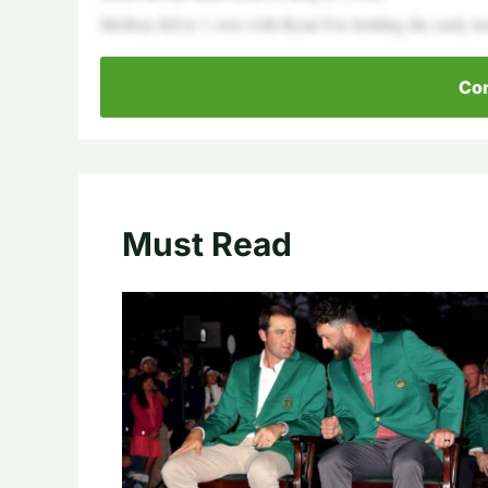
McIlroy fell to 1 over with Ryan Fox holding the early le
Con
Must Read