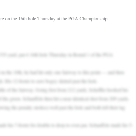
score on the 16th hole Thursday at the PGA Championship.
 535-yard, par-4 16th hole Thursday in Round 1 of the PGA
on the 10th, he had hit only one fairway to this point — and then
h. His 12-footer to save bogey skirted past the hole.
dle of the fairway. Going first from 212 yards, Scheffler hooked his
 the green. Schauffele then hit a near identical shot from 209 yards.
owing the penalty strokes) well past the hole and both left their lag
ade his 7-footer for double to drop to even par. Schauffele made his 5-