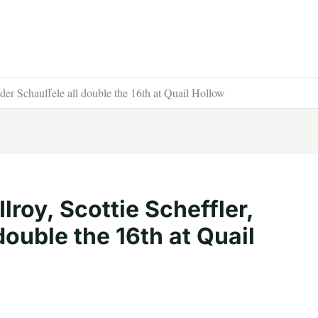
nder Schauffele all double the 16th at Quail Hollow
lroy, Scottie Scheffler,
double the 16th at Quail