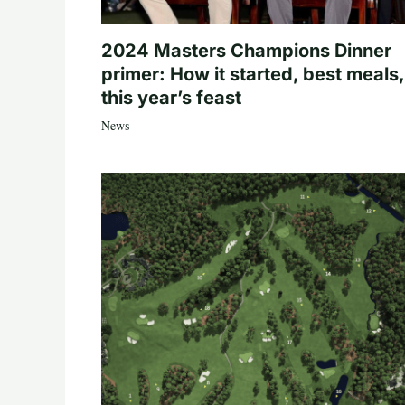
2024 Masters Champions Dinner
primer: How it started, best meals,
this year’s feast
News