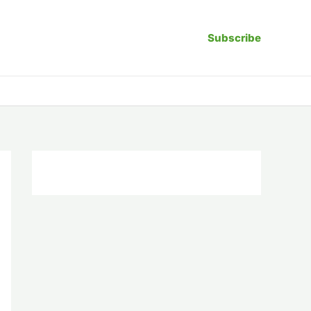
Subscribe