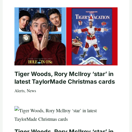
Tiger Woods, Rory McIlroy ‘star’ in
latest TaylorMade Christmas cards
Alerts
,
News
Tiger Woods, Rory McIlroy ‘star’ in