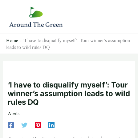
Skip
to
content
Home
»
‘I have to disqualify myself’: Tour winner’s assumption
leads to wild rules DQ
‘I have to disqualify myself’: Tour
winner’s assumption leads to wild
rules DQ
Alerts