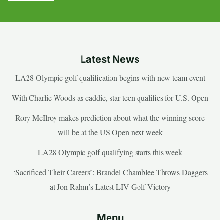
Latest News
LA28 Olympic golf qualification begins with new team event
With Charlie Woods as caddie, star teen qualifies for U.S. Open
Rory McIlroy makes prediction about what the winning score
will be at the US Open next week
LA28 Olympic golf qualifying starts this week
‘Sacrificed Their Careers’: Brandel Chamblee Throws Daggers
at Jon Rahm’s Latest LIV Golf Victory
Menu