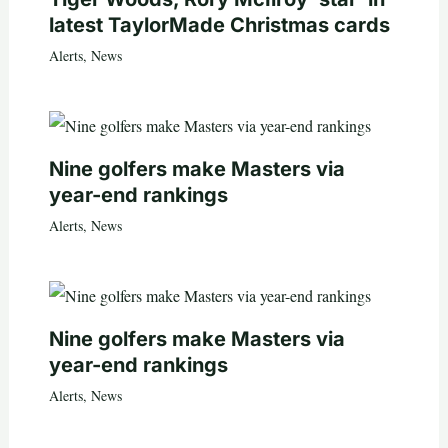
latest TaylorMade Christmas cards
Alerts
,
News
Nine golfers make Masters via
year-end rankings
Alerts
,
News
Nine golfers make Masters via
year-end rankings
Alerts
,
News