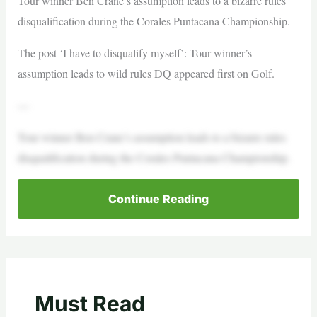
Tour winner Ben Crane’s assumption leads to a bizarre rules
disqualification during the Corales Puntacana Championship.
The post ‘I have to disqualify myself’: Tour winner’s
assumption leads to wild rules DQ appeared first on Golf.
—
Tour winner Ben Crane’s assumption leads to a bizarre rules
disqualification during the Corales Puntacana Championship.
Continue Reading
Must Read