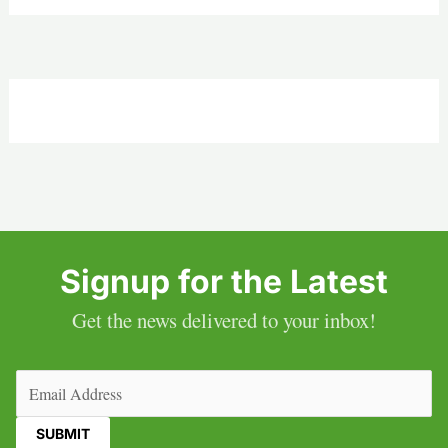
Signup for the Latest
Get the news delivered to your inbox!
Email
(Required)