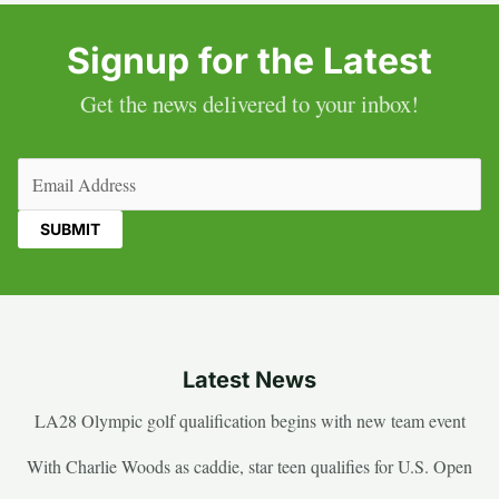
Signup for the Latest
Get the news delivered to your inbox!
Email
(Required)
Latest News
LA28 Olympic golf qualification begins with new team event
With Charlie Woods as caddie, star teen qualifies for U.S. Open