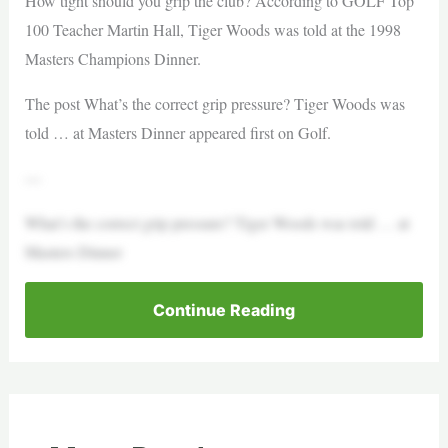
How tight should you grip the club? According to GOLF Top
100 Teacher Martin Hall, Tiger Woods was told at the 1998
Masters Champions Dinner.
The post What’s the correct grip pressure? Tiger Woods was
told … at Masters Dinner appeared first on Golf.
—
What’s the correct grip pressure? Tiger Woods was told … at
Masters Dinner
Continue Reading