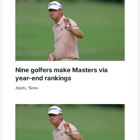
Nine golfers make Masters via
year-end rankings
Alerts
,
News