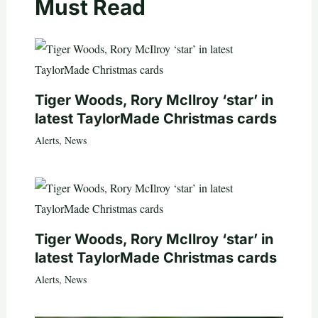
Must Read
Tiger Woods, Rory McIlroy ‘star’ in
latest TaylorMade Christmas cards
Alerts
,
News
Tiger Woods, Rory McIlroy ‘star’ in
latest TaylorMade Christmas cards
Alerts
,
News