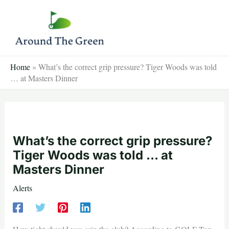
Skip
to
content
Home
»
What’s the correct grip pressure? Tiger Woods was told
… at Masters Dinner
What’s the correct grip pressure?
Tiger Woods was told … at
Masters Dinner
Alerts