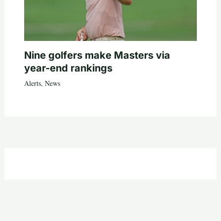
Nine golfers make Masters via
year-end rankings
Alerts
,
News