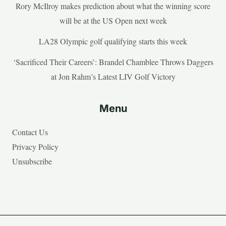
Rory McIlroy makes prediction about what the winning score
will be at the US Open next week
LA28 Olympic golf qualifying starts this week
‘Sacrificed Their Careers’: Brandel Chamblee Throws Daggers
at Jon Rahm’s Latest LIV Golf Victory
Menu
Contact Us
Privacy Policy
Unsubscribe