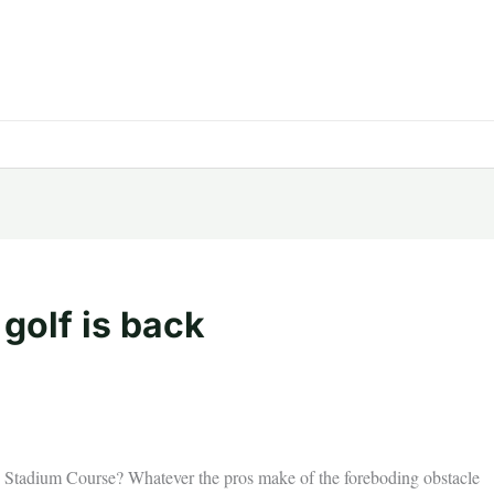
 golf is back
he Stadium Course? Whatever the pros make of the foreboding obstacle