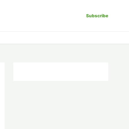
Subscribe