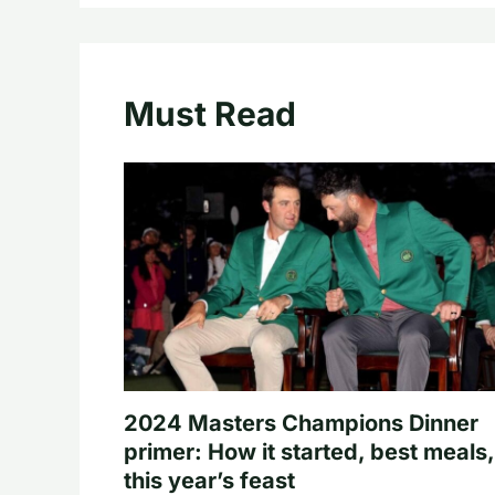
Must Read
2024 Masters Champions Dinner
primer: How it started, best meals,
this year’s feast