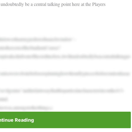
l undoubtedly be a central talking point here at the Players
ittlelowerthanmypreferredlaunchwindow’–
totherootsoftheStadiumCourse?
plonkedinfrontofthesixthteebox,itwillundoubtedlybeacentraltalkingpo
nitsownwebsitebeforeexplaininghowthisniftypieceofreforestationhasac
ilgenius”anditisfairtosaythatthisparticularcharacteristiconthe413-
mind.
teewas,amongstotherthings,c
tinue Reading