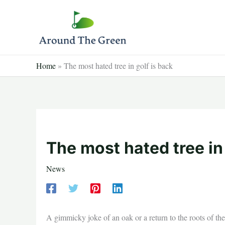
Skip
to
content
Home
»
The most hated tree in golf is back
The most hated tree in
News
A gimmicky joke of an oak or a return to the roots of t