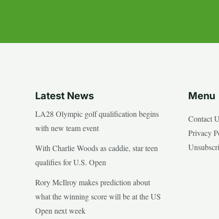
Latest News
Menu
LA28 Olympic golf qualification begins
Contact 
with new team event
Privacy P
Unsubscr
With Charlie Woods as caddie, star teen
qualifies for U.S. Open
Rory McIlroy makes prediction about
what the winning score will be at the US
Open next week