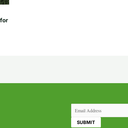
for
Email
(Required)