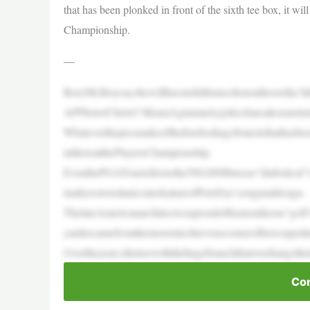
that has been plonked in front of the sixth tee box, it wil
Championship.
—
RoryMcIlroysayshewillhavetohithisteeshotonthesixtha‘l
APPhoto/ChrisO’MearaAgimmickyjokeofanoakorareturn
Whatevertheprosmakeoftheforebodingobstaclethathasbeen
inthereatthePlayersChampionship.
EventhePGATourreferstothe500,000lbtreeas“diabolical”o
tuallyrestoredaniconicfeatureofPeteDye’soriginaldesign.
ThelateAmericanarchitectwasproudofhismonikeras“golf’sev
yardercamefromthemoremischievouscornerofhiswarped
Overtheyears,thetreewiththehugebranchthatoverhangsthe
Con