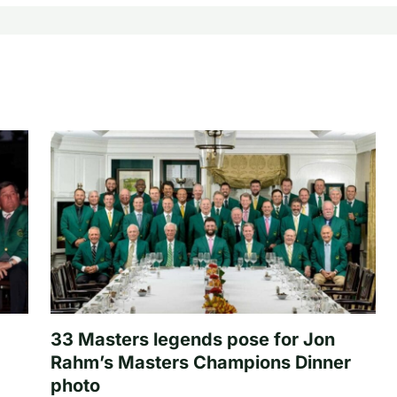
33 Masters legends pose for Jon
Rahm’s Masters Champions Dinner
photo