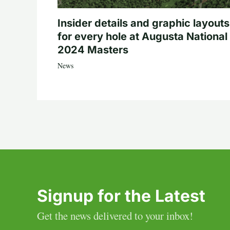
Insider details and graphic layouts
for every hole at Augusta National 
2024 Masters
News
Signup for the Latest
Get the news delivered to your inbox!