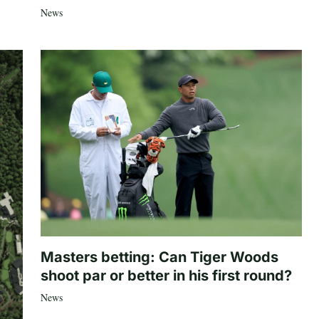
News
Masters betting: Can Tiger Woods
shoot par or better in his first round?
News