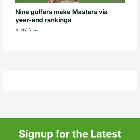
Nine golfers make Masters via
year-end rankings
Alerts
,
News
Signup for the Latest