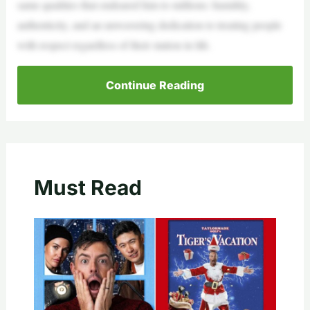
same qualities that endeared him to millions: humility,
authenticity, and an unwavering dedication to treating people
with respect regardless of their station in life.
Continue Reading
Must Read