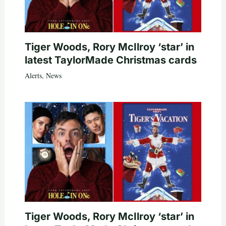
Tiger Woods, Rory McIlroy ‘star’ in
latest TaylorMade Christmas cards
Alerts
,
News
Tiger Woods, Rory McIlroy ‘star’ in