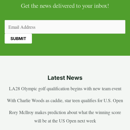
Get the news delivered to your inbox!
Email
(Required)
Latest News
LA28 Olympic golf qualification begins with new team event
With Charlie Woods as caddie, star teen qualifies for U.S. Open
Rory McIlroy makes prediction about what the winning score
will be at the US Open next week