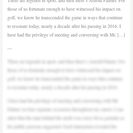
There are legends in sport, and then there’s Arnold Palmer. For
those of us fortunate enough to have witnessed his impact on
golf, we know he transcended the game in ways that continue
to resonate today, nearly a decade after his passing in 2016. I
have had the privilege of meeting and conversing with Mr. […]
—
There are legends in sport, and then there’s Arnold Palmer. For
those of us fortunate enough to have witnessed his impact on
golf, we know he transcended the game in ways that continue
to resonate today, nearly a decade after his passing in 2016.
I have had the privilege of meeting and conversing with Mr.
Palmer on four separate occasions throughout my career. I can
attest that the man behind the myth was every bit as genuine as
his public persona suggested. Each interaction revealed the