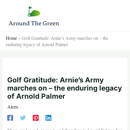
Skip
to
content
Home
»
Golf Gratitude: Arnie’s Army marches on – the
enduring legacy of Arnold Palmer
Golf Gratitude: Arnie’s Army
marches on – the enduring legacy
of Arnold Palmer
Alerts