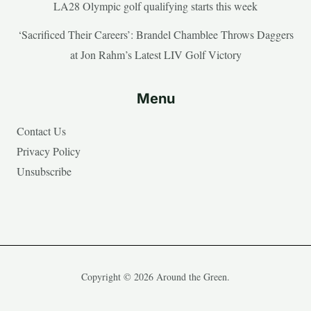
LA28 Olympic golf qualifying starts this week
‘Sacrificed Their Careers’: Brandel Chamblee Throws Daggers
at Jon Rahm’s Latest LIV Golf Victory
Menu
Contact Us
Privacy Policy
Unsubscribe
Copyright © 2026 Around the Green.