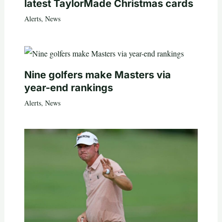
latest TaylorMade Christmas cards
Alerts
,
News
Nine golfers make Masters via
year-end rankings
Alerts
,
News