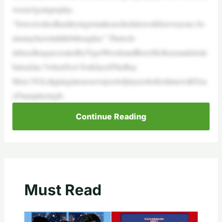
weren’tgoingtoplay.
“Soweworkedhardtryingtomakeascheduleworkforeveryone.So
memayhaveitalittlebittougher.” Thetech-
infusedleaguecreatedbyTigerWoodsandRoryMcIlroymadeitsde
butonJan.7whenNewYorkfacedTheBay.
More:TGLdippingintoreservepoolofplayersforfirsttimewithTon
yFinauplayingfo
Continue Reading
Must Read