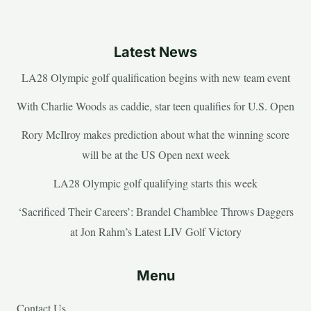
Latest News
LA28 Olympic golf qualification begins with new team event
With Charlie Woods as caddie, star teen qualifies for U.S. Open
Rory McIlroy makes prediction about what the winning score
will be at the US Open next week
LA28 Olympic golf qualifying starts this week
‘Sacrificed Their Careers’: Brandel Chamblee Throws Daggers
at Jon Rahm’s Latest LIV Golf Victory
Menu
Contact Us