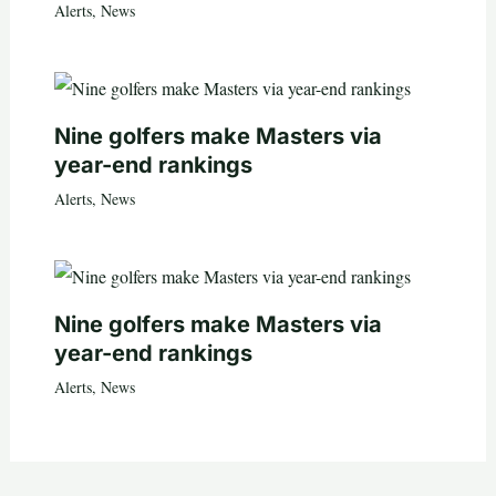
Alerts
,
News
Nine golfers make Masters via
year-end rankings
Alerts
,
News
Nine golfers make Masters via
year-end rankings
Alerts
,
News