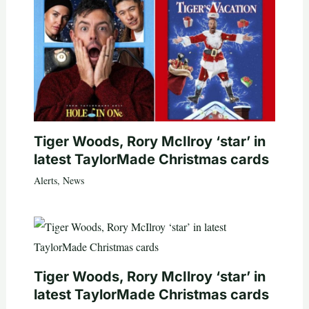
Tiger Woods, Rory McIlroy ‘star’ in
latest TaylorMade Christmas cards
Alerts
,
News
Tiger Woods, Rory McIlroy ‘star’ in
latest TaylorMade Christmas cards