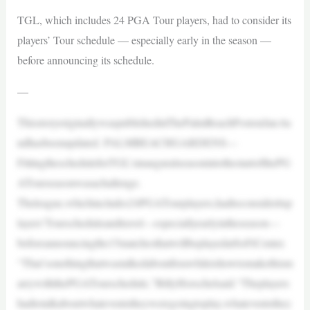
TGL, which includes 24 PGA Tour players, had to consider its
players’ Tour schedule — especially early in the season —
before announcing its schedule.
—
ThisstoryoriginallywaspublishedinThePalmBeachPostonJan.6a
ndhasbeenupdated. PALMBEACHGARDENS—
FittingthescheduleforTGL’sinauguralseasonintothestartofthePG
ATourseasonwasachallenge.
Theleague,whichincludes24PGATourplayers,hadtoconsideritsp
layers’Tourscheduleandtravel—especiallyearlyintheseason—
beforeannouncingthe15matchesthatwillbeplayedatSoFiCenter.
“That’sonethingthatwastalkedaboutforawhileishowtomakethism
arrywiththePGATourschedule,”BillyHorschelsaid.“Theplayers
hadtotalkaboutwhateventstheyweregoingtoplay,whateventsthey