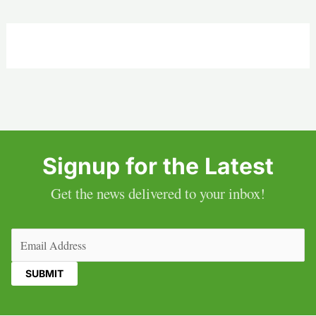
Signup for the Latest
Get the news delivered to your inbox!
Email
(Required)