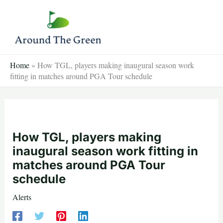
Skip
to
content
Home
»
How TGL, players making inaugural season work
fitting in matches around PGA Tour schedule
How TGL, players making
inaugural season work fitting in
matches around PGA Tour
schedule
Alerts