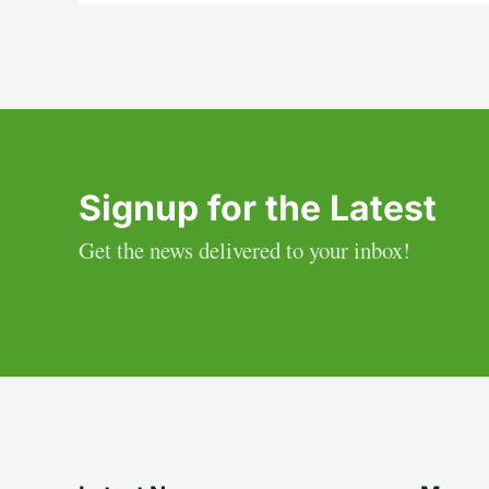
Signup for the Latest
Get the news delivered to your inbox!