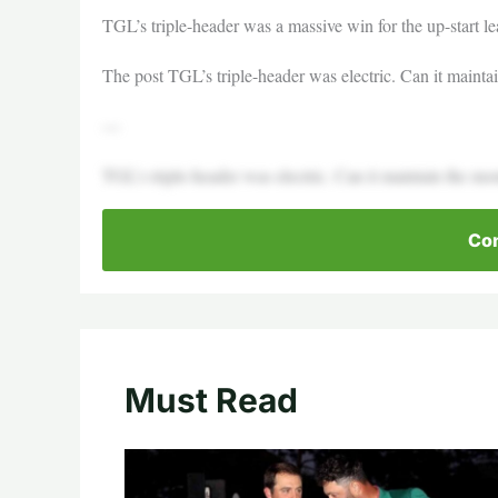
TGL’s triple-header was a massive win for the up-start l
The post TGL’s triple-header was electric. Can it maint
—
TGL’s triple-header was electric. Can it maintain the 
Con
Must Read