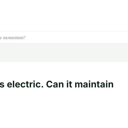
 the momentum?
 electric. Can it maintain