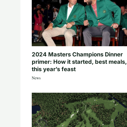
2024 Masters Champions Dinner
primer: How it started, best meals,
this year’s feast
News