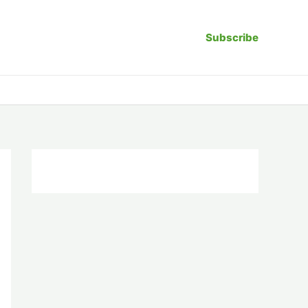
Subscribe