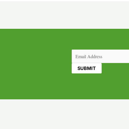
Email
(Required)