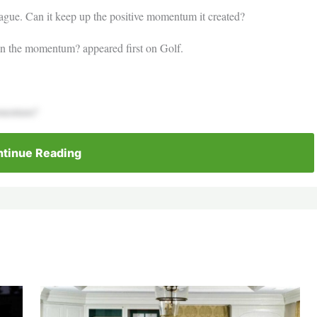
eague. Can it keep up the positive momentum it created?
ain the momentum? appeared first on Golf.
momentum?
tinue Reading