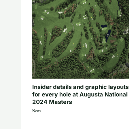
Insider details and graphic layouts
for every hole at Augusta National 
2024 Masters
News