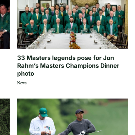
33 Masters legends pose for Jon
Rahm’s Masters Champions Dinner
photo
News