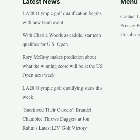
Latest News
Menu
LA28 Olympic golf qualification begins
Contact 
with new team event
Privacy P
Unsubscr
With Charlie Woods as caddie, star teen
qualifies for U.S. Open
Rory McIlroy makes prediction about
what the winning score will be at the US
Open next week
LA28 Olympic golf qualifying starts this
week
‘Sacrificed Their Careers’: Brandel
Chamblee Throws Daggers at Jon
Rahm’s Latest LIV Golf Victory