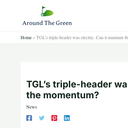
Skip
to
content
Home
»
TGL’s triple-header was electric. Can it maintain
TGL’s triple-header was
the momentum?
News