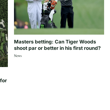
Masters betting: Can Tiger Woods
shoot par or better in his first round?
News
for