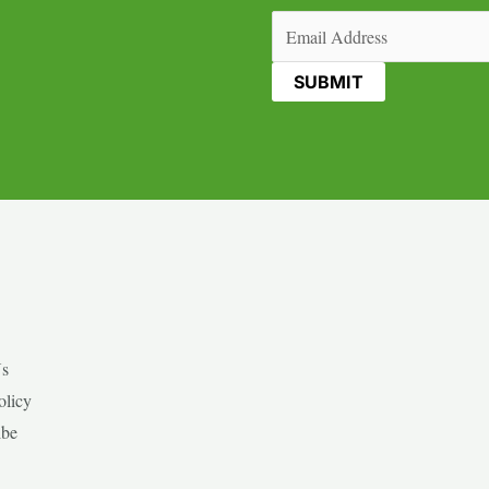
Email
(Required)
Us
olicy
ibe