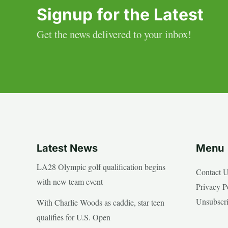
Signup for the Latest
Get the news delivered to your inbox!
Latest News
Menu
LA28 Olympic golf qualification begins
Contact 
with new team event
Privacy P
Unsubscr
With Charlie Woods as caddie, star teen
qualifies for U.S. Open