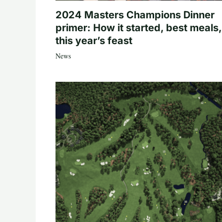
2024 Masters Champions Dinner
primer: How it started, best meals,
this year’s feast
News