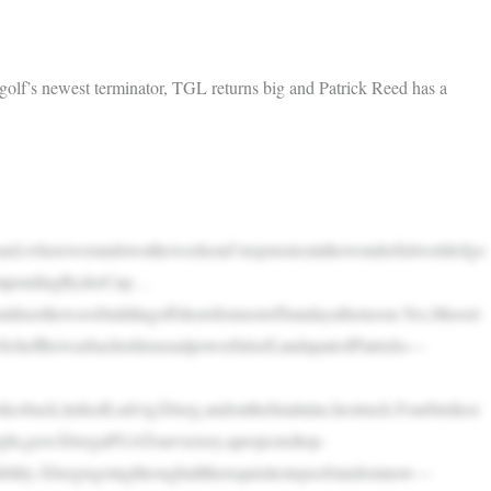
lf’s newest terminator, TGL returns big and Patrick Reed has a
d,wherewerundowntheweekend’stopstoriesinthewonderfulworldofgo
heimpendingRyderCup…
ldseethewavebuildingoffshoreformostofSundayafternoon.Yes,Maveri
Schefflerwasbacktohisusualpowerfulself,andapairofPatricks—
okesback,lurkedLudvigÅberg,andonthefinalnine,hestruck.Fourbirdiesi
tright,gaveÅbergaPGATourvictory,aprojectedtop-
ability.Åbergisgoingthroughalltherequisitestepsofstardomnow—