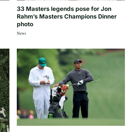
33 Masters legends pose for Jon
Rahm’s Masters Champions Dinner
photo
News