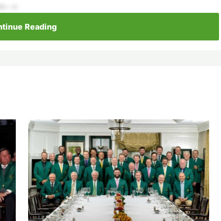
ors—a
tinue Reading