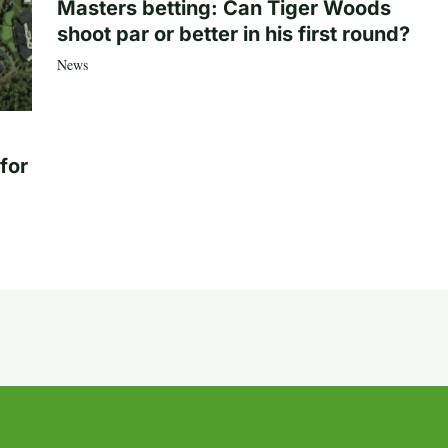
Masters betting: Can Tiger Woods
shoot par or better in his first round?
News
for