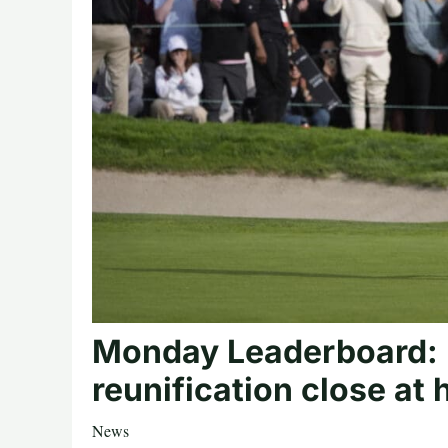
Monday Leaderboard: I
reunification close at
News