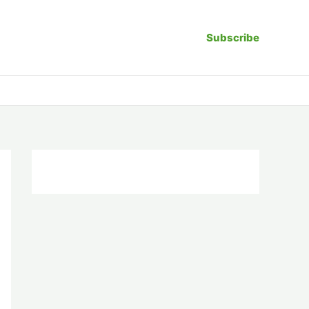
Subscribe