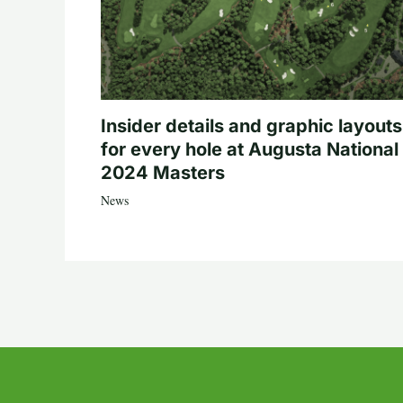
Insider details and graphic layouts
for every hole at Augusta National 
2024 Masters
News