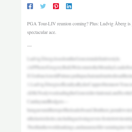
PGA Tour-LIV reunion coming? Plus: Ludvig Åberg is go
spectacular ace.
—
LudvigÅbergclosedouttheGenesisindefinitivestyle.
(APPhoto/GregoryBull)WelcometotheMondayLeaderboar
lf.GrabanArnoldPalmer,pullupachairandstarttodreadt
1.LudvigÅbergisofficiallyaRyderCupproblemnowYoucou
ckMcNealywasleadingtheGenesisInvitational,andScottie
CantlayandRodgers—
hungaroundthetopoftheleaderboard.Butthere,justafewstr
nthelastsixholes,includingaclosingseven-footertowinou
5berthintheworldrankings,andanauraofdevastatinginevit