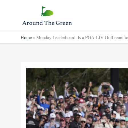
Skip
to
content
Home
»
Monday Leaderboard: Is a PGA-LIV Golf reunifica