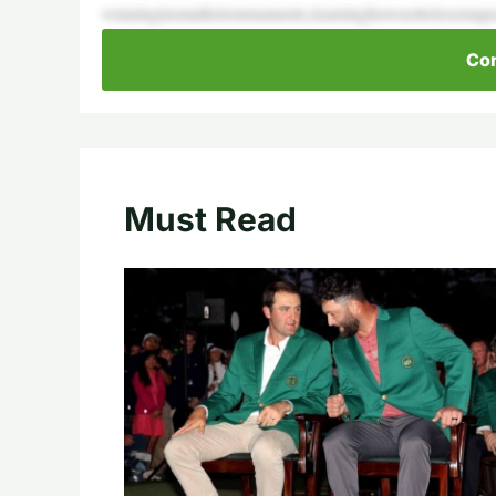
winninginsmallertournaments,learninghownottolosemaj
Con
Must Read