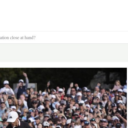
tion close at hand?