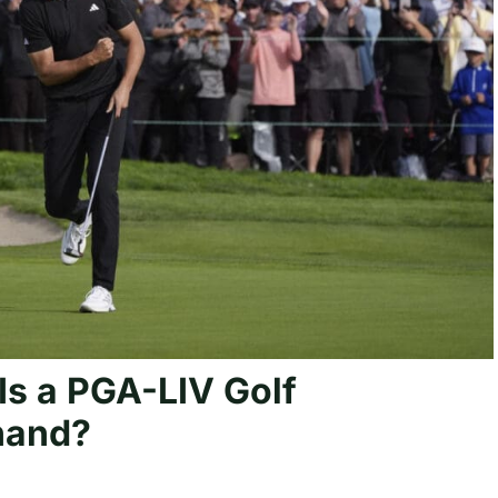
s a PGA-LIV Golf
 hand?