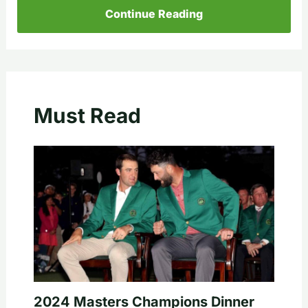
Continue Reading
Must Read
2024 Masters Champions Dinner