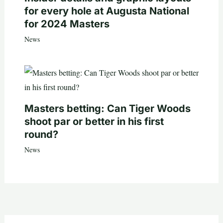
for every hole at Augusta National
for 2024 Masters
News
Masters betting: Can Tiger Woods
shoot par or better in his first
round?
News