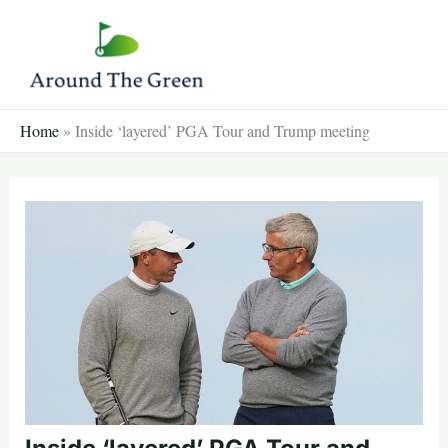
Skip
to
content
Home
»
Inside ‘layered’ PGA Tour and Trump meeting