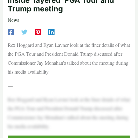
Inside ‘layered’ PGA Tour and
Trump meeting
News
Rex Hoggard and Ryan Lavner look at the finer details of what
the PGA Tour and President Donald Trump discussed after
Commissioner Jay Monahan’s talked about the meeting during
his media availability.
—
Rex Hoggard and Ryan Lavner look at the finer details of what
the PGA Tour and President Donald Trump discussed after
Commissioner Jay Monahan’s talked about the meeting during
his media availability.