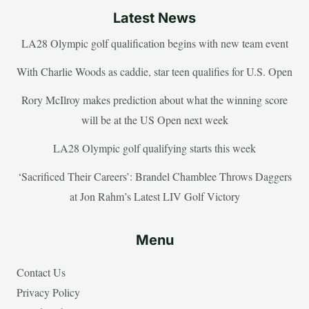
Latest News
LA28 Olympic golf qualification begins with new team event
With Charlie Woods as caddie, star teen qualifies for U.S. Open
Rory McIlroy makes prediction about what the winning score
will be at the US Open next week
LA28 Olympic golf qualifying starts this week
‘Sacrificed Their Careers’: Brandel Chamblee Throws Daggers
at Jon Rahm’s Latest LIV Golf Victory
Menu
Contact Us
Privacy Policy