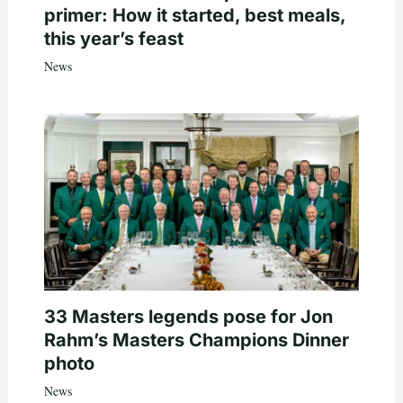
primer: How it started, best meals,
this year’s feast
News
33 Masters legends pose for Jon
Rahm’s Masters Champions Dinner
photo
News