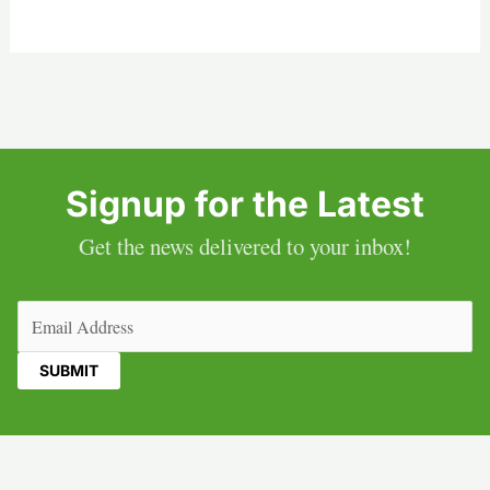
Signup for the Latest
Get the news delivered to your inbox!
Email
(Required)