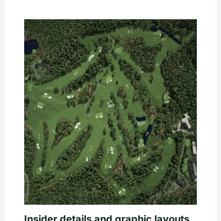
Insider details and graphic layouts