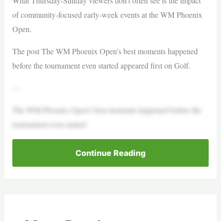
What Thursday-Sunday viewers don’t often see is the impact
of community-focused early-week events at the WM Phoenix
Open.
The post The WM Phoenix Open’s best moments happened
before the tournament even started appeared first on Golf.
—
The WM Phoenix Open’s best moments happened before the
tournament even started
Continue Reading