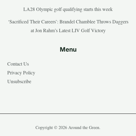
LA28 Olympic golf qualifying starts this week
‘Sacrificed Their Careers’: Brandel Chamblee Throws Daggers
at Jon Rahm’s Latest LIV Golf Victory
Menu
Contact Us
Privacy Policy
Unsubscribe
Copyright © 2026 Around the Green.