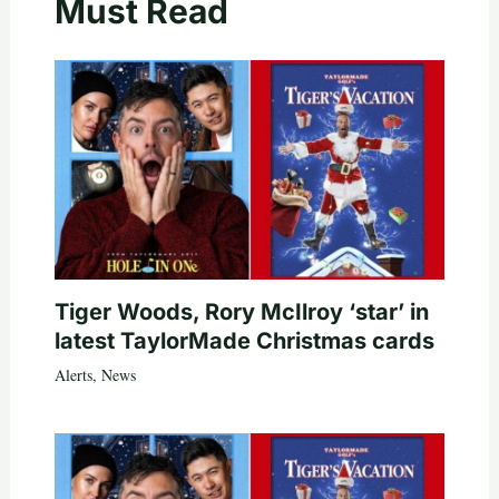
Must Read
Tiger Woods, Rory McIlroy ‘star’ in
latest TaylorMade Christmas cards
Alerts
,
News