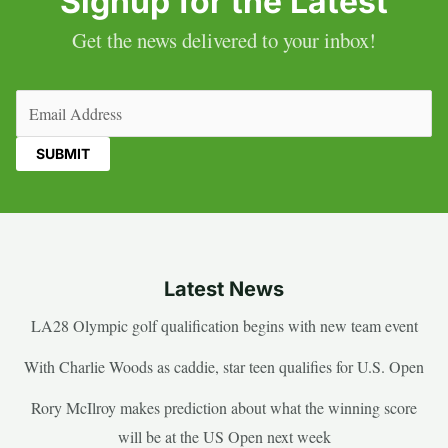
Signup for the Latest
Get the news delivered to your inbox!
Email
(Required)
Latest News
LA28 Olympic golf qualification begins with new team event
With Charlie Woods as caddie, star teen qualifies for U.S. Open
Rory McIlroy makes prediction about what the winning score
will be at the US Open next week