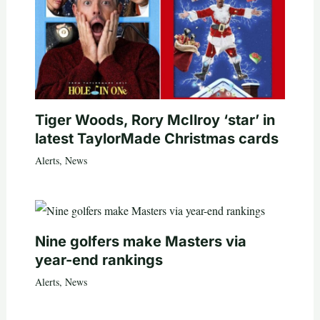
Tiger Woods, Rory McIlroy ‘star’ in
latest TaylorMade Christmas cards
Alerts
,
News
Nine golfers make Masters via
year-end rankings
Alerts
,
News