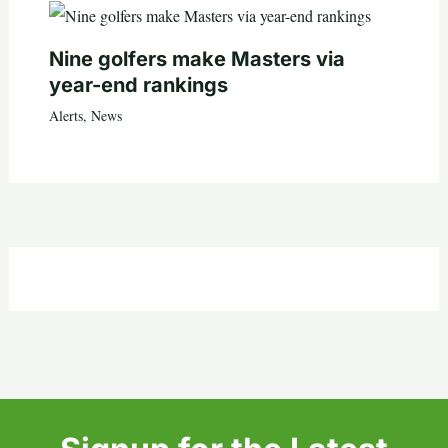
Nine golfers make Masters via
year-end rankings
Alerts
,
News