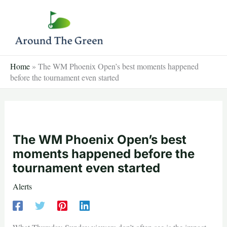
Skip
to
content
Home
»
The WM Phoenix Open’s best moments happened
before the tournament even started
The WM Phoenix Open’s best
moments happened before the
tournament even started
Alerts