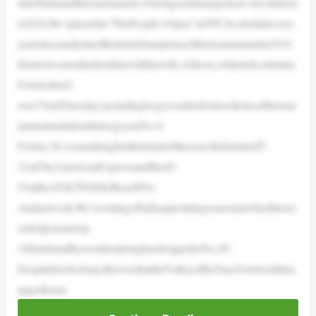
nderbirdsandthetournament,whichgavehimasponsor’sinvitationi
n2010.He’splayedin“ThePeople’sOpen”atTPCScottsdaleevery
yearsinceandjoinedthelistofchampionsofthistournamentin2019.
Healsowentonhisfirstfatewithhiswife,Allison,whileinScottsdale.
Fowlershot2-
over74onThursday,includingbogeysonhisfirsttwoholesofthetour
namentandadoublebogeyonNo.9.
Fowler,36,wasmakinghisthirdstartoftheyear.HefinishedT-
21atTheAmericanExpressandthenT-
53attheAT&TPebbleBeachPro-
Amlastweek.He’scomingoffadisappointingseasoninwhichherec
ordedjustonetop-
10finishandhisworldrankinghasdroppedtoNo.85.
DespitehisshortstaythisweekintheValleyoftheSun,Fowlerstillma
nagedtoma