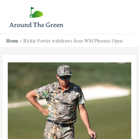
Skip
to
content
Home
»
Rickie Fowler withdraws from WM Phoenix Open