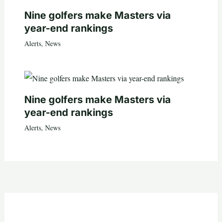
Nine golfers make Masters via
year-end rankings
Alerts
,
News
Nine golfers make Masters via
year-end rankings
Alerts
,
News