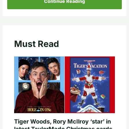
Continue Reading
Must Read
Tiger Woods, Rory McIlroy ‘star’ in