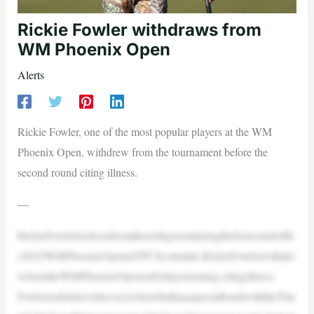
Rickie Fowler withdraws from
WM Phoenix Open
Alerts
Rickie Fowler, one of the most popular players at the WM
Phoenix Open, withdrew from the tournament before the
second round citing illness.
—
RickieFowlerlooksonfromthesixthgreenduringthefirstroundofth
e2025WMPhoenixOpenatTPCScottsdale.RickieFowlerwithdre
wfromtheWMPhoenixOpenonFridaymorning,citingillness.
FowlerisafanfavoriteeverywherebuthasaspecialbondwiththeThu