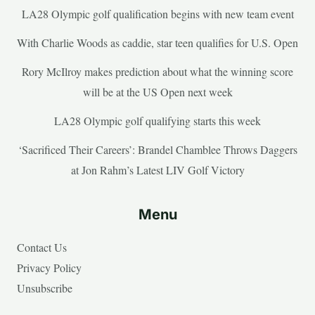
LA28 Olympic golf qualification begins with new team event
With Charlie Woods as caddie, star teen qualifies for U.S. Open
Rory McIlroy makes prediction about what the winning score
will be at the US Open next week
LA28 Olympic golf qualifying starts this week
‘Sacrificed Their Careers’: Brandel Chamblee Throws Daggers
at Jon Rahm’s Latest LIV Golf Victory
Menu
Contact Us
Privacy Policy
Unsubscribe