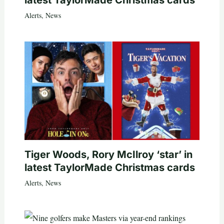
latest TaylorMade Christmas cards
Alerts
,
News
Tiger Woods, Rory McIlroy ‘star’ in
latest TaylorMade Christmas cards
Alerts
,
News