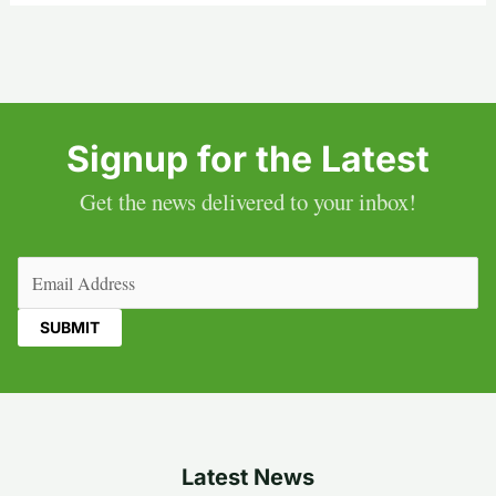
Signup for the Latest
Get the news delivered to your inbox!
Email
(Required)
Latest News