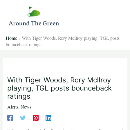
Skip
to
content
Home
»
With Tiger Woods, Rory McIlroy playing, TGL posts
bounceback ratings
With Tiger Woods, Rory McIlroy
playing, TGL posts bounceback
ratings
Alerts
,
News