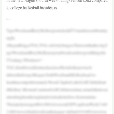
In the new league’s fourth week, ratings remain solid compared
to college basketball broadcasts.
—
TigerWoodsandRoryMcIlroypostedsolidTVnumbersonMonday
night.
(MeganBriggs/TGL/TGLviaGettyImages)TurnsoutthathavingT
igerWoodsandRoryMcIlroyonyourbroadcastdoesgoodthingsfor
TVratings.Whoknew?
TGL’sfourthweekfeaturedaseriesoffirstsforthenewtech-
infusedindoorgolfleague:bothWoodsandMcIlroyhead-to-
headinacompetitivematch.Woods’JupiterLinksGolfClubdefeate
dMcIlroy’sBostonCommonGolfClubinovertime,amatchthatwasi
ndoubtrightonthroughandoveritsallottedtwo-hourruntime.
Thematchaveraged864,000viewersonESPN,upfromWeek3’s68
2,000viewersbutdownfromtheleague’sdebut(919,000viewers)a