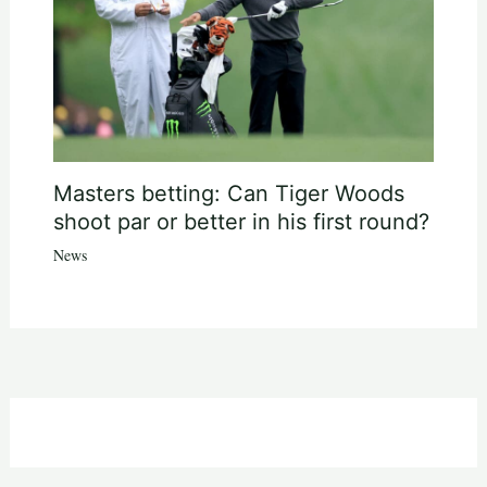
Masters betting: Can Tiger Woods
shoot par or better in his first round?
News