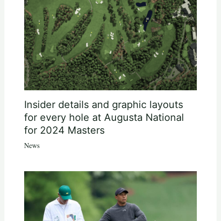
Insider details and graphic layouts
for every hole at Augusta National
for 2024 Masters
News