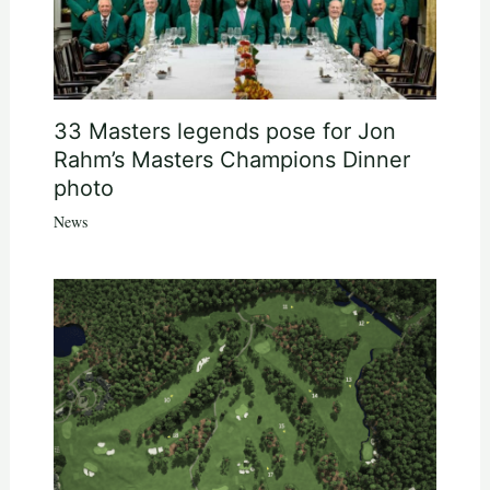
33 Masters legends pose for Jon
Rahm’s Masters Champions Dinner
photo
News