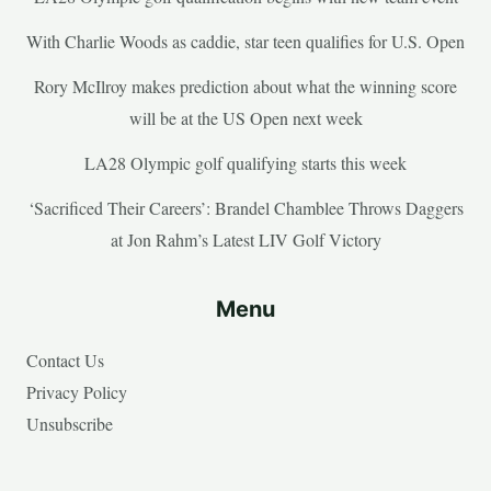
With Charlie Woods as caddie, star teen qualifies for U.S. Open
Rory McIlroy makes prediction about what the winning score
will be at the US Open next week
LA28 Olympic golf qualifying starts this week
‘Sacrificed Their Careers’: Brandel Chamblee Throws Daggers
at Jon Rahm’s Latest LIV Golf Victory
Menu
Contact Us
Privacy Policy
Unsubscribe