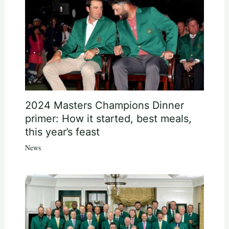
2024 Masters Champions Dinner
primer: How it started, best meals,
this year’s feast
News