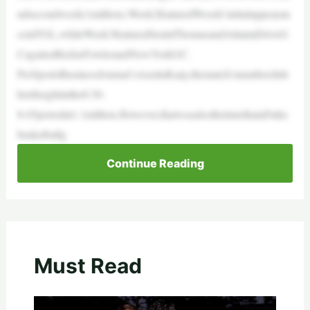
ndsecondweek(1million).Week2featuredWoods’initialappearan
ceinTGL,whileWeek3featuredJustinThomasandAtlantaDriveG
CagainstRickieFowlerandNewYorkGC.
PerSportsBusinessJournal’sAustinKarp,thematch’snumbershitt
heirheightinthe8:30-
8:45periodat1.1million.However,thatwasalsothetimethataDuke
basketballg
Continue Reading
Must Read