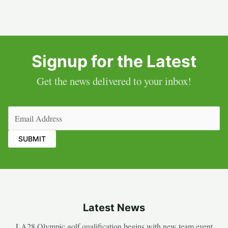
Signup for the Latest
Get the news delivered to your inbox!
Email
(Required)
Latest News
LA28 Olympic golf qualification begins with new team event