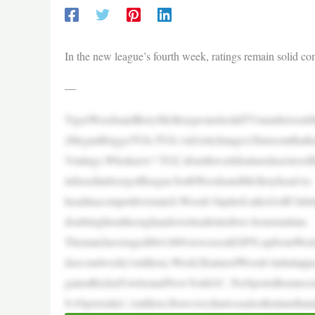
In the new league’s fourth week, ratings remain solid co
—
TigerWoodsandRoryMcIlroypostedsolidTVnumbersonM
(MeganBriggs/TGL/TGLviaGettyImages)Turnsoutthatha
Vratings.Whoknew? TGL’sfourthweekfeaturedaseriesoffi
infusedindoorgolfleague:bothWoodsandMcIlroyhead-to-
headinacompetitivematch.Woods’JupiterLinksGolfClub
doubtrightonthroughandoveritsallottedtwo-hourruntime.
Thematchaveraged864,000viewersonESPN,upfromWeek3
dsecondweek(1million).Week2featuredWoods’initialap
gainstRickieFowlerandNewYorkGC. PerSportsBusinessJo
8:45periodat1.1million.However,thatwasalsothetimethat