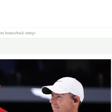
ts bounceback ratings