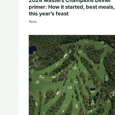
2024 Masters Champions Dinner
primer: How it started, best meals,
this year’s feast
News