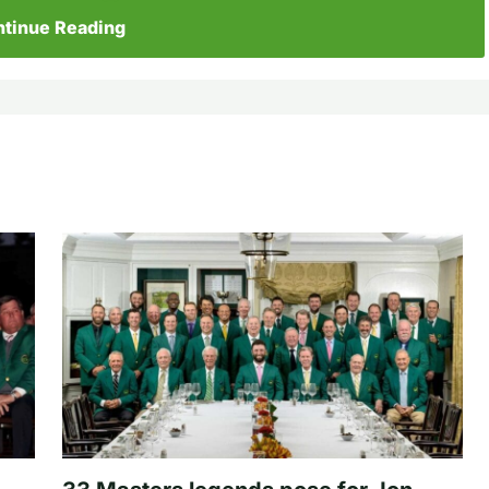
tinue Reading