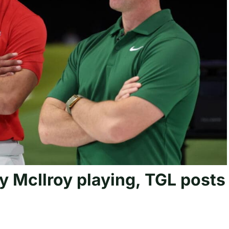
y McIlroy playing, TGL posts