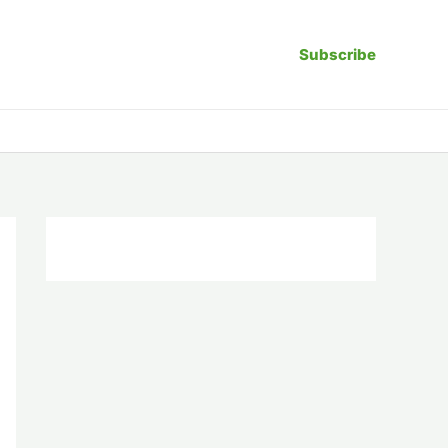
Subscribe