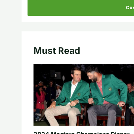
Con
Must Read