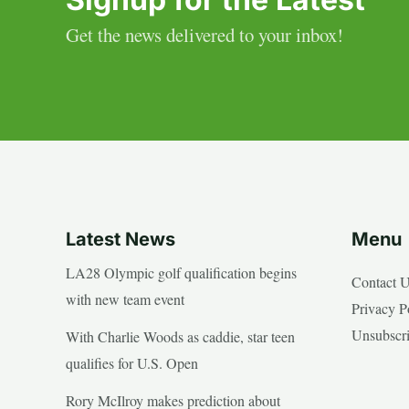
Get the news delivered to your inbox!
Latest News
Menu
LA28 Olympic golf qualification begins
Contact 
with new team event
Privacy P
Unsubscr
With Charlie Woods as caddie, star teen
qualifies for U.S. Open
Rory McIlroy makes prediction about