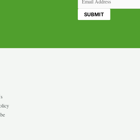
Us
olicy
ibe