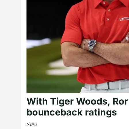
With Tiger Woods, Ror
bounceback ratings
News