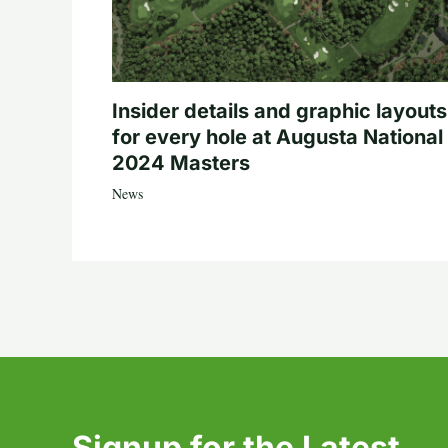
Insider details and graphic layouts
for every hole at Augusta National 
2024 Masters
News
Signup for the Latest