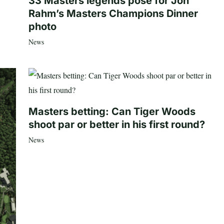
33 Masters legends pose for Jon
Rahm’s Masters Champions Dinner
photo
News
Masters betting: Can Tiger Woods
shoot par or better in his first round?
News