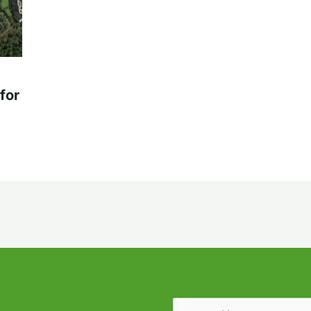
for
Email
(Required)