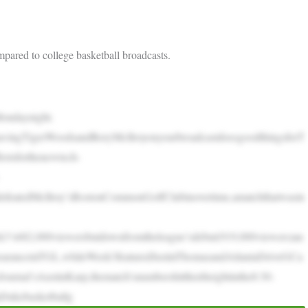
mpared to college basketball broadcasts.
ondaynight.
vingTigerWoodsandRoryMcIlroyonyourbroadcastdoesgoodthingsforT
rstsforthenewtech-
defeatedMcIlroy’sBostonCommonGolfClubinovertime,amatchthatwasin
’s682,000viewersbutdownfromtheleague’sdebut(919,000viewers)an
pearanceinTGL,whileWeek3featuredJustinThomasandAtlantaDriveGCa
urnal’sAustinKarp,thematch’snumbershittheirheightinthe8:30-
aDukebasketballg