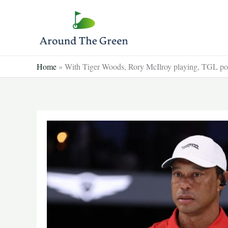
Skip
to
content
Home
»
With Tiger Woods, Rory McIlroy playing, TGL pos