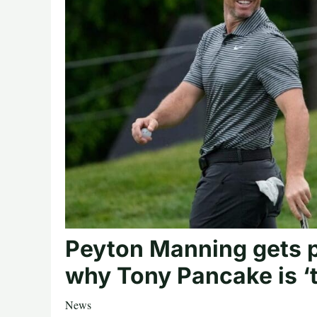
Peyton Manning gets 
why Tony Pancake is ‘t
News