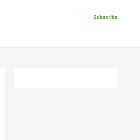
Subscribe