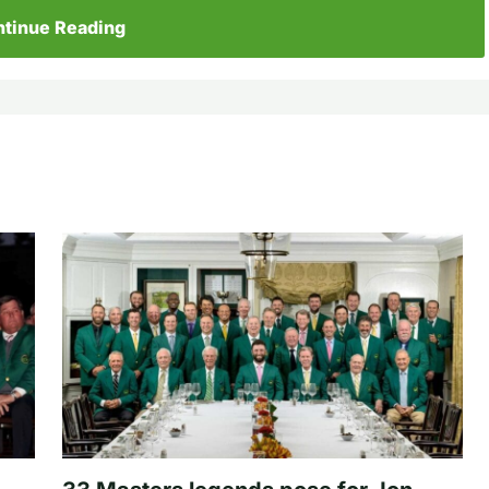
tinue Reading