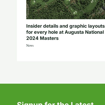
Insider details and graphic layouts
for every hole at Augusta National 
2024 Masters
News
Signup for the Latest