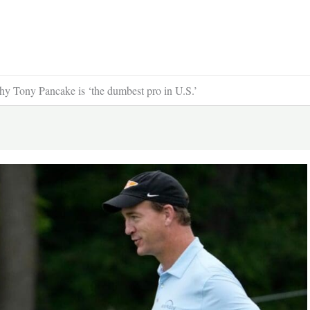
y Tony Pancake is ‘the dumbest pro in U.S.’