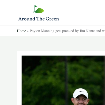
Skip
to
content
Home
»
Peyton Manning gets pranked by Jim Nantz and wh