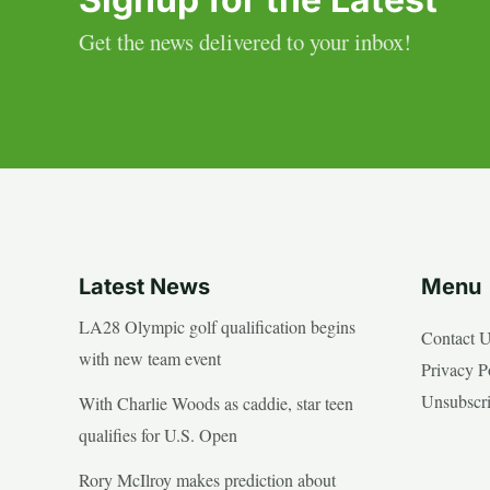
Get the news delivered to your inbox!
Latest News
Menu
LA28 Olympic golf qualification begins
Contact 
with new team event
Privacy P
Unsubscr
With Charlie Woods as caddie, star teen
qualifies for U.S. Open
Rory McIlroy makes prediction about