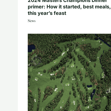
2024 Masters Champions Dinner
primer: How it started, best meals,
this year’s feast
News