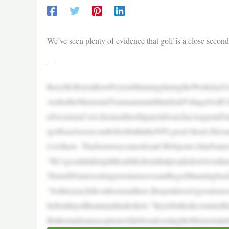
We’ve seen plenty of evidence that golf is a close second
—
RoryMcIlroytalkstoPeytonManningduringtheWorkdayG
AmfortheMemorialTournamentatMuirfieldVillageGolfClu
nSweetensCove,hismembershipatclubssuchasAugustaNati
tgolfisaclosesecondtofootballintheNFLgreat’sheart.Here
GAShow. ThefirststorycomesfromCBSSports’sJimNantz
“He’sgoodattakinglittlesubtleshotsthatpeopledon’tevenk
ThisleftNantzseekingtoreturnserveandhegotManningbac
“Sothisyear,fullconfessionalhere,Ihopeitdoesn’tgoouton
hefirstdayoftheannualtradeshow.“Itrytobethedecorumoftru
ButhemadeanexceptionwhilebroadcastingtheMemorialat