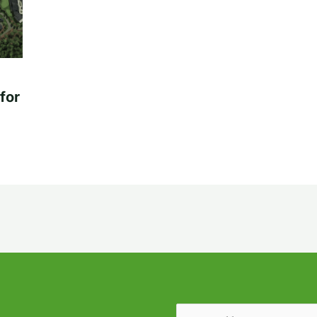
for
Email
(Required)