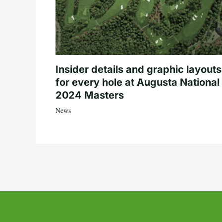
Insider details and graphic layouts
for every hole at Augusta National 
2024 Masters
News