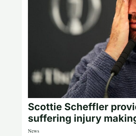
Scottie Scheffler prov
suffering injury making
News