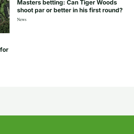
Masters betting: Can Tiger Woods
shoot par or better in his first round?
News
for