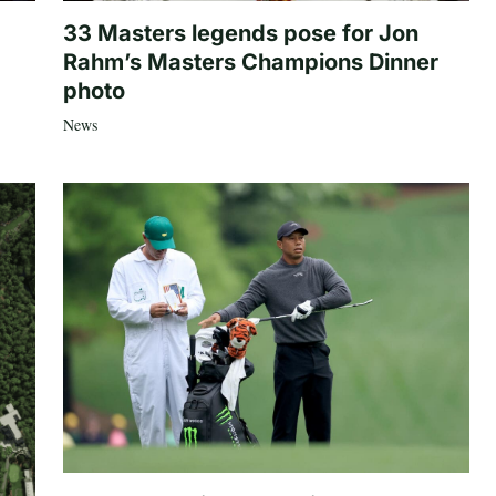
33 Masters legends pose for Jon
Rahm’s Masters Champions Dinner
photo
News