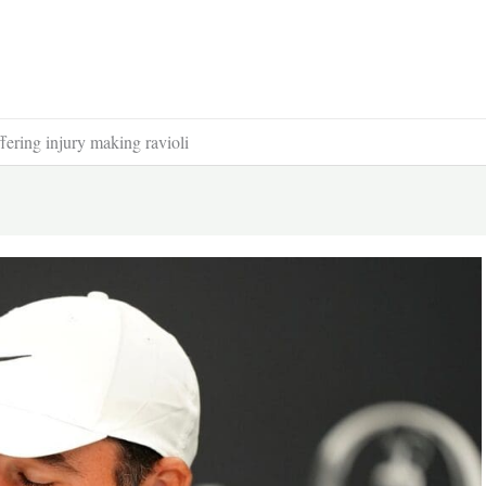
ffering injury making ravioli