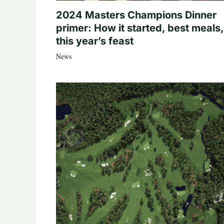
2024 Masters Champions Dinner
primer: How it started, best meals,
this year’s feast
News