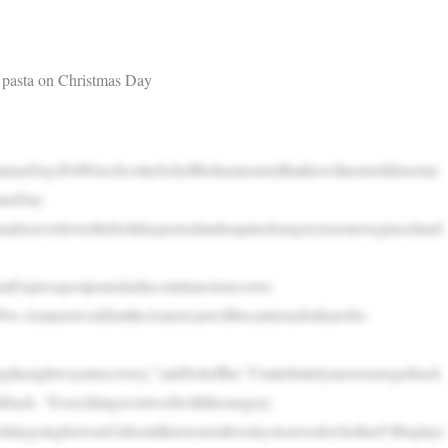
 pasta on Christmas Day
tmasDay(PAWire)ScottieSchefflerhasinsistedthathewillnotrushhisretur
masDay.
aderavioliovertheholidayperiodandrequiredsurgerytoremoveglassshard
nExpresspostponedashecontinuestorecover.
Pro-AmnextweekbuttheAmericanwillbecautiousforfearofre-
therightwayinrecovery,”saidScheffler.“I’mdefinitelyanxioustogetback
shback. “Everythingwentwellwiththesurgery.
edulegoingforward.IshouldknownextfewdaystoaweekwhetherI’llbeplayi