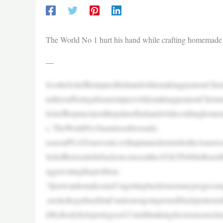
The World No 1 hurt his hand while crafting homemade
—
ScottieSchefflerinjuredhishandwhilemakingpastaonChris
naftersufferingabizarreinjurywhilemakingpastaonChrist
Schefflerpuncturedthepalmofhishandwhilecraftinghomem
s. TheWorldNo1hasmissedtwoearly-
seasonPGATourevents,withaplannedreturnfortheAmerica
SchefflerissettobebackoncourseattheAT&TPebbleBeach
aggravatingtheproblem.
“IjustwanttomakesureI’mgettingbacktonormal,progressing
,excitedtogetbackbutI’malsonotgoingtorushbackjusttoru
[My]bodyfeelsprettygood.I’mstillmakingdecisionsonsch