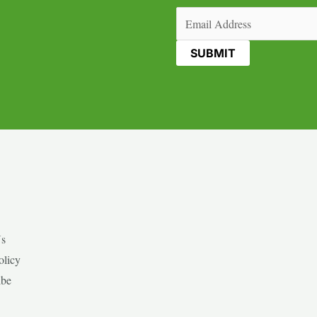
Email
(Required)
Us
olicy
ibe