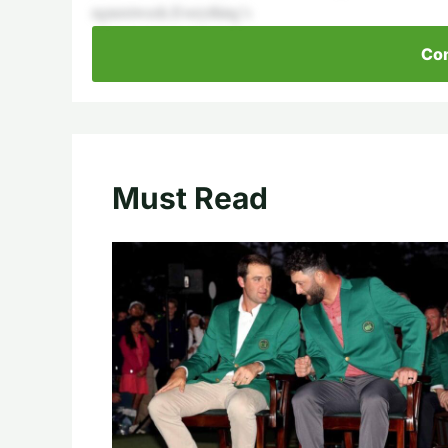
ngnextweek.Everything’s
Con
Must Read