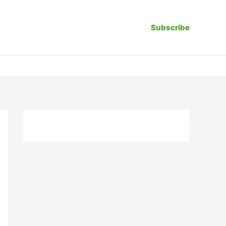
Subscribe