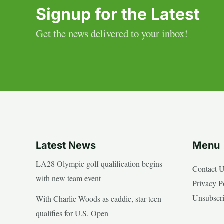
Signup for the Latest
Get the news delivered to your inbox!
Latest News
Menu
LA28 Olympic golf qualification begins
Contact 
with new team event
Privacy P
Unsubscr
With Charlie Woods as caddie, star teen
qualifies for U.S. Open