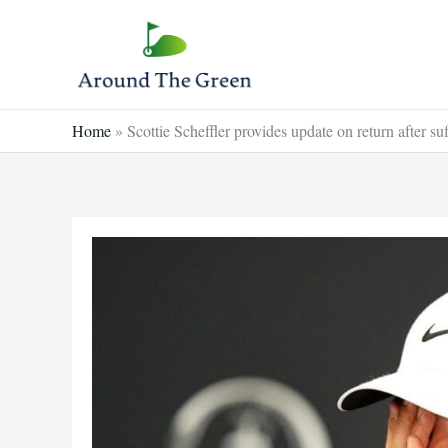
Skip
to
content
Home
»
Scottie Scheffler provides update on return after su