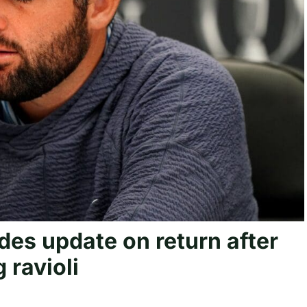
ides update on return after
 ravioli