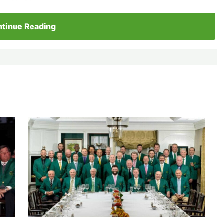
tinue Reading