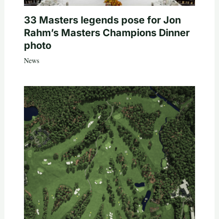
33 Masters legends pose for Jon
Rahm’s Masters Champions Dinner
photo
News