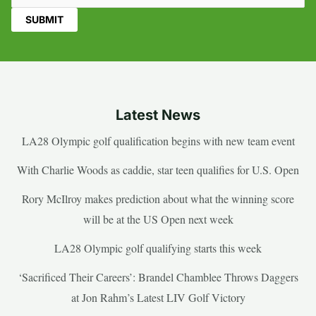
Latest News
LA28 Olympic golf qualification begins with new team event
With Charlie Woods as caddie, star teen qualifies for U.S. Open
Rory McIlroy makes prediction about what the winning score
will be at the US Open next week
LA28 Olympic golf qualifying starts this week
‘Sacrificed Their Careers’: Brandel Chamblee Throws Daggers
at Jon Rahm’s Latest LIV Golf Victory