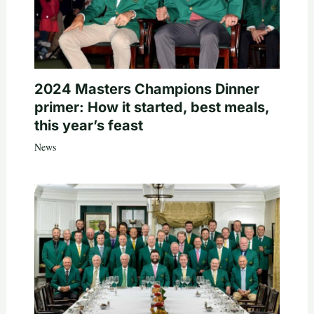
2024 Masters Champions Dinner
primer: How it started, best meals,
this year’s feast
News