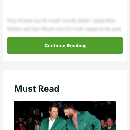
—
Greg Norman says he would “win the debate” against Rory
McIlroy and Tiger Woods over LIV Golf’s impact on the sport.
Continue Reading
Must Read