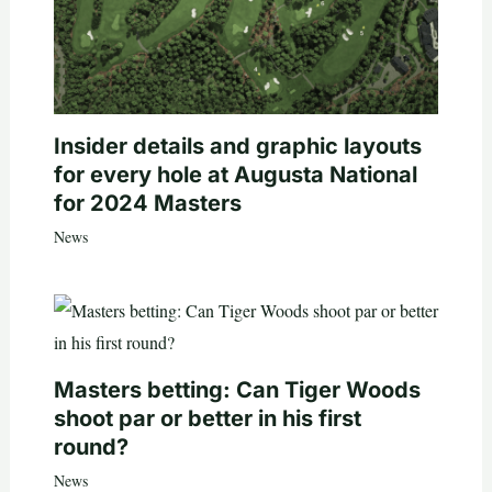
Insider details and graphic layouts
for every hole at Augusta National
for 2024 Masters
News
Masters betting: Can Tiger Woods
shoot par or better in his first
round?
News