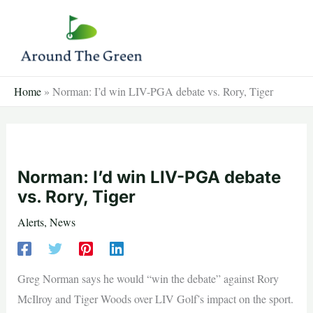
Skip
to
content
Home
»
Norman: I’d win LIV-PGA debate vs. Rory, Tiger
Norman: I’d win LIV-PGA debate
vs. Rory, Tiger
Alerts
,
News
Greg Norman says he would “win the debate” against Rory
McIlroy and Tiger Woods over LIV Golf’s impact on the sport.