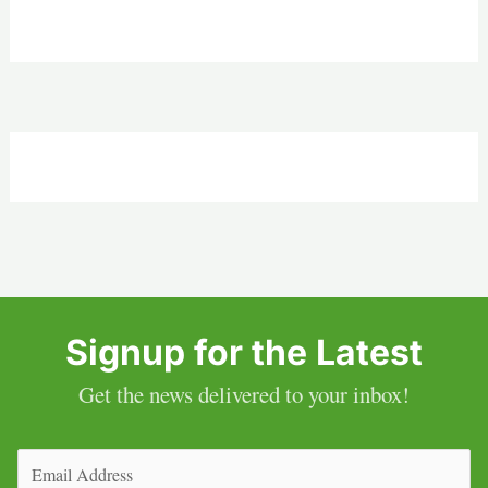
Signup for the Latest
Get the news delivered to your inbox!
Email
(Required)