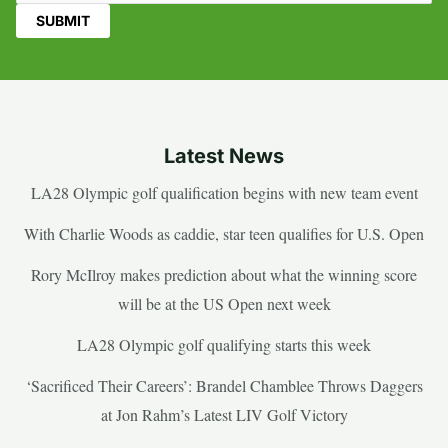
Latest News
LA28 Olympic golf qualification begins with new team event
With Charlie Woods as caddie, star teen qualifies for U.S. Open
Rory McIlroy makes prediction about what the winning score
will be at the US Open next week
LA28 Olympic golf qualifying starts this week
‘Sacrificed Their Careers’: Brandel Chamblee Throws Daggers
at Jon Rahm’s Latest LIV Golf Victory