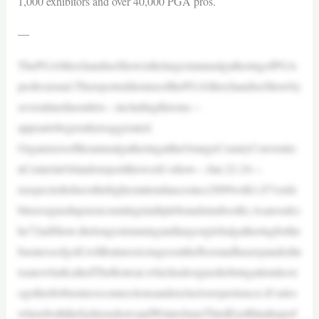
1,000 exhibitors and over 40,000 PGA pros.
—
ThePGAMerchandiseShowisthelargestannualgatheringofPGA
professional.ThereporteddemiseofthePGAMerchandiseShowby
severalmediaoutlets—includingthisone—
appeartobegreatlyexaggerated.
OrganizersoftheannualgatheringattheOrangeCountyConventio
nCenterinOrlandoreportthisweek’sshow—Jan.22-24—
isexpectedtohavethehighestattendancesince2009with1,071exhi
bitorssignedup(notcountingmultiplebrandsinabooth).Asaresult,t
he72ndShow,thelongestrunningandlargestglobalgatheringforthe
businessofgolf,willfeaturesixstagesonthefloorandhasexpandedin
toanewhallcalledTheRetreat,whichisdesignedtobringattendeest
ogetherforbusinessconnectionsandexclusiveexperiences.It’salso
whereboththefashionshowandWinterJam(ThirdEyeBlindtoperf