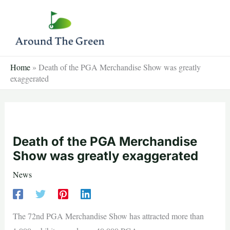
Skip
to
content
Home
»
Death of the PGA Merchandise Show was greatly
exaggerated
Death of the PGA Merchandise
Show was greatly exaggerated
News
The 72nd PGA Merchandise Show has attracted more than