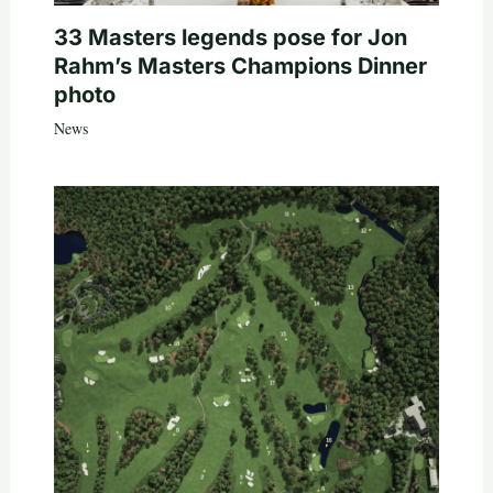
33 Masters legends pose for Jon
Rahm’s Masters Champions Dinner
photo
News