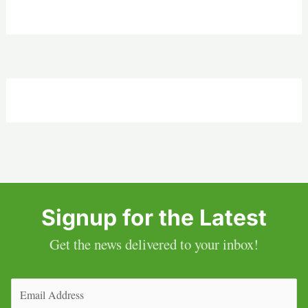
Signup for the Latest
Get the news delivered to your inbox!
Email
(Required)