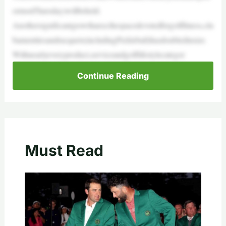
ormonThursday)willbeheld.
Anothersignificantgrowtharea:thespacedevotedforgolffitness,clu
bamenitiesandracquets(includingPickleball)hasdoubledinsize.
Withnearlyeveryproduct,serviceandgolflifestylecategor
Continue Reading
Must Read