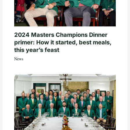
2024 Masters Champions Dinner
primer: How it started, best meals,
this year’s feast
News