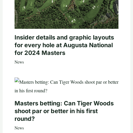
Insider details and graphic layouts
for every hole at Augusta National
for 2024 Masters
News
Masters betting: Can Tiger Woods
shoot par or better in his first
round?
News