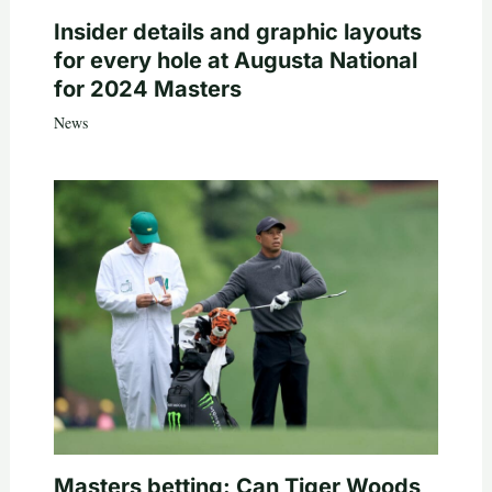
Insider details and graphic layouts
for every hole at Augusta National
for 2024 Masters
News
Masters betting: Can Tiger Woods