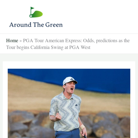
Skip
to
content
Home
»
PGA Tour American Express: Odds, predictions as the
Tour begins California Swing at PGA West