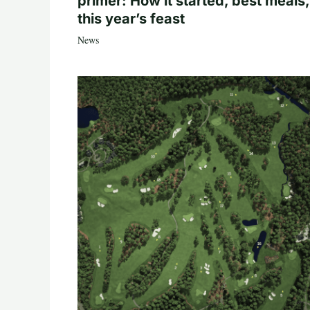
primer: How it started, best meals,
this year’s feast
News