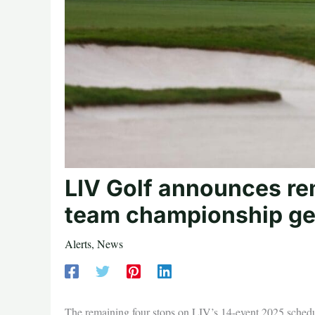
LIV Golf announces re
team championship ge
Alerts
,
News
The remaining four stops on LIV’s 14-event 2025 sche