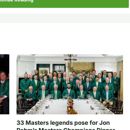
33 Masters legends pose for Jon