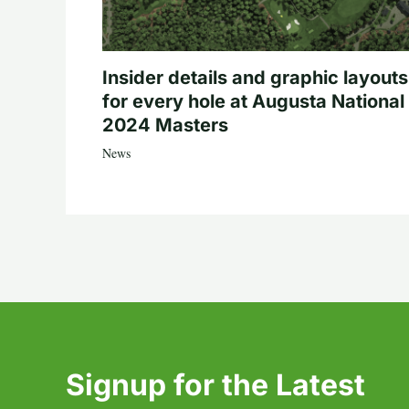
Insider details and graphic layouts
for every hole at Augusta National 
2024 Masters
News
Signup for the Latest