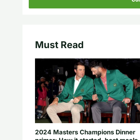
Must Read
2024 Masters Champions Dinner