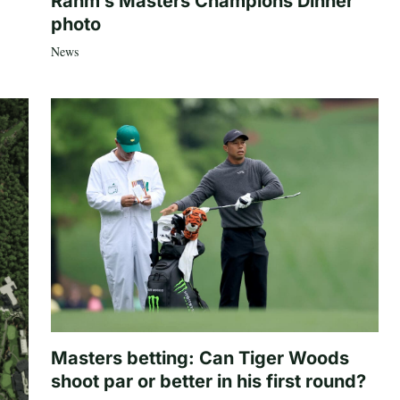
Rahm’s Masters Champions Dinner
photo
News
Masters betting: Can Tiger Woods
shoot par or better in his first round?