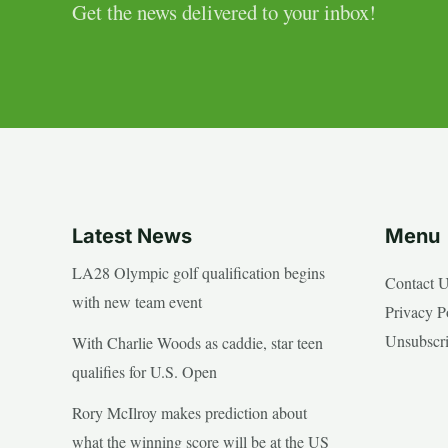
Get the news delivered to your inbox!
Latest News
Menu
LA28 Olympic golf qualification begins
Contact 
with new team event
Privacy P
Unsubscr
With Charlie Woods as caddie, star teen
qualifies for U.S. Open
Rory McIlroy makes prediction about
what the winning score will be at the US