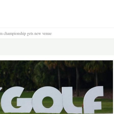
am championship gets new venue