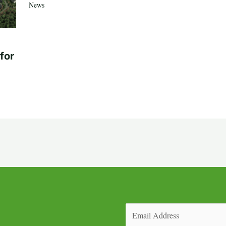
News
for
Email
(Required)