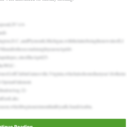
opsonLIV’s14-
udi-
ington,D.C.;andPlymouth,Michigan,withthelatterbeingthenewsiteofLI
iamiforthesecondstraightyearonApril4-
pultepec,siteoftheApril25-
dtheWGC-
esGolfClubinGainesville,Virginia,whichalsohostedlastyear’sSolheim
S.OpenatOakmont.
dinalonAug.22-
tEastLake.
eason,whichbeginsnextmonthinRiyadh,SaudiArabia.
tinue Reading