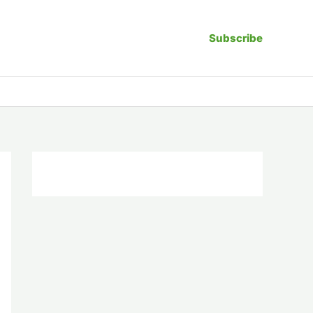
Subscribe