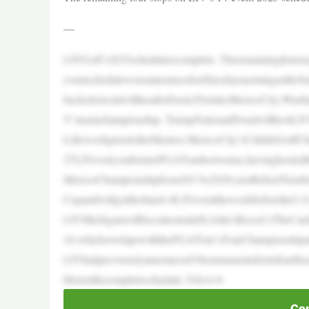
—
LIVGolf’s2025scheduleiscomplete. Theremainingfourst
eventschedulewereannouncedonTuesdaymorningastheSa
backedcircuitwillheadtoDoral,Florida;MexicoCity;Wash
V’steamchampionship. TrumpNationalDoralwillhostLIVM
6,theweekpriortotheMasters.MexicoCity’sClubdeGolfCha
27LIVevent,isaformerPGATourhostvenue,havinghoste
MexicoChampionshipfrom2017to2020,asisRobertTrentJon
CupandwillgettheJune6-8LIVeventtheweekbeforetheU.
LIVMichiganwillbecontestedatSt.John’sResort’sTheCar
24,whichoverlapswiththePGATour’sTourChampionshipa
LIVhadpreviouslyannounced10tournamentsforitsfourths
Hereisthecompleteschedule: Feb.6-8:
Con