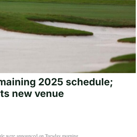
maining 2025 schedule;
ts new venue
dule were announced on Tuesday morning.