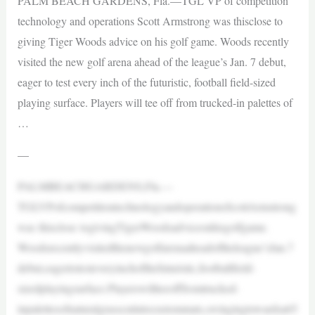
PALM BEACH GARDENS, Fla.—TGL VP of competition
technology and operations Scott Armstrong was thisclose to
giving Tiger Woods advice on his golf game. Woods recently
visited the new golf arena ahead of the league’s Jan. 7 debut,
eager to test every inch of the futuristic, football field-sized
playing surface. Players will tee off from trucked-in palettes of
…
—
PALMBEACHGARDENS,Fla.—
TGLVPofcompetitiontechnologyandoperationsScottArmstrong
was thisclose togivingTigerWoodsadviceonhisgolfgame.
Woodsrecentlyvisitedthenewgolfarenaaheadoftheleague’sJan.7
debut,eagertotesteveryinchofthefuturistic,footballfield-
sizedplayingsurface.Playerswillteeofffromtrucked-
inpalettesofnaturalgrasscutintocustommats,swingingtowardsa65