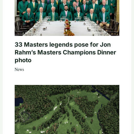
33 Masters legends pose for Jon
Rahm’s Masters Champions Dinner
photo
News