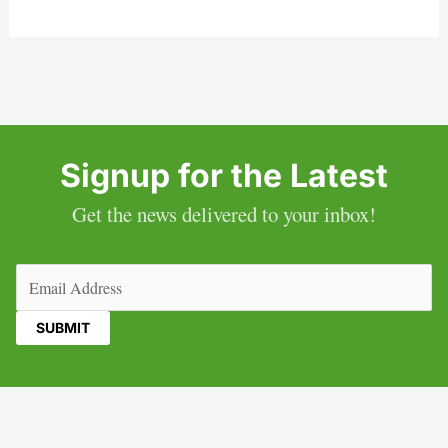
Signup for the Latest
Get the news delivered to your inbox!
Email
(Required)