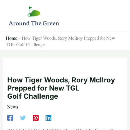
Skip
to
content
Home
»
How Tiger Woods, Rory McIlroy Prepped for New
TGL Golf Challenge
How Tiger Woods, Rory McIlroy
Prepped for New TGL
Golf Challenge
News