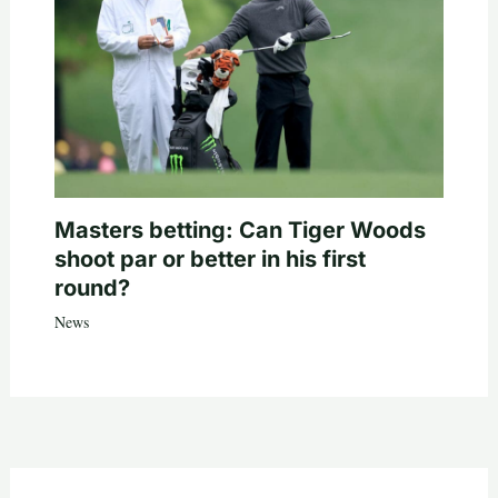
Masters betting: Can Tiger Woods
shoot par or better in his first
round?
News