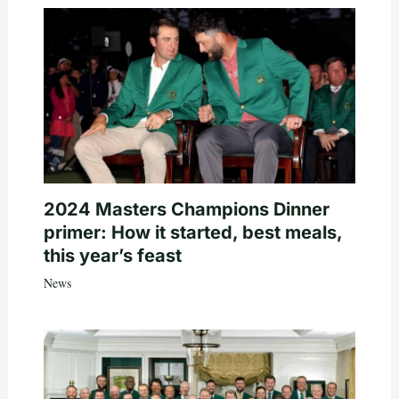
2024 Masters Champions Dinner
primer: How it started, best meals,
this year’s feast
News