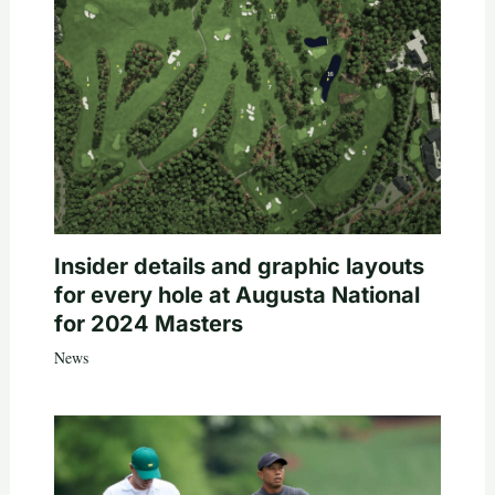
Insider details and graphic layouts
for every hole at Augusta National
for 2024 Masters
News