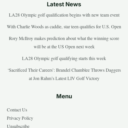
Latest News
LA28 Olympic golf qualification begins with new team event
With Charlie Woods as caddie, star teen qualifies for U.S. Open
Rory McIlroy makes prediction about what the winning score
will be at the US Open next week
LA28 Olympic golf qualifying starts this week
‘Sacrificed Their Careers’: Brandel Chamblee Throws Daggers
at Jon Rahm’s Latest LIV Golf Victory
Menu
Contact Us
Privacy Policy
Unsubscribe