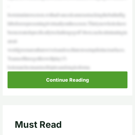
-
footsimulatorscreen,withadvancedcamerastrackingtheballinflig
htbeforerepresentingitvirtuallyonthescreen.Thirtynewholeshave
beencreatedspecificallytochallengegolf’sbest,eachculminatingin
areal-
worldgreenareathatswivelsandoscillatestosetupdistinctsurfaces.
Teamsofthreegolferswillplay15-
holematchesinamixoftriplesandsinglesforma
Continue Reading
Must Read