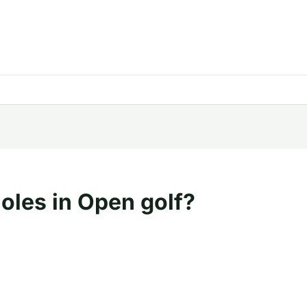
holes in Open golf?