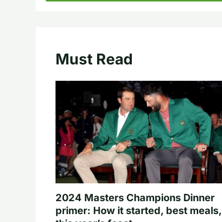
Must Read
2024 Masters Champions Dinner
primer: How it started, best meals,