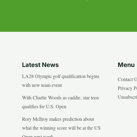
Latest News
Menu
LA28 Olympic golf qualification begins
Contact 
with new team event
Privacy P
Unsubscr
With Charlie Woods as caddie, star teen
qualifies for U.S. Open
Rory McIlroy makes prediction about
what the winning score will be at the US
Open next week