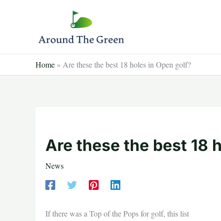
Skip
to
content
Home
»
Are these the best 18 holes in Open golf?
Are these the best 18 
News
If there was a Top of the Pops for golf, this list