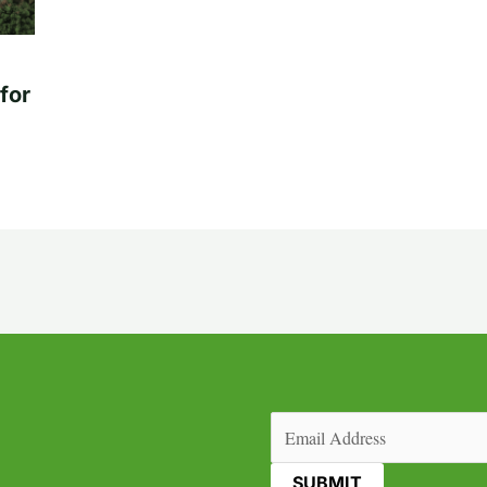
for
Email
(Required)