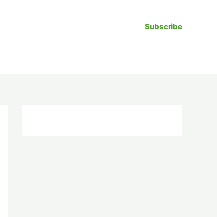
Subscribe