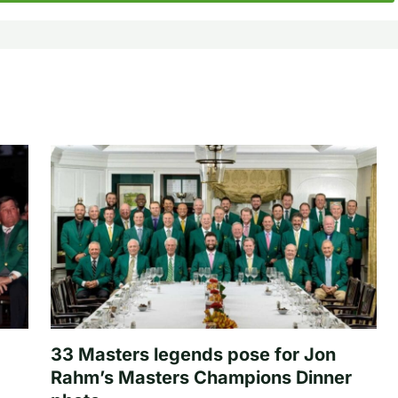
33 Masters legends pose for Jon
Rahm’s Masters Champions Dinner