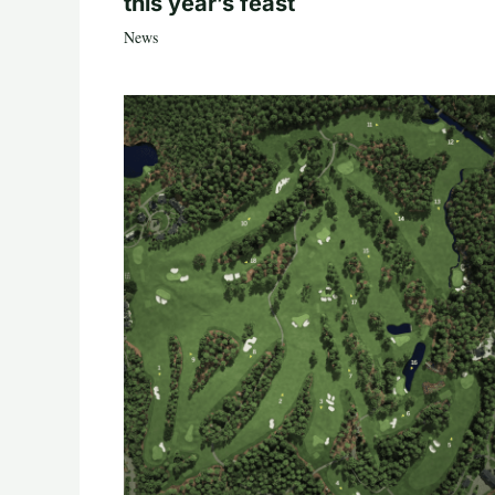
this year’s feast
News