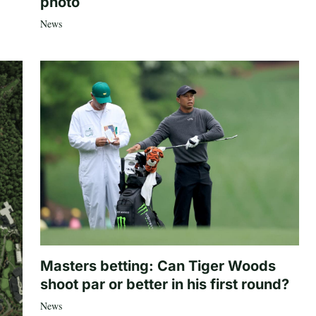
photo
News
Masters betting: Can Tiger Woods
shoot par or better in his first round?
News