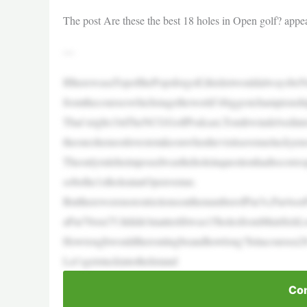
The post Are these the best 18 holes in Open golf? appea
—
IftherewasaTopofthePopsforgolf,thislistwouldalwaysbe
fromthecourseswhichstagetheworld’sbiggestchampionshi
That’sright.OnTheNCGGolfPodcast,TomIrwindelvedinto
theoneshemostlovestotakeonwhenhevisitsavenueluckyen
Theonlyruleheimposedwastheholeinquestionhadtocorresp
sobethe1stholeatanOpenvenue.
ButtherewerenorestrictionsonthenumberofPar3s,Par4sorPa
aPar70ora75.Itdidn’tmatterifitwas15holesfromMuirfield
Howtoughwouldtheroutingbeandhowlong?Isitacoursea2
Let’sgetstuckintothelistand
Con