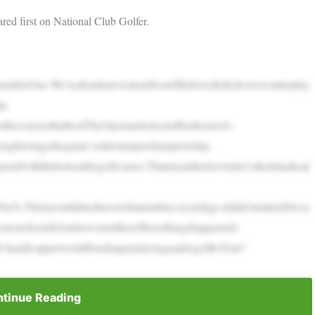
red first on National Club Golfer.
NumberOne.We’reabouttorevealourbestofthebest,theholeswewanttoplay
p.
thecoursesthathostTheOpenandselectedhisdream18–
oughtostagethegame’soldestmajorchampionship.
ondwiththeholeonthegolfcourse.Thatmeanthisfavourite1stholehadtoal
r5s.Thelayoutdidnothavetofitanumber,oryardage,itdidn’tmatterifitwas
,ornonefromStAndrews(neitherofthesethingshappened).
8-handicapperwouldbeashappyplayingasplusgolferTom?
tinue Reading