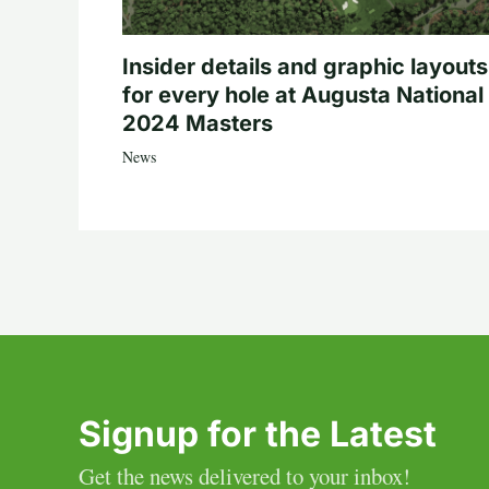
Insider details and graphic layouts
for every hole at Augusta National 
2024 Masters
News
Signup for the Latest
Get the news delivered to your inbox!