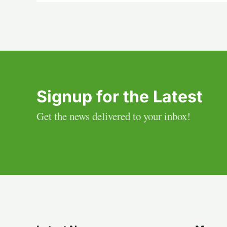
Signup for the Latest
Get the news delivered to your inbox!