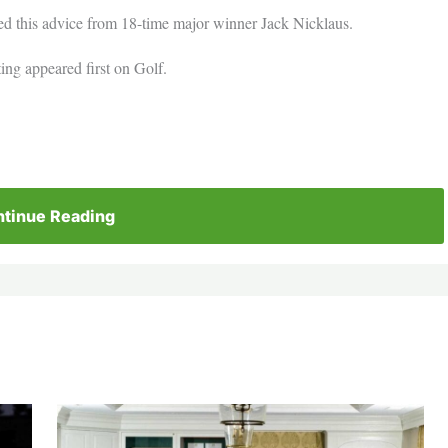
eed this advice from 18-time major winner Jack Nicklaus.
ting appeared first on Golf.
tinue Reading