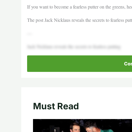
If you want to become a fearless putter on the greens, h
The post Jack Nicklaus reveals the secrets to fearless put
—
Jack Nicklaus reveals the secrets to fearless putting
Con
Must Read