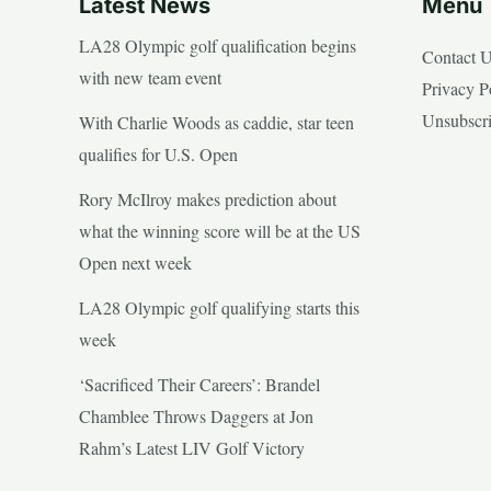
Latest News
Menu
LA28 Olympic golf qualification begins
Contact 
with new team event
Privacy P
Unsubscr
With Charlie Woods as caddie, star teen
qualifies for U.S. Open
Rory McIlroy makes prediction about
what the winning score will be at the US
Open next week
LA28 Olympic golf qualifying starts this
week
‘Sacrificed Their Careers’: Brandel
Chamblee Throws Daggers at Jon
Rahm’s Latest LIV Golf Victory