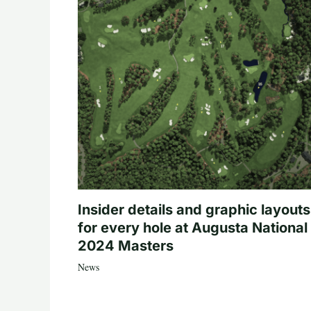
Insider details and graphic layouts
for every hole at Augusta National 
2024 Masters
News