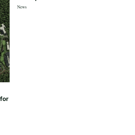
News
for