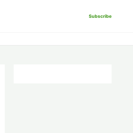
Subscribe