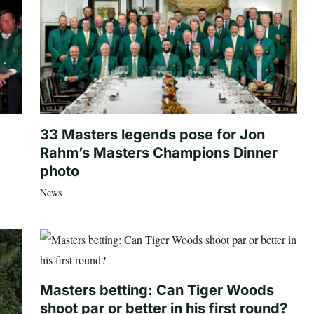
33 Masters legends pose for Jon
Rahm’s Masters Champions Dinner
photo
News
Masters betting: Can Tiger Woods
shoot par or better in his first round?