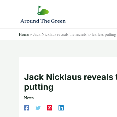
Skip
to
content
Home
»
Jack Nicklaus reveals the secrets to fearless putting
Jack Nicklaus reveals 
putting
News