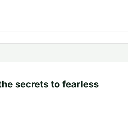
the secrets to fearless