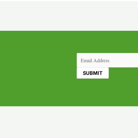
Email
(Required)