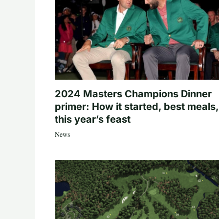
2024 Masters Champions Dinner
primer: How it started, best meals,
this year’s feast
News