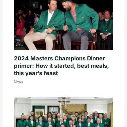
2024 Masters Champions Dinner
primer: How it started, best meals,
this year’s feast
News