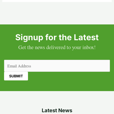
Signup for the Latest
Get the news delivered to your inbox!
Email
(Required)
Latest News