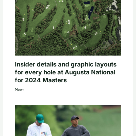
Insider details and graphic layouts
for every hole at Augusta National
for 2024 Masters
News