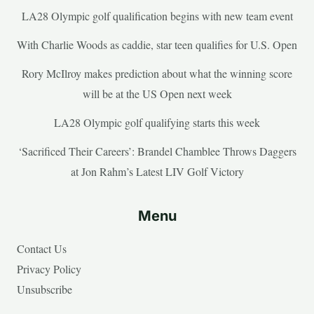
LA28 Olympic golf qualification begins with new team event
With Charlie Woods as caddie, star teen qualifies for U.S. Open
Rory McIlroy makes prediction about what the winning score
will be at the US Open next week
LA28 Olympic golf qualifying starts this week
‘Sacrificed Their Careers’: Brandel Chamblee Throws Daggers
at Jon Rahm’s Latest LIV Golf Victory
Menu
Contact Us
Privacy Policy
Unsubscribe