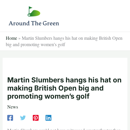
Skip
to
content
Home
»
Martin Slumbers hangs his hat on making British Open
big and promoting women’s golf
Martin Slumbers hangs his hat on
making British Open big and
promoting women’s golf
News