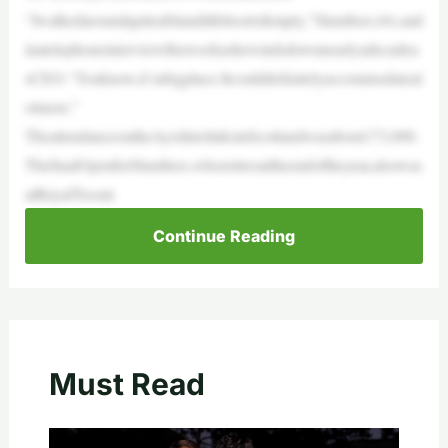
“Iwalkedaroundquiteabitanditfeltsortofempty,”Slumbers,64,said
inatelephoneinterviewthisweekashewindsdownnearlyadecadea
sCEO.“Youknow,it’sabigplace.Itcoulddefinitelyaccommodateal
otmore.”
TheattendanceontheAyrshirelinksinScotlandwasabout173,000.
ThefinalOpenforSlumbers,whoretiresattheendoftheyear,alsowas
atRoyalTroont
Continue Reading
Must Read