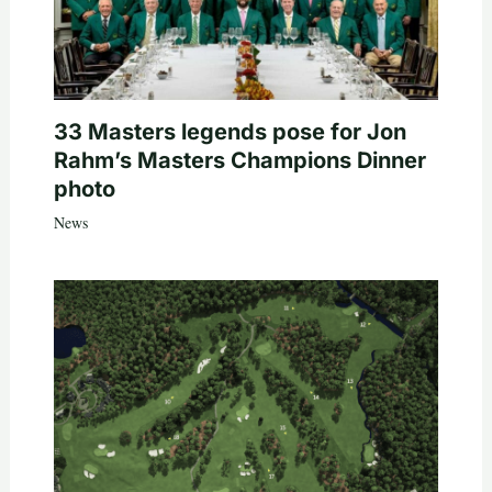
33 Masters legends pose for Jon
Rahm’s Masters Champions Dinner
photo
News