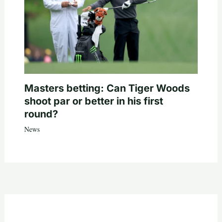
Masters betting: Can Tiger Woods
shoot par or better in his first
round?
News