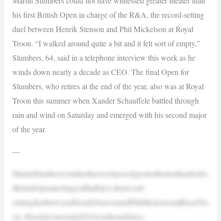
Martin Slumbers could not have witnessed greater theater than
his first British Open in charge of the R&A, the record-setting
duel between Henrik Stenson and Phil Mickelson at Royal
Troon. “I walked around quite a bit and it felt sort of empty,”
Slumbers, 64, said in a telephone interview this week as he
winds down nearly a decade as CEO. The final Open for
Slumbers, who retires at the end of the year, also was at Royal
Troon this summer when Xander Schauffele battled through
rain and wind on Saturday and emerged with his second major
of the year.
—
MartinSlumberscouldnothavewitnessedgreatertheaterthanhisfirs
tBritishOpeninchargeoftheR&A,therecord-
settingduelbetweenHenrikStensonandPhilMickelsonatRoyalTro
on. Hisonlyconcernin2016wastheaudience.