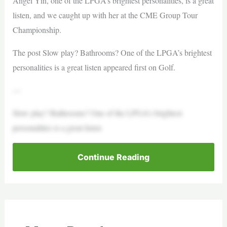
Angel Yin, one of the LPGA’s brightest personalities, is a great
listen, and we caught up with her at the CME Group Tour
Championship.
The post Slow play? Bathrooms? One of the LPGA’s brightest
personalities is a great listen appeared first on Golf.
—
Slow play? Bathrooms? One of the LPGA’s brightest
personalities is a great listen
Continue Reading