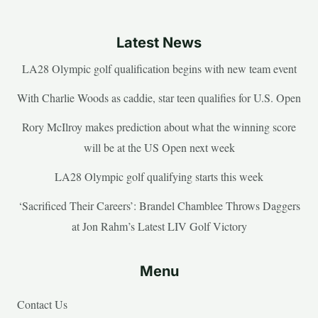
Latest News
LA28 Olympic golf qualification begins with new team event
With Charlie Woods as caddie, star teen qualifies for U.S. Open
Rory McIlroy makes prediction about what the winning score
will be at the US Open next week
LA28 Olympic golf qualifying starts this week
‘Sacrificed Their Careers’: Brandel Chamblee Throws Daggers
at Jon Rahm’s Latest LIV Golf Victory
Menu
Contact Us