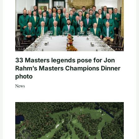
33 Masters legends pose for Jon
Rahm’s Masters Champions Dinner
photo
News