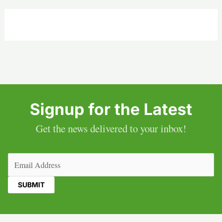
Signup for the Latest
Get the news delivered to your inbox!
Email
(Required)