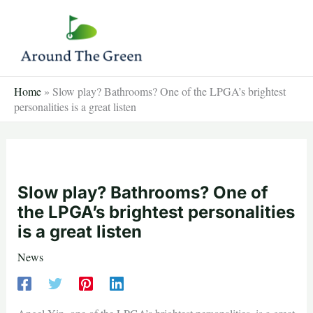
Skip
to
content
Home
»
Slow play? Bathrooms? One of the LPGA’s brightest
personalities is a great listen
Slow play? Bathrooms? One of
the LPGA’s brightest personalities
is a great listen
News