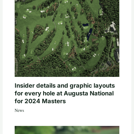
Insider details and graphic layouts
for every hole at Augusta National
for 2024 Masters
News