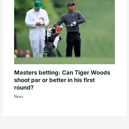
Masters betting: Can Tiger Woods
shoot par or better in his first
round?
News