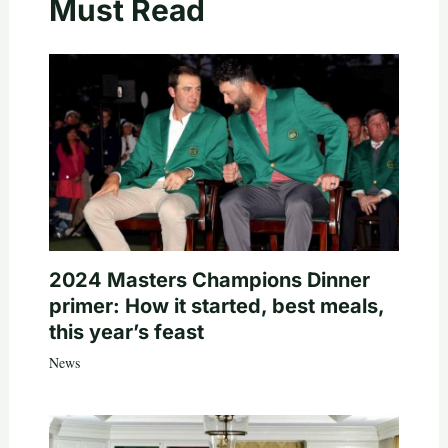
Must Read
2024 Masters Champions Dinner
primer: How it started, best meals,
this year’s feast
News