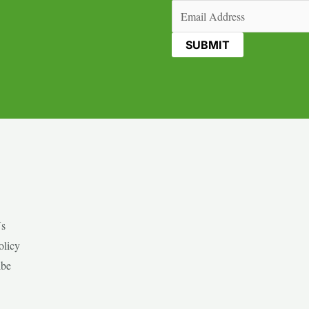
Email
(Required)
Us
olicy
ibe