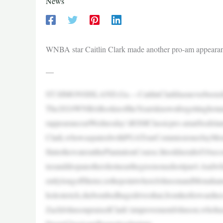
News
WNBA star Caitlin Clark made another pro-am appearance
—
ST.SIMONSISLAND,Ga.—CaitlinClarkhasneverbeenshyab
The2024WNBARookieoftheYearisknownforgettinghotands
rappearanceatWednesday’sRSMClassicpro-amatSeaIsla
Clark,whowaspairedwithPGATourCommissionerJayMona
ftintothewateratthePlantationCourse.Ittookherallof10sec
teeanddropanothershotnearthegreenonashortpar4.Andwhil
entlylongoffthetee,tothepointwhereJohnsonandMonahanm
holestretch,shebombedhugedrivesthat,fromherforwardtee
ZachJohnsonpraisedClark’simprovementJohnson,whohas