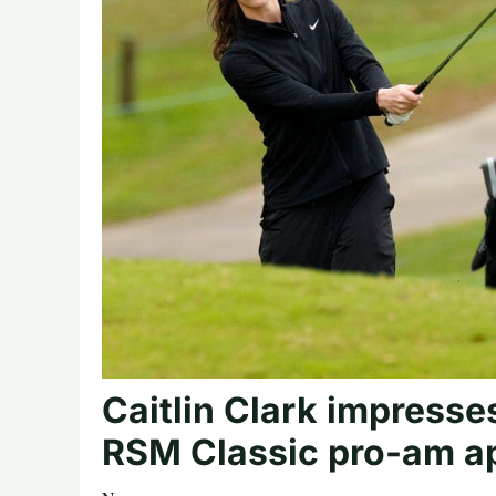
Caitlin Clark impresse
RSM Classic pro-am ap