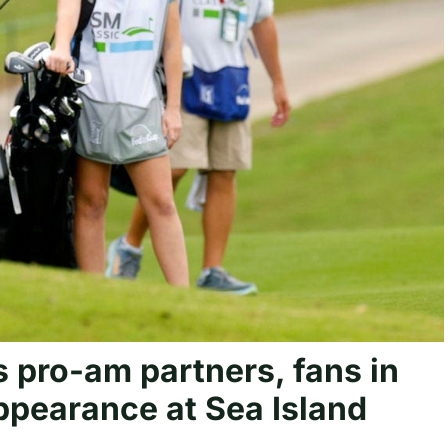
s pro-am partners, fans in
pearance at Sea Island