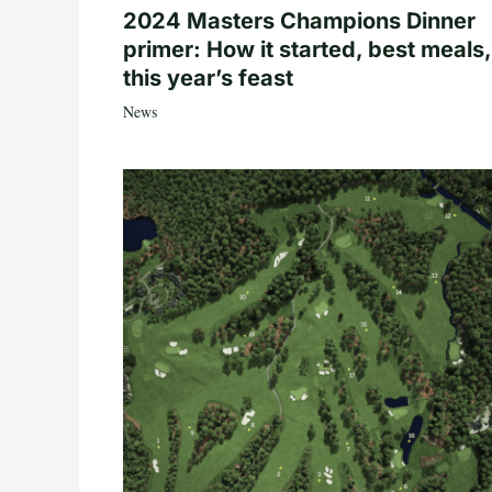
2024 Masters Champions Dinner
primer: How it started, best meals,
this year’s feast
News