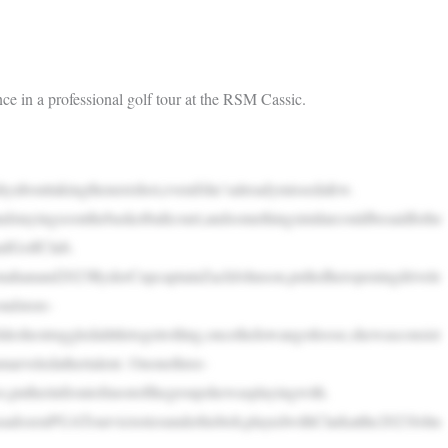
 in a professional golf tour at the RSM Cassic.
outtakingthenextshot,evenifshe’salreadymissedafew.
tayingsoonthebasketballcourt,andsomethingsimilarcouldbesaidforhe
ndGolfClub.
hanand2023RyderCupcaptainZachJohnson,pulledheropeningdrivele
ondstore-
eshestruggledalittletogetrolling,oncetheIowangotloose,shewasconsist
arveledathertalent. Ononethree-
s,putherinfrontofmostofthegroupshewasplayingwith.
adozenPGATourvictoriesunderhisbelt,playedwithClarkatthe2023John