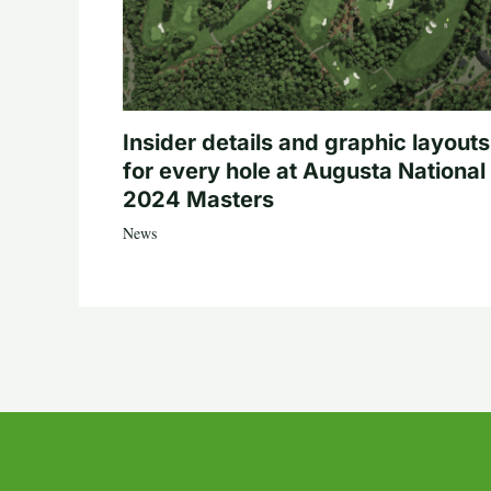
Insider details and graphic layouts
for every hole at Augusta National 
2024 Masters
News