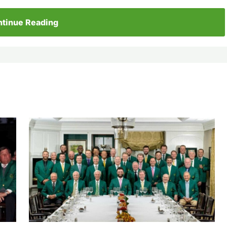
tinue Reading