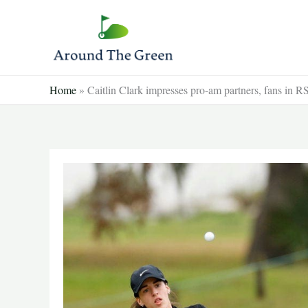
Skip
to
content
Home
»
Caitlin Clark impresses pro-am partners, fans in 