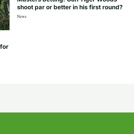
shoot par or better in his first round?
News
for