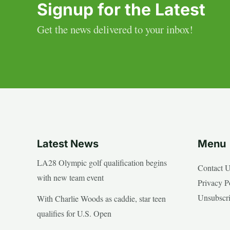
Signup for the Latest
Get the news delivered to your inbox!
Latest News
Menu
LA28 Olympic golf qualification begins
Contact 
with new team event
Privacy P
Unsubscr
With Charlie Woods as caddie, star teen
qualifies for U.S. Open