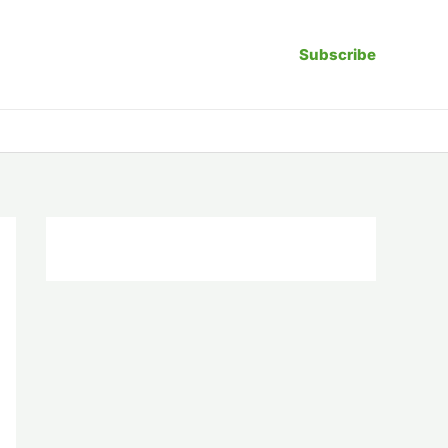
Subscribe