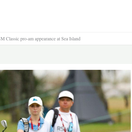
RSM Classic pro-am appearance at Sea Island