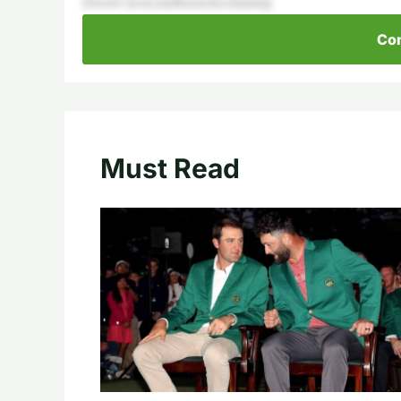
DeereClassicandhasnoticedanimp
Con
Must Read