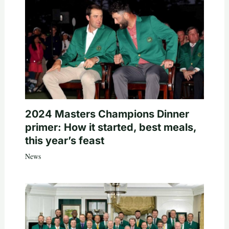
2024 Masters Champions Dinner
primer: How it started, best meals,
this year’s feast
News