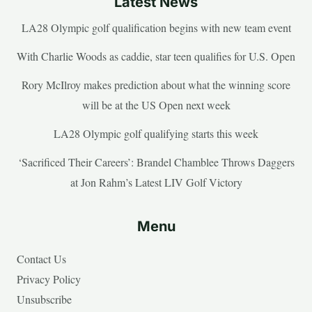
Latest News
LA28 Olympic golf qualification begins with new team event
With Charlie Woods as caddie, star teen qualifies for U.S. Open
Rory McIlroy makes prediction about what the winning score
will be at the US Open next week
LA28 Olympic golf qualifying starts this week
‘Sacrificed Their Careers’: Brandel Chamblee Throws Daggers
at Jon Rahm’s Latest LIV Golf Victory
Menu
Contact Us
Privacy Policy
Unsubscribe