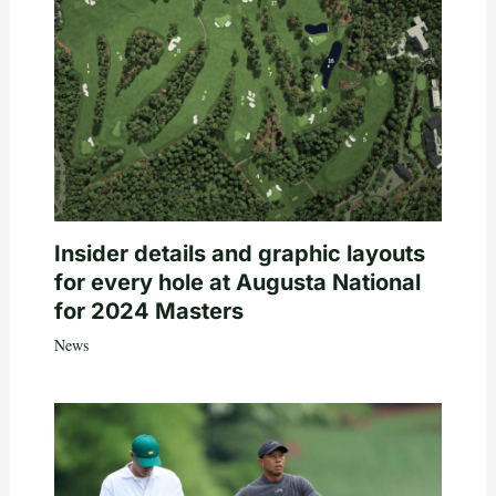
Insider details and graphic layouts
for every hole at Augusta National
for 2024 Masters
News