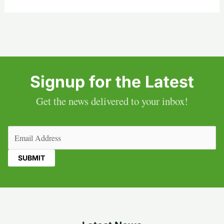
Signup for the Latest
Get the news delivered to your inbox!
Email
(Required)