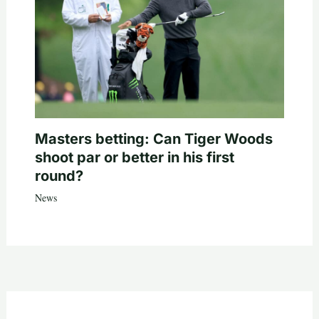
Masters betting: Can Tiger Woods
shoot par or better in his first
round?
News