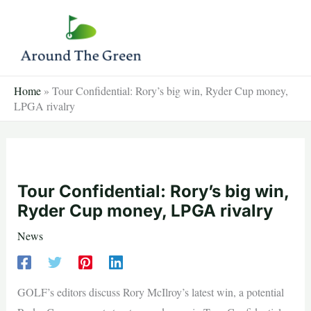
Skip
to
content
Home
»
Tour Confidential: Rory’s big win, Ryder Cup money,
LPGA rivalry
Tour Confidential: Rory’s big win,
Ryder Cup money, LPGA rivalry
News
GOLF’s editors discuss Rory McIlroy’s latest win, a potential