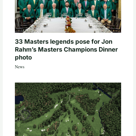
33 Masters legends pose for Jon
Rahm’s Masters Champions Dinner
photo
News