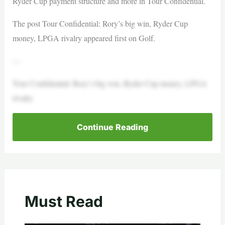
Ryder Cup payment structure and more in Tour Confidential.
The post Tour Confidential: Rory’s big win, Ryder Cup
money, LPGA rivalry appeared first on Golf.
—
Tour Confidential: Rory’s big win, Ryder Cup money, LPGA
rivalry
Continue Reading
Must Read