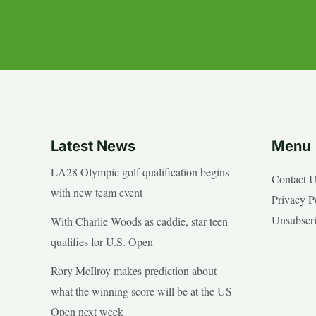
Latest News
Menu
LA28 Olympic golf qualification begins
Contact 
with new team event
Privacy P
Unsubscr
With Charlie Woods as caddie, star teen
qualifies for U.S. Open
Rory McIlroy makes prediction about
what the winning score will be at the US
Open next week