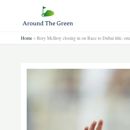
Skip
to
content
Home
»
Rory McIlroy closing in on Race to Dubai title, 