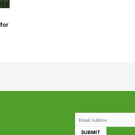
for
Email
(Required)