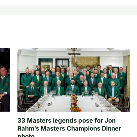
33 Masters legends pose for Jon
Rahm’s Masters Champions Dinner
photo