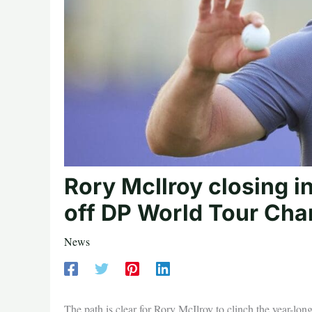
Rory McIlroy closing in
off DP World Tour Cha
News
The path is clear for Rory McIlroy to clinch the year-lo