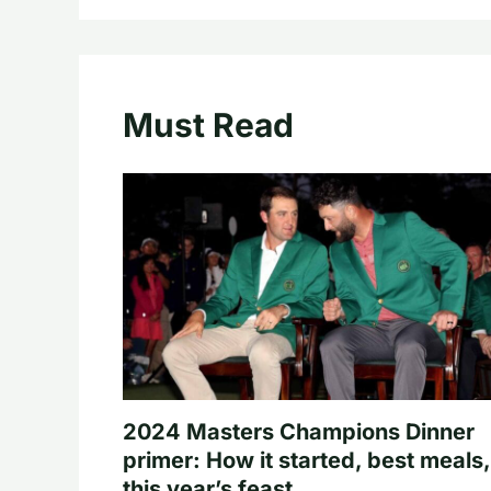
Must Read
2024 Masters Champions Dinner
primer: How it started, best meals,
this year’s feast