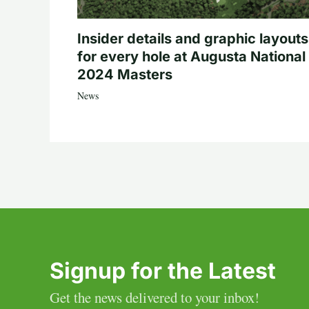
Insider details and graphic layouts
for every hole at Augusta National 
2024 Masters
News
Signup for the Latest
Get the news delivered to your inbox!