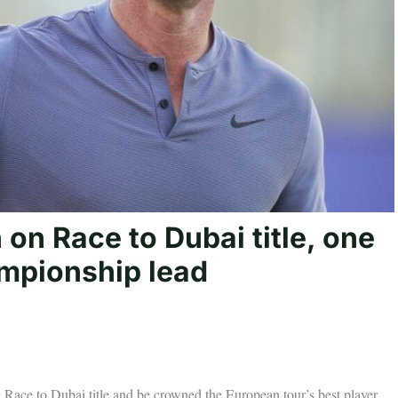
 on Race to Dubai title, one
mpionship lead
ng Race to Dubai title and be crowned the European tour’s best player