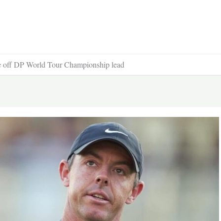
one off DP World Tour Championship lead