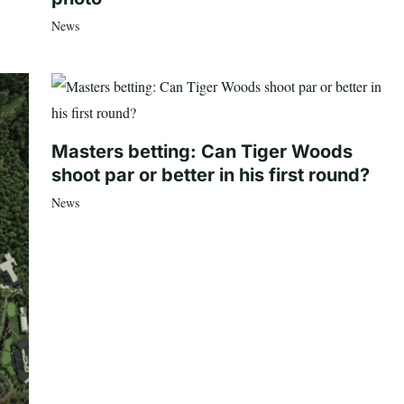
News
Masters betting: Can Tiger Woods
shoot par or better in his first round?
News