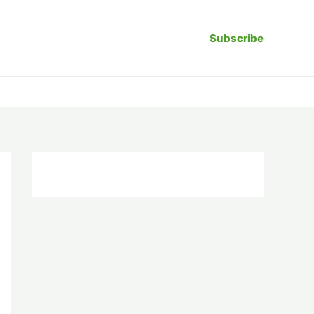
Subscribe