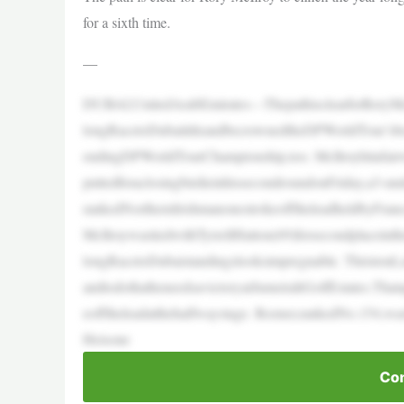
for a sixth time.
—
DUBAI,UnitedArabEmirates—ThepathisclearforRoryMcIl
longRacetoDubaititleandbecrownedtheDPWorldTour’sbest
endingDPWorldTourChampionship,too. McIlroyhitafai
puttedforaclosingbirdieinhissecondroundonFriday,a3-un
rankedNorthernIrishmanonestrokeofftheleadheldbyFran
McIlroywastiedwithTyrrellHatton(69)forsecondplaceinth
longRacetoDubaistandingslooksimpregnable. ThristonL
andtodothatheneedsavictoryatJumeirahGolfEstates.That
eofftheleadatthehalfwaystage. Rozner,rankedNo.154,was
Heisone
Con