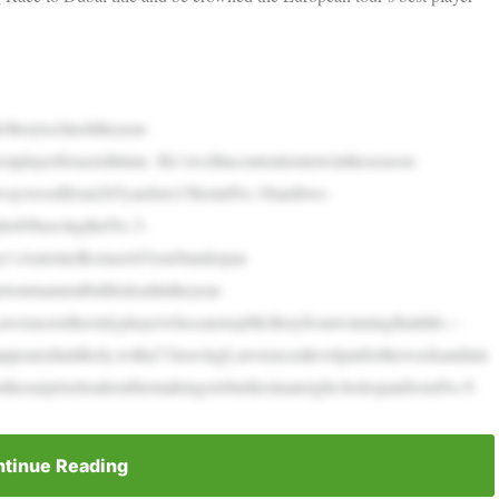
roytoclinchtheyear-
playerforasixthtime. He’swellincontentiontowintheseason-
rwaywoodfrom265yardsto15feetatNo.18andtwo-
der69leavingtheNo.3-
ce’sAntoineRozner(65)on9underpar.
etournamentbuthisleadintheyear-
awrenceistheonlyplayerwhocanstopMcIlroyfromwinningthattitle—
appearedunlikely,witha71leavingLawrenceatlevelparfortheweekandnin
thesurpriseleaderaftermakingsixbirdiesinaneight-holespanfromNo.9.
tinue Reading