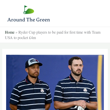
Skip
to
content
Home
»
Ryder Cup players to be paid for first time with Team
USA to pocket £4m