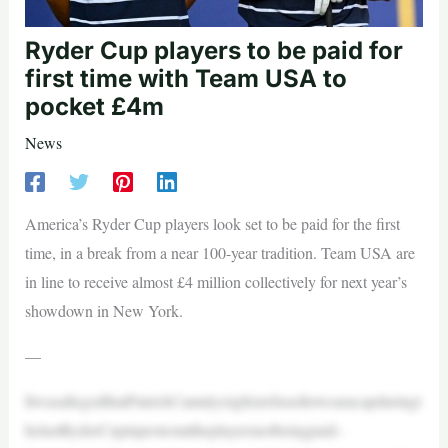
Ryder Cup players to be paid for
first time with Team USA to
pocket £4m
News
America’s Ryder Cup players look set to be paid for the first
time, in a break from a near 100-year tradition. Team USA are
in line to receive almost £4 million collectively for next year’s
showdown in New York.
—
ItwasallegedthatPatrickCantaly(right)refusedtowearacapduringt
helastRyderCupinprotestattheplayersnotbeingpaid–