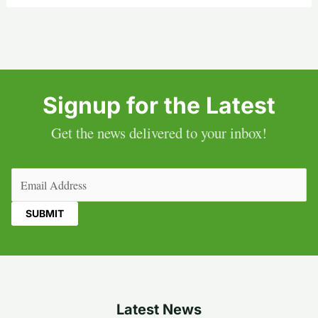
Signup for the Latest
Get the news delivered to your inbox!
Email
(Required)
Latest News