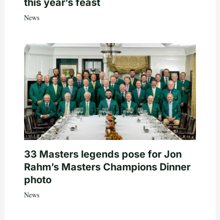
this year’s feast
News
33 Masters legends pose for Jon
Rahm’s Masters Champions Dinner
photo
News