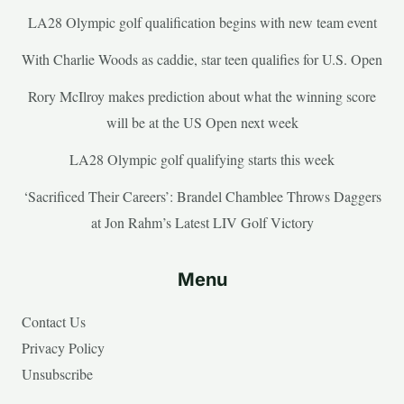
LA28 Olympic golf qualification begins with new team event
With Charlie Woods as caddie, star teen qualifies for U.S. Open
Rory McIlroy makes prediction about what the winning score
will be at the US Open next week
LA28 Olympic golf qualifying starts this week
‘Sacrificed Their Careers’: Brandel Chamblee Throws Daggers
at Jon Rahm’s Latest LIV Golf Victory
Menu
Contact Us
Privacy Policy
Unsubscribe