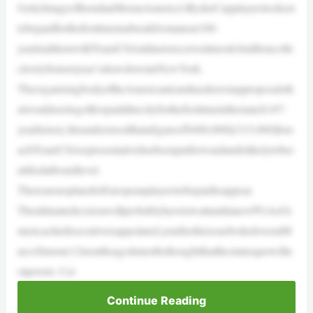
GettyImages/BrendanMoranAmerica’sRyderCupplayerslookset
tobepaidforthefirsttimeinabreakfromanear100-
yeartraditionwithTeamUSAinlinetoreceivealmost£4millioncolle
ctivelyfornextyear’sshowdowninNewYork.
TheorganisingbodyoftheAmericanteamhasdrawnupproposalsth
atwouldseeitsgolferspaiddirectlyforthefirsttimeinthematch’s97-
yearhistory.Itisunderstoodthatafigureof$400,000[£315,000]fore
achTeamUSArepresentativehasbeenputforwardandislikelytober
atifiedatboardlevel.
TherearenoplansforEuropeanplayerstobepaidtoappear.
TheultimatedecisionwillprobablyhavetowaituntilanewPGAofA
mericachiefexecutiveisappointed,yetaftertheissueboiledoveratM
arcoSimone12monthsagoitmustbethoughtthatthestatusquowilln
otpersist. Cer
Continue Reading