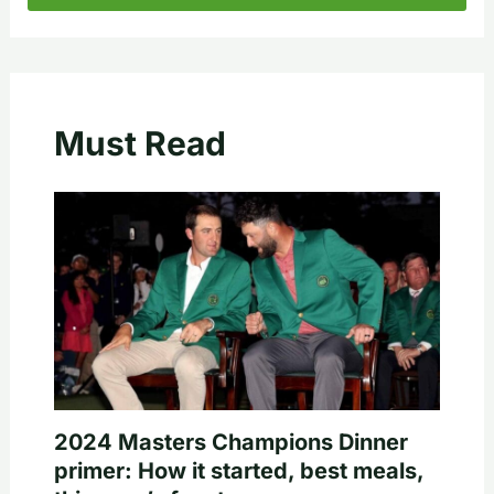
Must Read
2024 Masters Champions Dinner
primer: How it started, best meals,