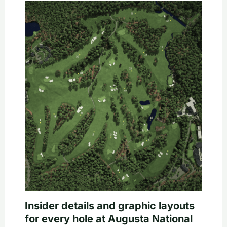
Insider details and graphic layouts
for every hole at Augusta National