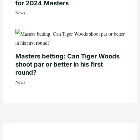
for 2024 Masters
News
Masters betting: Can Tiger Woods
shoot par or better in his first
round?
News