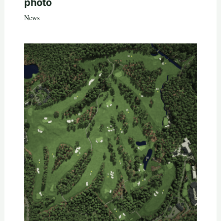
photo
News