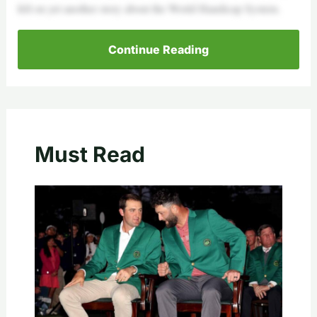
fell on yet another story about the World Handicap System.
Continue Reading
Must Read