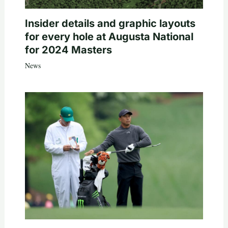
Insider details and graphic layouts
for every hole at Augusta National
for 2024 Masters
News