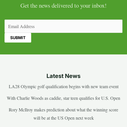
Get the news delivered to your inbox!
Email
(Required)
Latest News
LA28 Olympic golf qualification begins with new team event
With Charlie Woods as caddie, star teen qualifies for U.S. Open
Rory McIlroy makes prediction about what the winning score
will be at the US Open next week