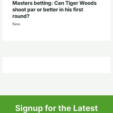
Masters betting: Can Tiger Woods
shoot par or better in his first
round?
News
Signup for the Latest