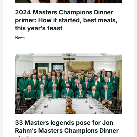
2024 Masters Champions Dinner
primer: How it started, best meals,
this year’s feast
News
33 Masters legends pose for Jon
Rahm’s Masters Champions Dinner