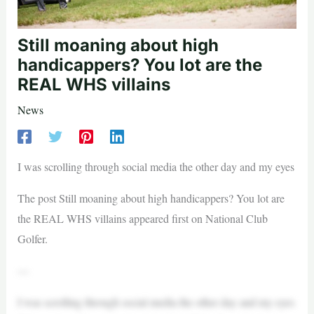
Still moaning about high
handicappers? You lot are the
REAL WHS villains
News
I was scrolling through social media the other day and my eyes
The post Still moaning about high handicappers? You lot are
the REAL WHS villains appeared first on National Club
Golfer.
—
I was scrolling through social media the other day and my eyes