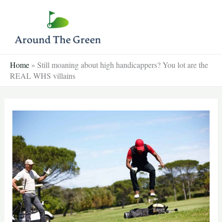
Skip
to
content
Home
»
Still moaning about high handicappers? You lot are the
REAL WHS villains