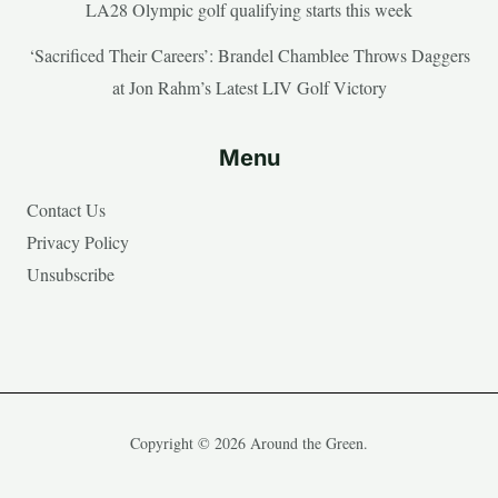
LA28 Olympic golf qualifying starts this week
‘Sacrificed Their Careers’: Brandel Chamblee Throws Daggers
at Jon Rahm’s Latest LIV Golf Victory
Menu
Contact Us
Privacy Policy
Unsubscribe
Copyright © 2026 Around the Green.