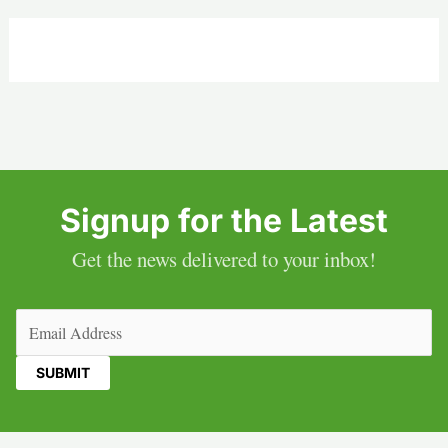
Signup for the Latest
Get the news delivered to your inbox!
Email
(Required)