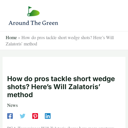
Skip
to
content
Home
»
How do pros tackle short wedge shots? Here’s Will
Zalatoris’ method
How do pros tackle short wedge
shots? Here’s Will Zalatoris’
method
News