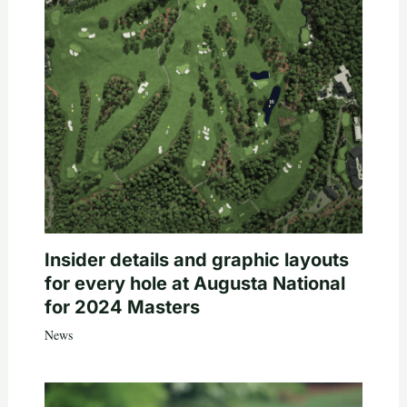
Insider details and graphic layouts
for every hole at Augusta National
for 2024 Masters
News