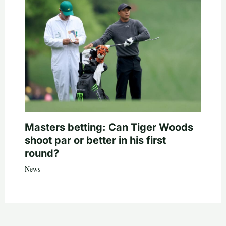
Masters betting: Can Tiger Woods
shoot par or better in his first
round?
News