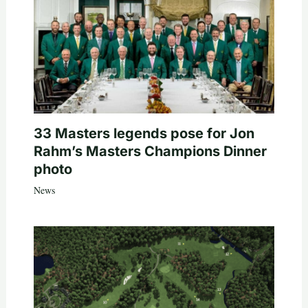
33 Masters legends pose for Jon
Rahm’s Masters Champions Dinner
photo
News