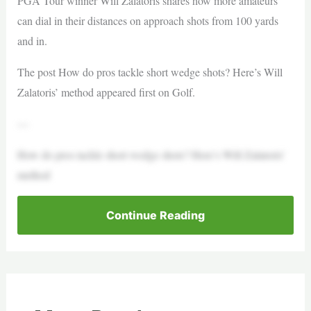
PGA Tour winner Will Zalatoris shares how more amateurs
can dial in their distances on approach shots from 100 yards
and in.
The post How do pros tackle short wedge shots? Here’s Will
Zalatoris’ method appeared first on Golf.
—
How do pros tackle short wedge shots? Here’s Will Zalatoris’
method
Continue Reading