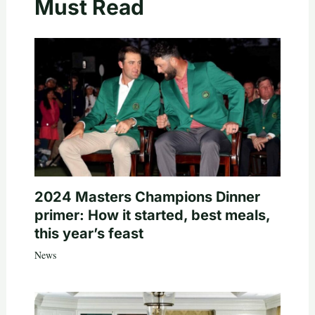
Must Read
2024 Masters Champions Dinner
primer: How it started, best meals,
this year’s feast
News