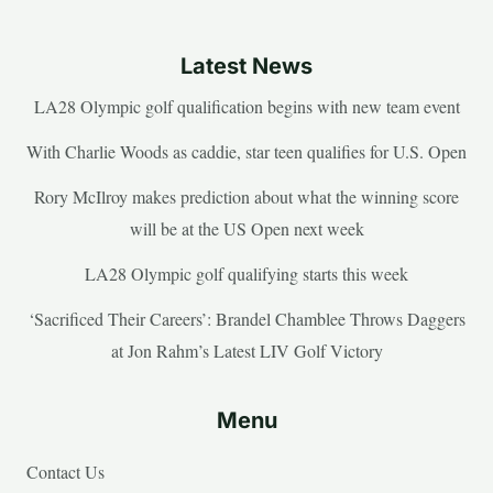
Latest News
LA28 Olympic golf qualification begins with new team event
With Charlie Woods as caddie, star teen qualifies for U.S. Open
Rory McIlroy makes prediction about what the winning score
will be at the US Open next week
LA28 Olympic golf qualifying starts this week
‘Sacrificed Their Careers’: Brandel Chamblee Throws Daggers
at Jon Rahm’s Latest LIV Golf Victory
Menu
Contact Us