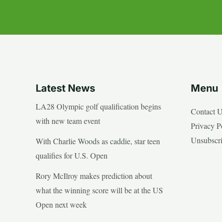
Latest News
Menu
LA28 Olympic golf qualification begins
Contact 
with new team event
Privacy P
Unsubscr
With Charlie Woods as caddie, star teen
qualifies for U.S. Open
Rory McIlroy makes prediction about
what the winning score will be at the US
Open next week