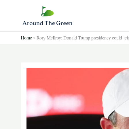
Skip
to
content
Home
»
Rory McIlroy: Donald Trump presidency could ‘cl