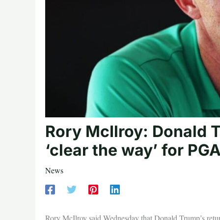
Rory McIlroy: Donald 
‘clear the way’ for PG
News
Rory McIlroy said Wednesday that Donald Trump’s retu