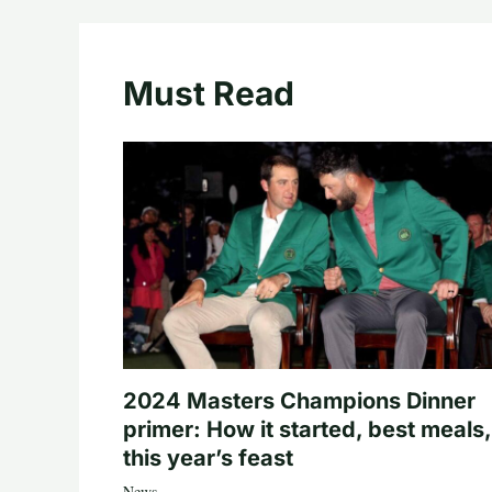
Must Read
2024 Masters Champions Dinner
primer: How it started, best meals,
this year’s feast
News