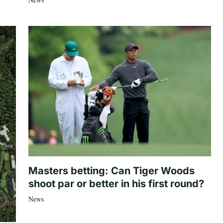
Masters betting: Can Tiger Woods
shoot par or better in his first round?
News