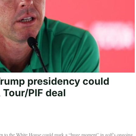
Trump presidency could
A Tour/PIF deal
rn to the White House could mark a “huge moment” in golf’s ongoing