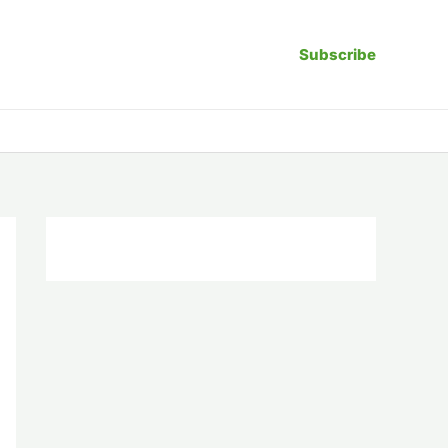
Subscribe