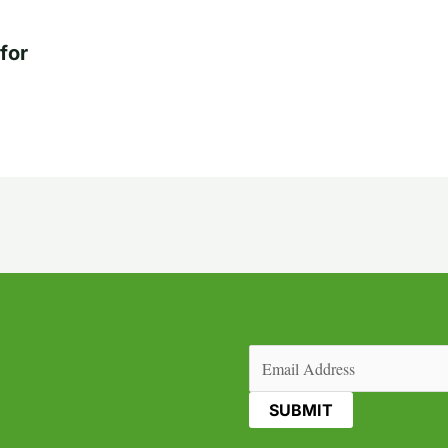
for
Email
(Required)