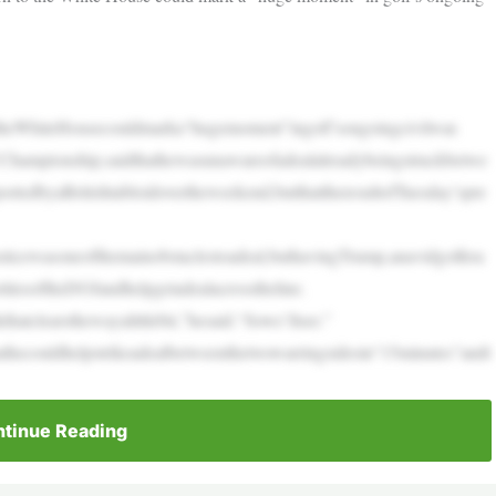
theWhiteHousecouldmarka“hugemoment”ingolf’songoingcivilwar.
hampionship,saidthathewasunawareofadealalreadybeingstruckbetwe
tedbyaBritishtabloidovertheweekend,butthattheresultofTuesday’spre
ticewasoneofthemainobstaclestoadeal,buthavingTrump,anavidgolfera
itiesoftheDOJandhelpgetadealacrosstheline.
atclearsthewayalittlebit,”hesaid.“Sowe’llsee.”
thecouldhelpstrikeadealbetweenthetwowarringsidesin“15minutes”andt
tinue Reading