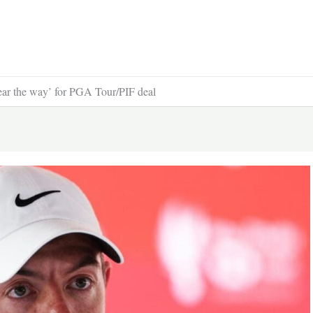
ear the way’ for PGA Tour/PIF deal