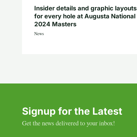
Insider details and graphic layouts
for every hole at Augusta National 
2024 Masters
News
Signup for the Latest
Get the news delivered to your inbox!