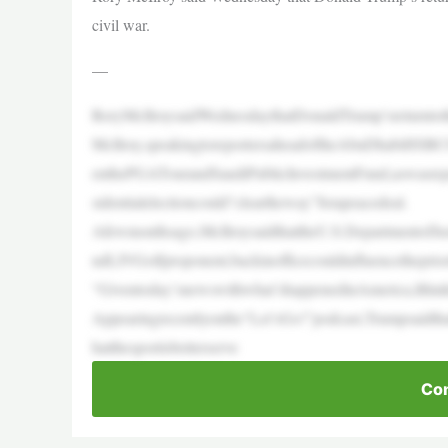
civil war.
—
RoryMcIlroysaidWednesdaythatDonaldTrump’sreturnto
McIlroy,speakingtoreportersaheadoftheAbuDhabiHSBCC
enthePGATourandSaudiPublicInvestmentFund,aswasrepor
sidentialelectioncould“cleartheway”forapeacedeal.
Afewmonthsago,McIlroysaidthattheU.S.DepartmentofJus
ndLIVGolfproponent,backinofficecouldinfluencetheprior
“Giventoday’snewswithwhat’shappenedinAmerica,Ithinkth
Appearingrecentlyonthe“Let’sGo!”podcast,Trumpsaidtha
hatthesportisbetterserve
Con