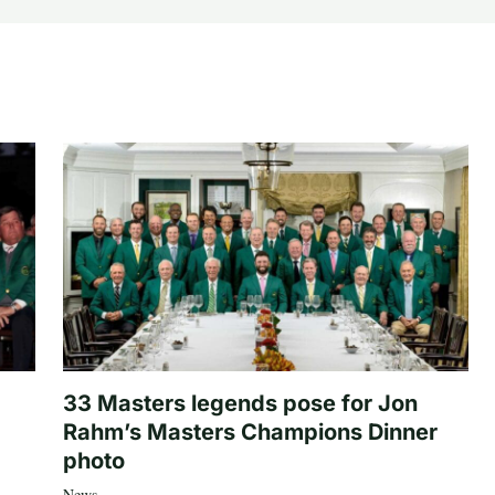
33 Masters legends pose for Jon
Rahm’s Masters Champions Dinner
photo
News