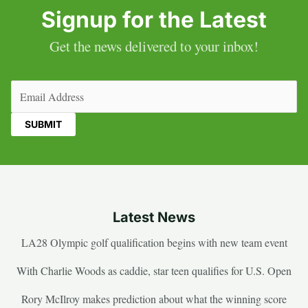
Signup for the Latest
Get the news delivered to your inbox!
Email
(Required)
Latest News
LA28 Olympic golf qualification begins with new team event
With Charlie Woods as caddie, star teen qualifies for U.S. Open
Rory McIlroy makes prediction about what the winning score