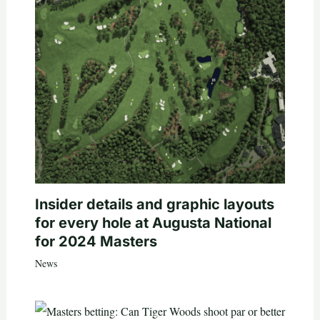
Insider details and graphic layouts
for every hole at Augusta National
for 2024 Masters
News