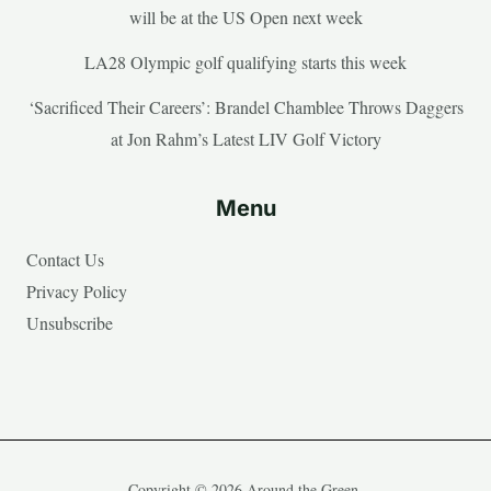
will be at the US Open next week
LA28 Olympic golf qualifying starts this week
‘Sacrificed Their Careers’: Brandel Chamblee Throws Daggers
at Jon Rahm’s Latest LIV Golf Victory
Menu
Contact Us
Privacy Policy
Unsubscribe
Copyright © 2026 Around the Green.