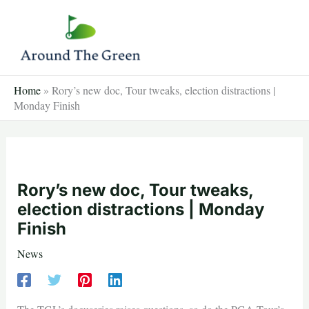
Skip
to
content
Home
»
Rory’s new doc, Tour tweaks, election distractions |
Monday Finish
Rory’s new doc, Tour tweaks,
election distractions | Monday
Finish
News