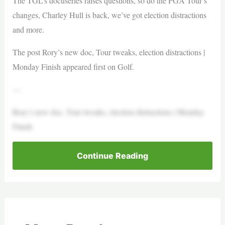
The TGL’s docuseries raises questions, so do the PGA Tour’s
changes, Charley Hull is back, we’ve got election distractions
and more.
The post Rory’s new doc, Tour tweaks, election distractions |
Monday Finish appeared first on Golf.
—
Rory’s new doc, Tour tweaks, election distractions | Monday
Finish
Continue Reading