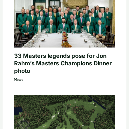
33 Masters legends pose for Jon
Rahm’s Masters Champions Dinner
photo
News