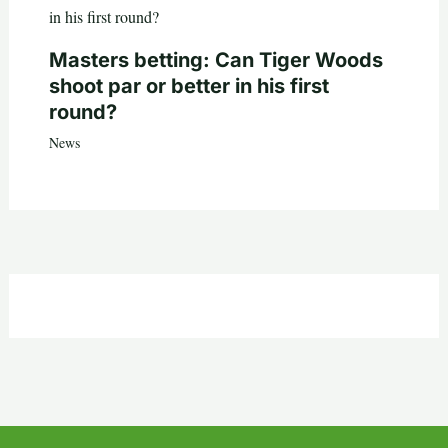
Masters betting: Can Tiger Woods
shoot par or better in his first
round?
News