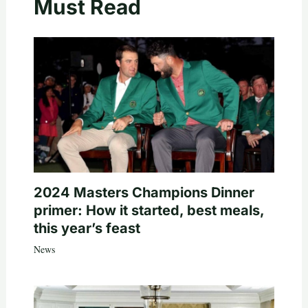
Must Read
2024 Masters Champions Dinner
primer: How it started, best meals,
this year’s feast
News