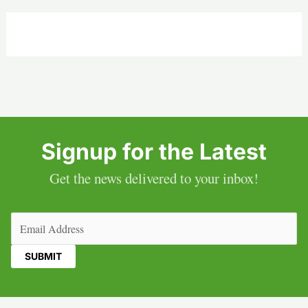
Signup for the Latest
Get the news delivered to your inbox!
Email
(Required)