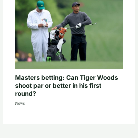
Masters betting: Can Tiger Woods
shoot par or better in his first
round?
News