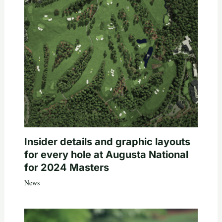
Insider details and graphic layouts
for every hole at Augusta National
for 2024 Masters
News