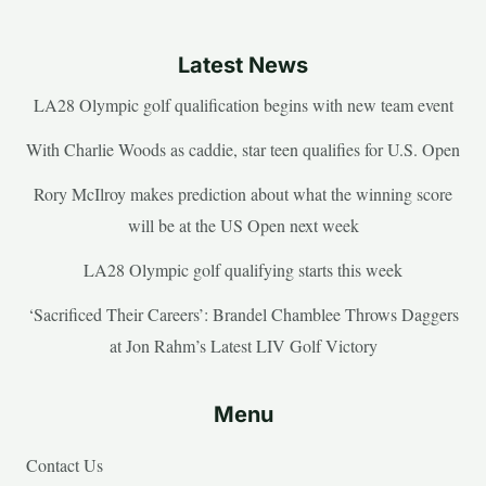
Latest News
LA28 Olympic golf qualification begins with new team event
With Charlie Woods as caddie, star teen qualifies for U.S. Open
Rory McIlroy makes prediction about what the winning score
will be at the US Open next week
LA28 Olympic golf qualifying starts this week
‘Sacrificed Their Careers’: Brandel Chamblee Throws Daggers
at Jon Rahm’s Latest LIV Golf Victory
Menu
Contact Us