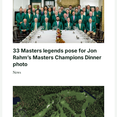
33 Masters legends pose for Jon
Rahm’s Masters Champions Dinner
photo
News