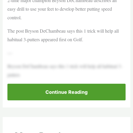
2-time major champion Bryson DeChambeau describes an
easy drill to use your feet to develop better putting speed
control.
The post Bryson DeChambeau says this 1 trick will help all
habitual 3-putters appeared first on Golf.
—
Bryson DeChambeau says this 1 trick will help all habitual 3-
putters
Continue Reading