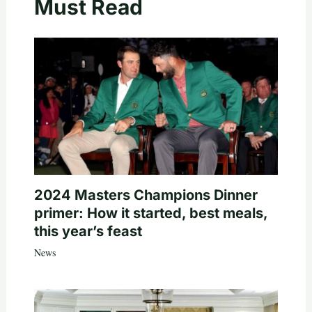
Must Read
2024 Masters Champions Dinner
primer: How it started, best meals,
this year’s feast
News