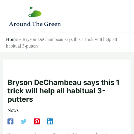
Skip
to
content
Home
»
Bryson DeChambeau says this 1 trick will help all
habitual 3-putters
Bryson DeChambeau says this 1
trick will help all habitual 3-
putters
News