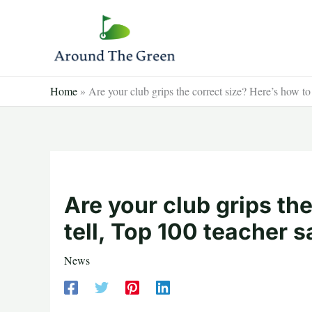
Skip
to
content
Home
»
Are your club grips the correct size? Here’s how to
Are your club grips th
tell, Top 100 teacher s
News