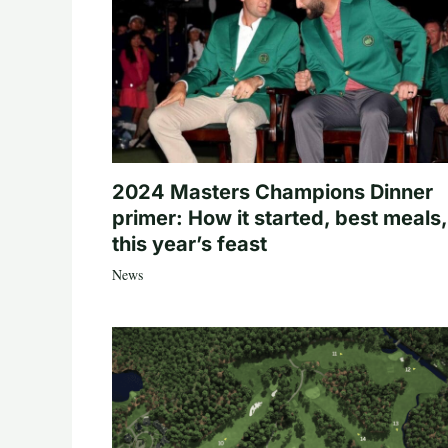
2024 Masters Champions Dinner
primer: How it started, best meals,
this year’s feast
News