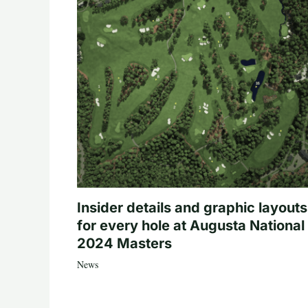
Insider details and graphic layouts
for every hole at Augusta National 
2024 Masters
News