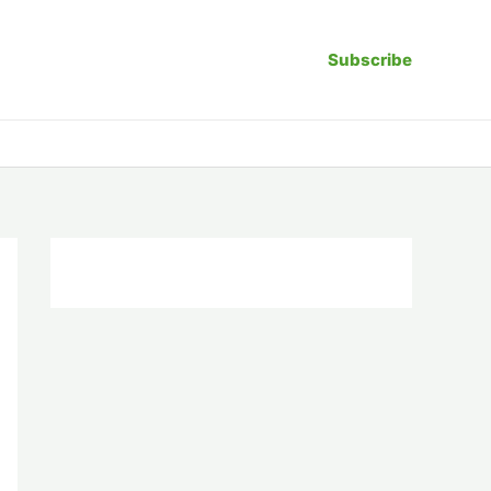
Subscribe