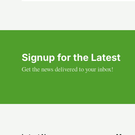
Signup for the Latest
Get the news delivered to your inbox!