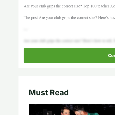
Are your club grips the correct size? Top 100 teacher Kel
The post Are your club grips the correct size? Here’s how
—
Are your club grips the correct size? Here’s how to tell,
Con
Must Read