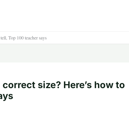
 tell, Top 100 teacher says
e correct size? Here’s how to
ays