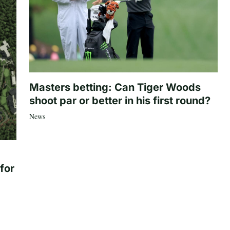
Masters betting: Can Tiger Woods
shoot par or better in his first round?
News
for