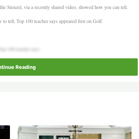
lie Stenzel, via a recently shared video, showed how you can tell.
 to tell, Top 100 teacher says appeared first on Golf.
 Top 100 teacher says
tinue Reading