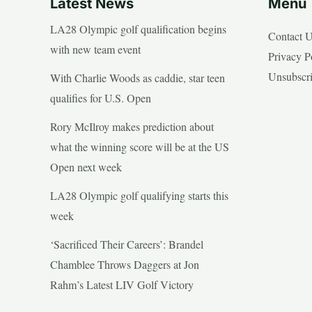
Latest News
Menu
LA28 Olympic golf qualification begins
Contact 
with new team event
Privacy P
Unsubscr
With Charlie Woods as caddie, star teen
qualifies for U.S. Open
Rory McIlroy makes prediction about
what the winning score will be at the US
Open next week
LA28 Olympic golf qualifying starts this
week
‘Sacrificed Their Careers’: Brandel
Chamblee Throws Daggers at Jon
Rahm’s Latest LIV Golf Victory