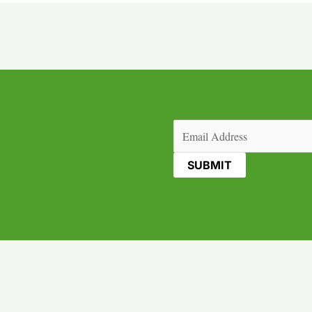
Email
(Required)