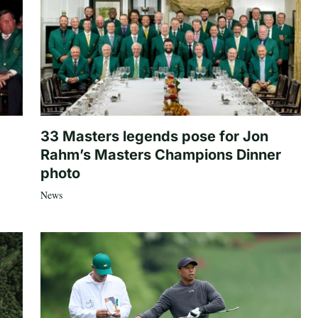
33 Masters legends pose for Jon
Rahm’s Masters Champions Dinner
photo
News