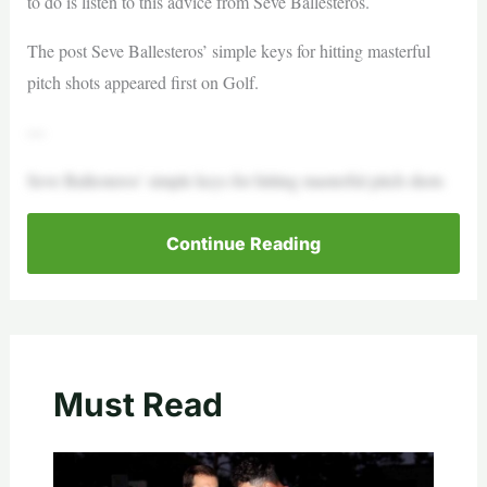
to do is listen to this advice from Seve Ballesteros.
The post Seve Ballesteros’ simple keys for hitting masterful
pitch shots appeared first on Golf.
—
Seve Ballesteros’ simple keys for hitting masterful pitch shots
Continue Reading
Must Read