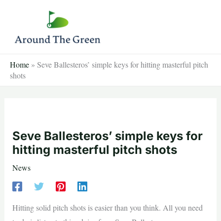
Skip
to
content
Home
»
Seve Ballesteros’ simple keys for hitting masterful pitch
shots
Seve Ballesteros’ simple keys for
hitting masterful pitch shots
News
Hitting solid pitch shots is easier than you think. All you need