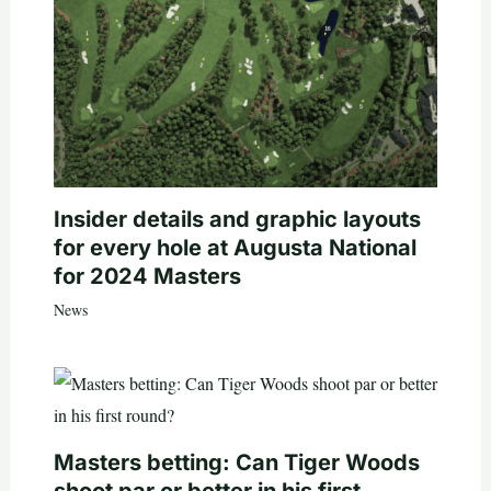
Insider details and graphic layouts
for every hole at Augusta National
for 2024 Masters
News
Masters betting: Can Tiger Woods
shoot par or better in his first