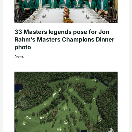
33 Masters legends pose for Jon
Rahm’s Masters Champions Dinner
photo
News