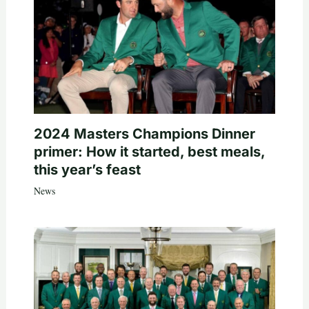
2024 Masters Champions Dinner
primer: How it started, best meals,
this year’s feast
News