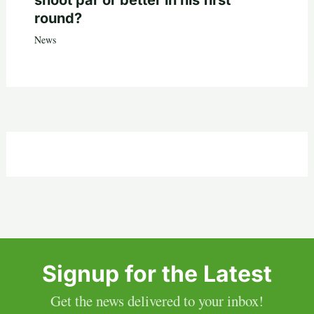
round?
News
Signup for the Latest
Get the news delivered to your inbox!