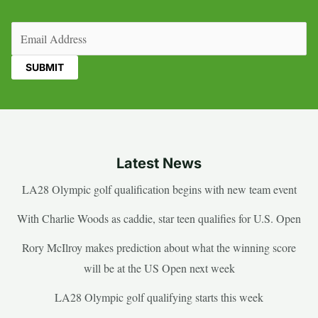
Email
(Required)
Latest News
LA28 Olympic golf qualification begins with new team event
With Charlie Woods as caddie, star teen qualifies for U.S. Open
Rory McIlroy makes prediction about what the winning score
will be at the US Open next week
LA28 Olympic golf qualifying starts this week