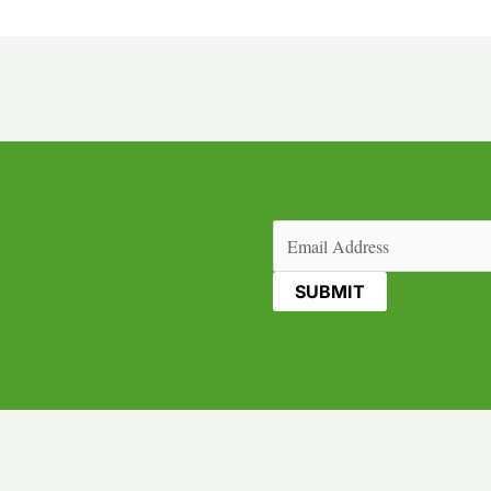
Email
(Required)