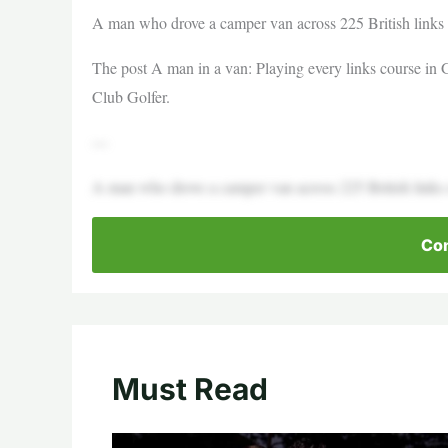
A man who drove a camper van across 225 British links
The post A man in a van: Playing every links course in 
Club Golfer.
—
A man who drove a camper van across 225 British links co
Con
Must Read