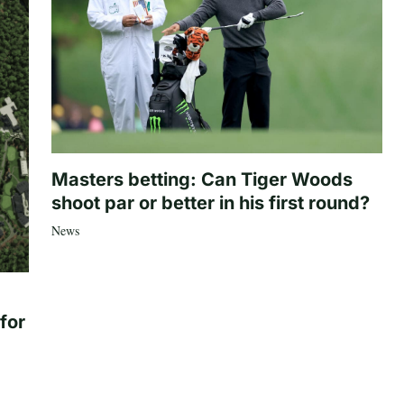
Masters betting: Can Tiger Woods
shoot par or better in his first round?
News
for