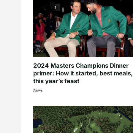
2024 Masters Champions Dinner
primer: How it started, best meals,
this year’s feast
News