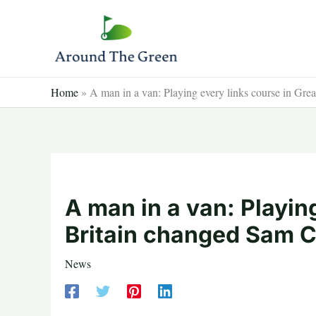
Skip
to
content
Home
»
A man in a van: Playing every links course in Grea
A man in a van: Playin
Britain changed Sam Co
News