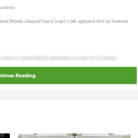
 courses
Great Britain changed Sam Cooper’s life appeared first on National
urses is chronicling his adventures in a new set of journals.
tinue Reading