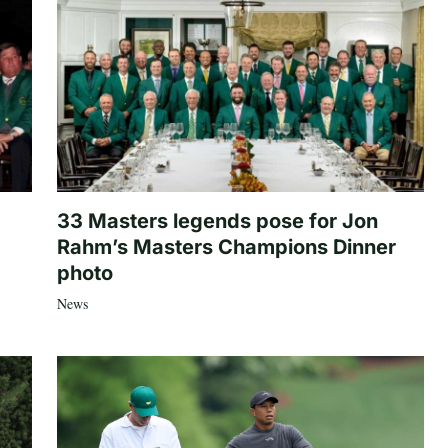
33 Masters legends pose for Jon
Rahm’s Masters Champions Dinner
photo
News