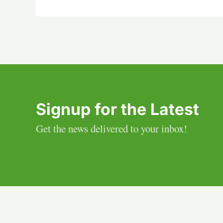
Signup for the Latest
Get the news delivered to your inbox!