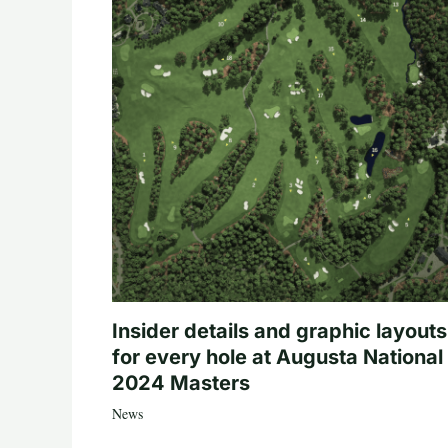
Insider details and graphic layouts
for every hole at Augusta National 
2024 Masters
News