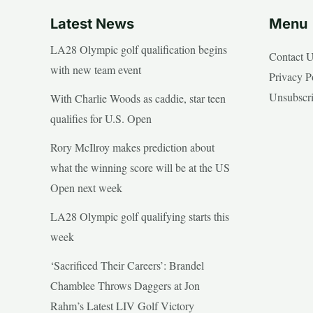
Latest News
Menu
LA28 Olympic golf qualification begins
Contact 
with new team event
Privacy P
Unsubscr
With Charlie Woods as caddie, star teen
qualifies for U.S. Open
Rory McIlroy makes prediction about
what the winning score will be at the US
Open next week
LA28 Olympic golf qualifying starts this
week
‘Sacrificed Their Careers’: Brandel
Chamblee Throws Daggers at Jon
Rahm’s Latest LIV Golf Victory