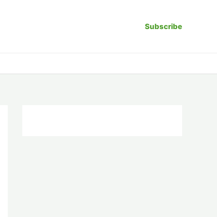
Subscribe