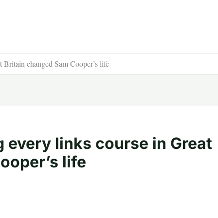
t Britain changed Sam Cooper’s life
g every links course in Great
oper’s life