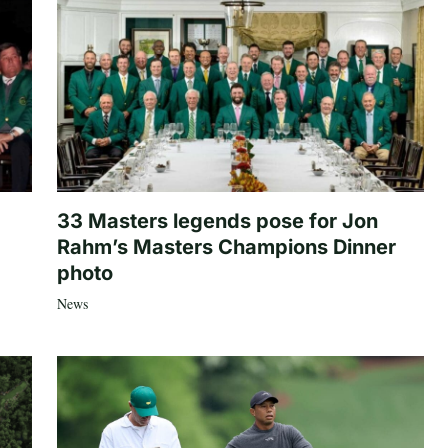
33 Masters legends pose for Jon
Rahm’s Masters Champions Dinner
photo
News