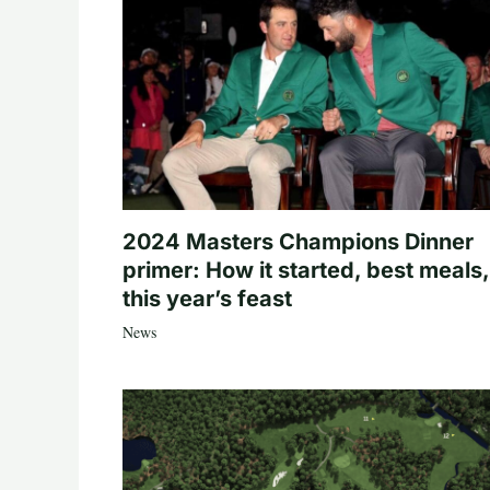
2024 Masters Champions Dinner
primer: How it started, best meals,
this year’s feast
News