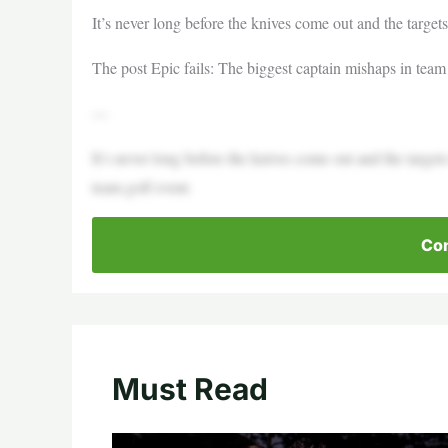
It’s never long before the knives come out and the target
The post Epic fails: The biggest captain mishaps in team 
—
It’s never long before the knives come out and the target
team golf event.
Con
Must Read