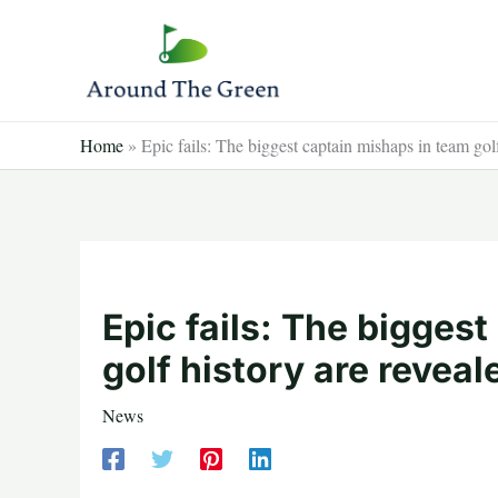
Skip
to
content
Home
»
Epic fails: The biggest captain mishaps in team golf
Epic fails: The bigges
golf history are reveal
News