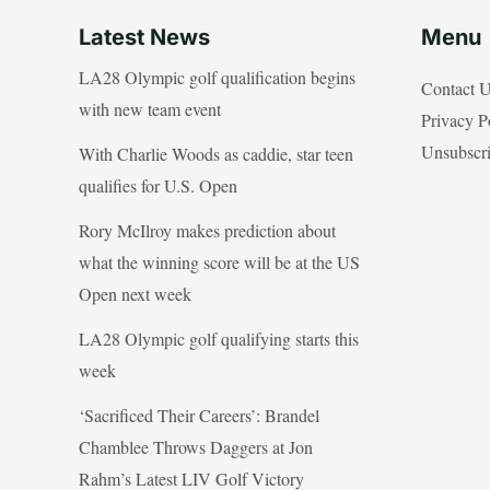
Latest News
Menu
LA28 Olympic golf qualification begins
Contact 
with new team event
Privacy P
Unsubscr
With Charlie Woods as caddie, star teen
qualifies for U.S. Open
Rory McIlroy makes prediction about
what the winning score will be at the US
Open next week
LA28 Olympic golf qualifying starts this
week
‘Sacrificed Their Careers’: Brandel
Chamblee Throws Daggers at Jon
Rahm’s Latest LIV Golf Victory