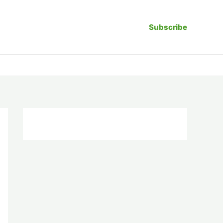
Subscribe