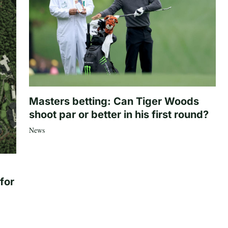
Masters betting: Can Tiger Woods
shoot par or better in his first round?
News
for