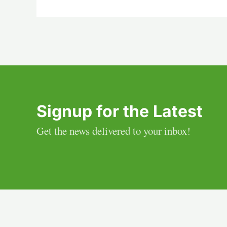
Signup for the Latest
Get the news delivered to your inbox!