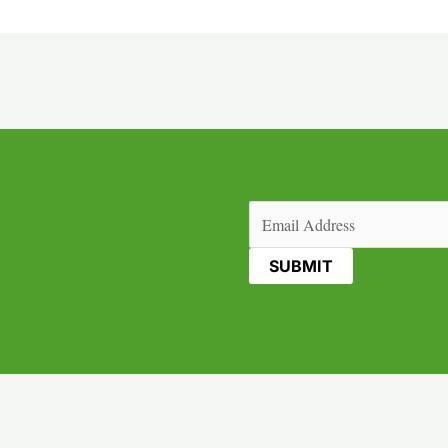
Email
(Required)