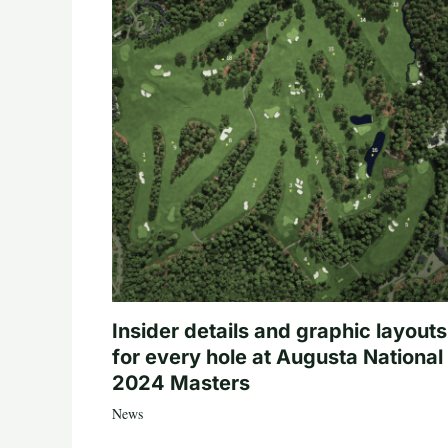
Insider details and graphic layouts
for every hole at Augusta National 
2024 Masters
News