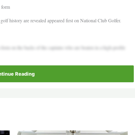
s form
golf history are revealed appeared first on National Club Golfer.
s form on the backs of the captains who are beaten in a high-profile
tinue Reading