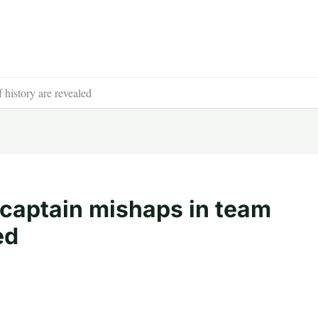
 history are revealed
t captain mishaps in team
ed