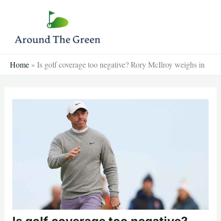
Skip
to
content
Home
»
Is golf coverage too negative? Rory McIlroy weighs in