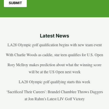
Latest News
LA28 Olympic golf qualification begins with new team event
With Charlie Woods as caddie, star teen qualifies for U.S. Open
Rory McIlroy makes prediction about what the winning score
will be at the US Open next week
LA28 Olympic golf qualifying starts this week
‘Sacrificed Their Careers’: Brandel Chamblee Throws Daggers
at Jon Rahm’s Latest LIV Golf Victory