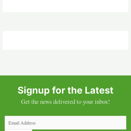
Signup for the Latest
Get the news delivered to your inbox!
Email
(Required)