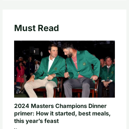
Must Read
2024 Masters Champions Dinner
primer: How it started, best meals,
this year’s feast