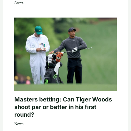
News
Masters betting: Can Tiger Woods
shoot par or better in his first
round?
News