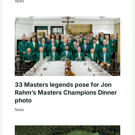
News
33 Masters legends pose for Jon
Rahm’s Masters Champions Dinner
photo
News