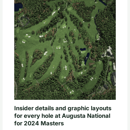
Insider details and graphic layouts
for every hole at Augusta National
for 2024 Masters