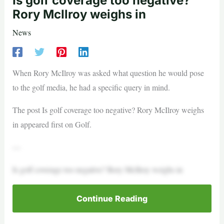
Is golf coverage too negative?
Rory McIlroy weighs in
News
When Rory McIlroy was asked what question he would pose
to the golf media, he had a specific query in mind.
The post Is golf coverage too negative? Rory McIlroy weighs
in appeared first on Golf.
—
Is golf coverage too negative? Rory McIlroy weighs in
Continue Reading