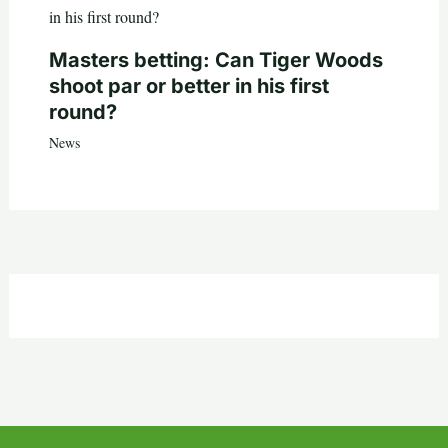
Masters betting: Can Tiger Woods
shoot par or better in his first
round?
News