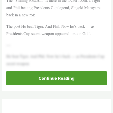
The “Smiling Assassin” is there in the locker room, a Tiger-
and-Phil-beating Presidents Cup legend, Shigeki Maruyama,
back in a new role.
The post He beat Tiger. And Phil. Now he’s back — as
Presidents Cup secret weapon appeared first on Golf.
—
He beat Tiger. And Phil. Now he’s back — as Presidents Cup
secret weapon
Continue Reading