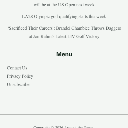
will be at the US Open next week
LA28 Olympic golf qualifying starts this week
‘Sacrificed Their Careers’: Brandel Chamblee Throws Daggers
at Jon Rahm’s Latest LIV Golf Victory
Menu
Contact Us
Privacy Policy
Unsubscribe
Copyright © 2026 Around the Green.