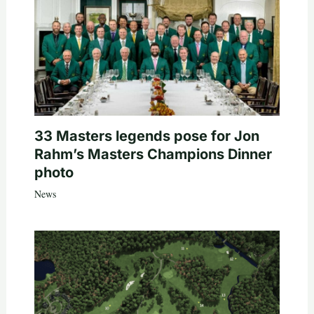
33 Masters legends pose for Jon
Rahm’s Masters Champions Dinner
photo
News