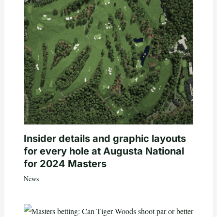
Insider details and graphic layouts
for every hole at Augusta National
for 2024 Masters
News