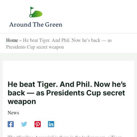
Skip
to
content
Home
»
He beat Tiger. And Phil. Now he’s back — as
Presidents Cup secret weapon
He beat Tiger. And Phil. Now he’s
back — as Presidents Cup secret
weapon
News