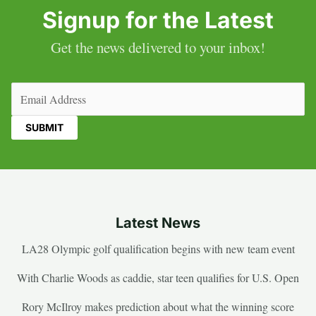
Signup for the Latest
Get the news delivered to your inbox!
Email
(Required)
Latest News
LA28 Olympic golf qualification begins with new team event
With Charlie Woods as caddie, star teen qualifies for U.S. Open
Rory McIlroy makes prediction about what the winning score