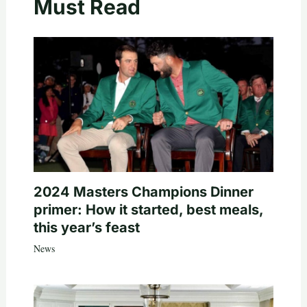
Must Read
2024 Masters Champions Dinner
primer: How it started, best meals,
this year’s feast
News