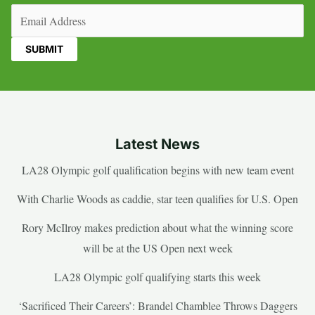
Email
(Required)
Latest News
LA28 Olympic golf qualification begins with new team event
With Charlie Woods as caddie, star teen qualifies for U.S. Open
Rory McIlroy makes prediction about what the winning score
will be at the US Open next week
LA28 Olympic golf qualifying starts this week
‘Sacrificed Their Careers’: Brandel Chamblee Throws Daggers