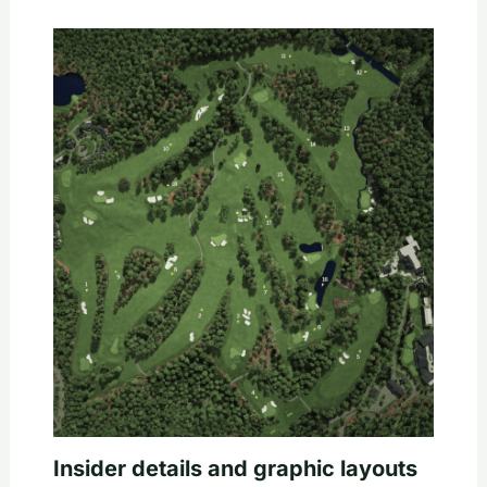
Insider details and graphic layouts