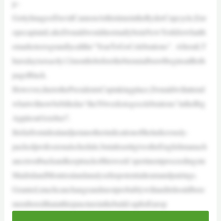
p–
GettyImages/DavidCannonAtthistimeintheRyderCupcycle,Eur
opecaptainLukeDonaldwouldnormallybeinNewYorkforwhatth
emarketeersgrandlycallthe“YearToGoCelebrations”. Afterall,T
hursdayisexactly12monthsbeforethebiennialbrawlbeginsatBeth
pageBlack.
However,duetothePresidentsCuptakingplace,Donaldwillattend
whatwillnowbebilledas“the50weekstogocelebrations”intheBig
AppleonOctober7.
Itisfarfromidealandjustanotherindicationoftheludicrously-
packedprofessionalschedule,butatleastitgivestheEnglishmanach
ancetositbackandkeeptrackofthisweek’spertinentproceedingsin
MadridandMontrealandanalysehispotentialteamandpairings.
Granted,muchcanchangeandmostprobablywillanditshouldbere
memberedthatatthisjunctureinthebuild-upforEurop