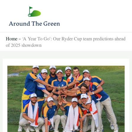
Skip
to
content
Home
»
‘A Year To Go’: Our Ryder Cup team predictions ahead
of 2025 showdown