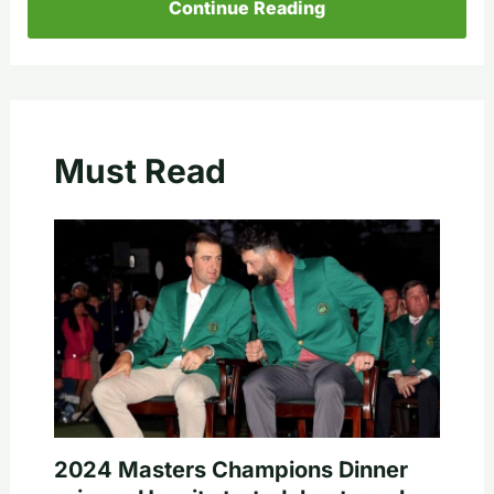
Continue Reading
Must Read
2024 Masters Champions Dinner