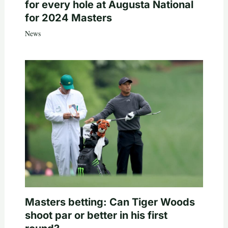
for every hole at Augusta National
for 2024 Masters
News
Masters betting: Can Tiger Woods
shoot par or better in his first