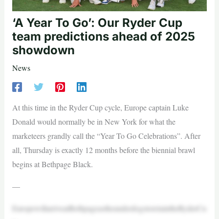
‘A Year To Go’: Our Ryder Cup
team predictions ahead of 2025
showdown
News
At this time in the Ryder Cup cycle, Europe captain Luke
Donald would normally be in New York for what the
marketeers grandly call the “Year To Go Celebrations”. After
all, Thursday is exactly 12 months before the biennial brawl
begins at Bethpage Black.
—
EuropewillarriveatBethpageastheunderdogstoretaintheRyderCu