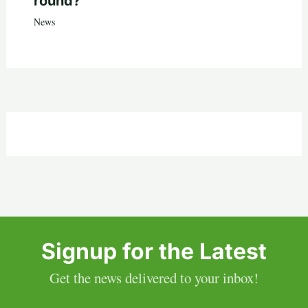
round?
News
Signup for the Latest
Get the news delivered to your inbox!