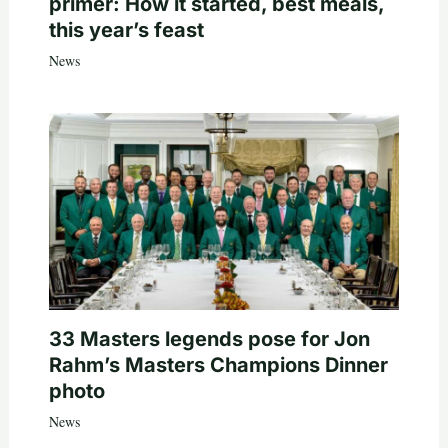
primer: How it started, best meals,
this year’s feast
News
33 Masters legends pose for Jon
Rahm’s Masters Champions Dinner
photo
News