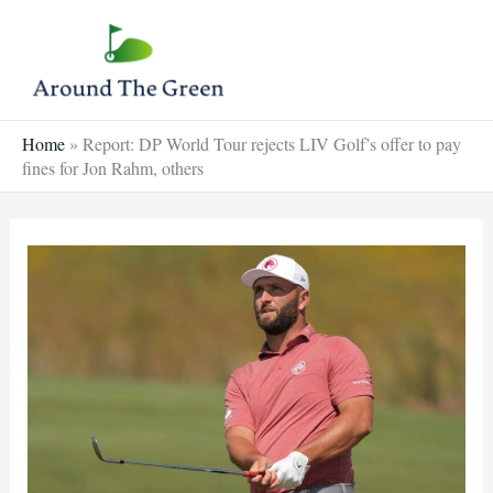
Skip
to
content
Home
»
Report: DP World Tour rejects LIV Golf’s offer to pay
fines for Jon Rahm, others