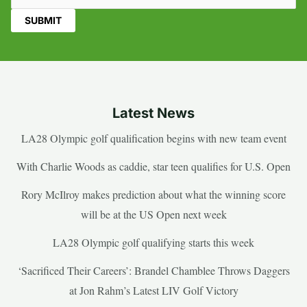
Latest News
LA28 Olympic golf qualification begins with new team event
With Charlie Woods as caddie, star teen qualifies for U.S. Open
Rory McIlroy makes prediction about what the winning score
will be at the US Open next week
LA28 Olympic golf qualifying starts this week
‘Sacrificed Their Careers’: Brandel Chamblee Throws Daggers
at Jon Rahm’s Latest LIV Golf Victory