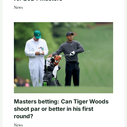
News
Masters betting: Can Tiger Woods
shoot par or better in his first
round?
News