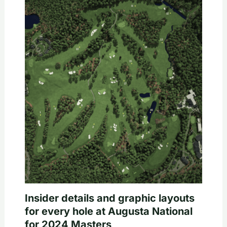
Insider details and graphic layouts
for every hole at Augusta National
for 2024 Masters