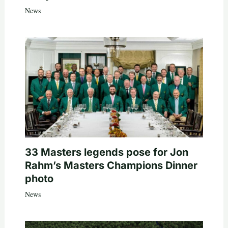
News
33 Masters legends pose for Jon
Rahm’s Masters Champions Dinner
photo
News