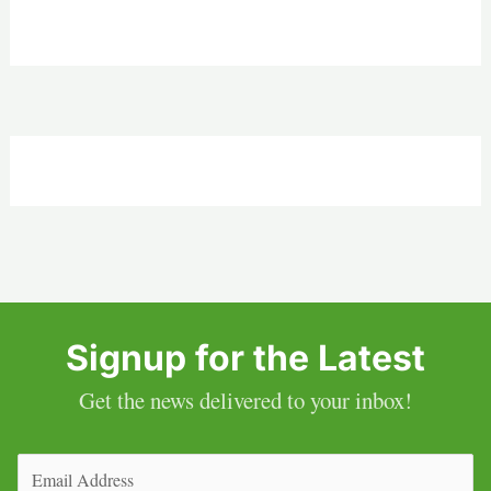
Signup for the Latest
Get the news delivered to your inbox!
Email
(Required)