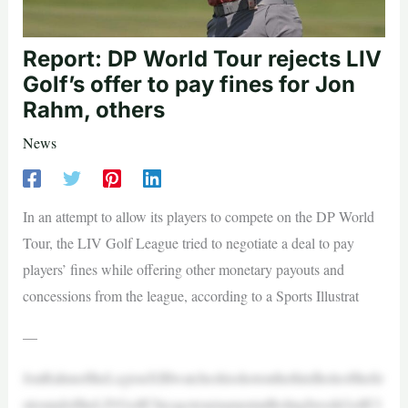
Report: DP World Tour rejects LIV
Golf’s offer to pay fines for Jon
Rahm, others
News
In an attempt to allow its players to compete on the DP World
Tour, the LIV Golf League tried to negotiate a deal to pay
players’ fines while offering other monetary payouts and
concessions from the league, according to a Sports Illustrat
—
JonRahmoftheLegionXIIIwatcheshisshotonthethirdholeofthefir
stroundoftheLIVGolfChicagotournamentatBolingbrookGolfCl