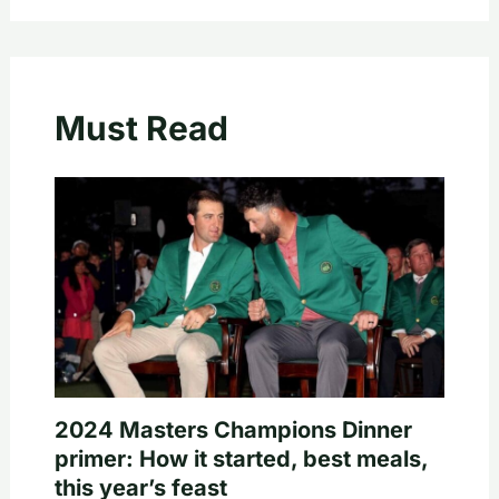
Must Read
2024 Masters Champions Dinner
primer: How it started, best meals,
this year’s feast