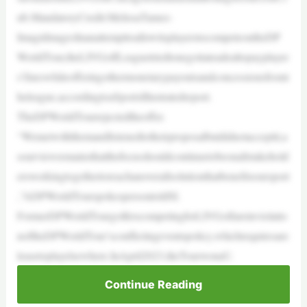
ub.MandatoryCredit:MelissaTamez-
ImagnImagesInanattempttoallowitsplayerstocompeteontheDP
WorldTour,theLIVGolfLeaguetriedtonegotiateadealtopayplayer
s’fineswhileofferingothermonetarypayoutsandconcessionsfromt
heleague,accordingtoaSportsIllustratedreport.
TheDPWorldTourrejectedtheoffer.
“Wemetwiththemandlistenedtotheirproposalbutdidnotacceptit,a
sourviewremainsthatthefocusshouldcontinuetobeonallstakehold
ersworkingtogethertoreachanoverallsolutionthatbenefitsoursport
,”ADPWorldTourspokespersontoldSI.
FormerDPWorldTourgolferscompetingforLIVGolfareinviolatio
noftheDPWorldTour’sconflictingeventspolicy,whichrequiresare
leasetoplayelsewhere.InApril2023,theTourwonaU.
Continue Reading