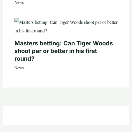
News
Masters betting: Can Tiger Woods
shoot par or better in his first
round?
News