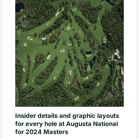
Insider details and graphic layouts
for every hole at Augusta National
for 2024 Masters