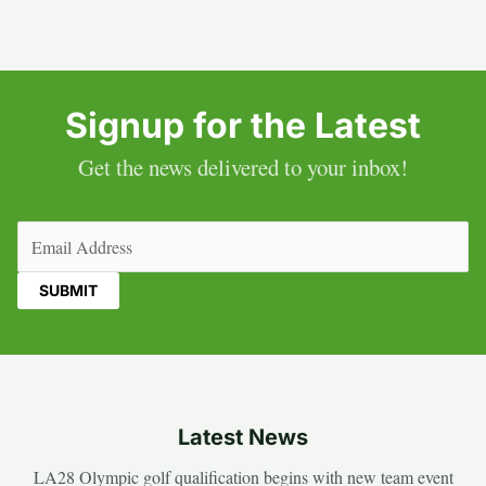
Signup for the Latest
Get the news delivered to your inbox!
Email
(Required)
Latest News
LA28 Olympic golf qualification begins with new team event