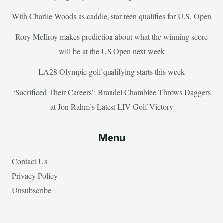
With Charlie Woods as caddie, star teen qualifies for U.S. Open
Rory McIlroy makes prediction about what the winning score
will be at the US Open next week
LA28 Olympic golf qualifying starts this week
‘Sacrificed Their Careers’: Brandel Chamblee Throws Daggers
at Jon Rahm’s Latest LIV Golf Victory
Menu
Contact Us
Privacy Policy
Unsubscribe