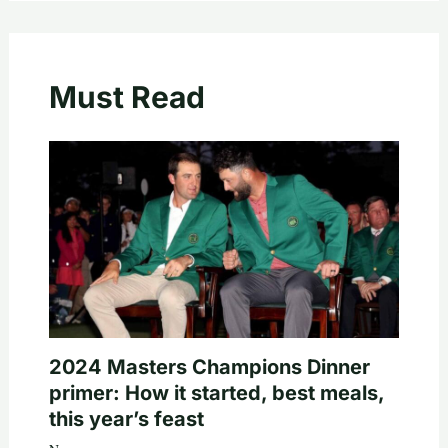
Must Read
2024 Masters Champions Dinner
primer: How it started, best meals,
this year’s feast