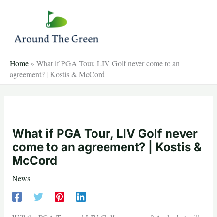
Skip
to
content
Home
»
What if PGA Tour, LIV Golf never come to an
agreement? | Kostis & McCord
What if PGA Tour, LIV Golf never
come to an agreement? | Kostis &
McCord
News