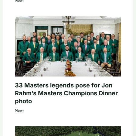
News
33 Masters legends pose for Jon
Rahm’s Masters Champions Dinner
photo
News