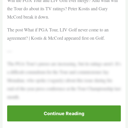
Will the PGA Tour and LIV Golf ever merge? And what will
the Tour do about its TV ratings? Peter Kostis and Gary
McCord break it down.
The post What if PGA Tour, LIV Golf never come to an
agreement? | Kostis & McCord appeared first on Golf.
—
The PGA Tour’s purses are increasing, but its ratings aren’t. It’s
a difficult conundrum for the Tour and commissioner Jay
Monahan, who spoke (vaguely) about this issue during his
end-of-the-year press conference at the Tour Championship last
month.
Continue Reading